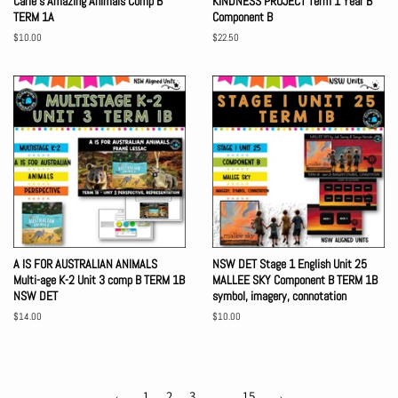
Carle's Amazing Animals Comp B
KINDNESS PROJECT Term 1 Year B
TERM 1A
Component B
Regular
$10.00
Regular
$22.50
price
price
A IS FOR AUSTRALIAN ANIMALS
NSW DET Stage 1 English Unit 25
Multi-age K-2 Unit 3 comp B TERM 1B
MALLEE SKY Component B TERM 1B
NSW DET
symbol, imagery, connotation
Regular
$14.00
Regular
$10.00
price
price
←
1
2
3
…
15
→