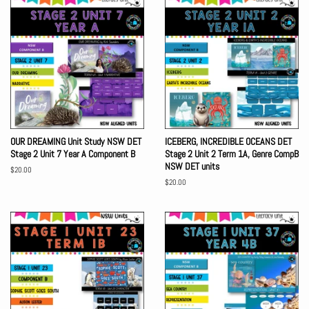
OUR DREAMING Unit Study NSW DET
ICEBERG, INCREDIBLE OCEANS DET
Stage 2 Unit 7 Year A Component B
Stage 2 Unit 2 Term 1A, Genre CompB
NSW DET units
Regular
$20.00
price
Regular
$20.00
price