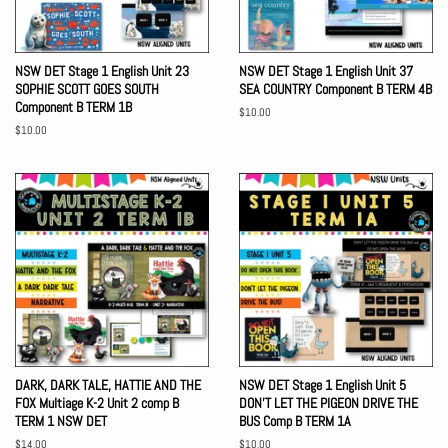
NSW DET Stage 1 English Unit 23
NSW DET Stage 1 English Unit 37
SOPHIE SCOTT GOES SOUTH
SEA COUNTRY Component B TERM 4B
Component B TERM 1B
Regular
$10.00
price
Regular
$10.00
price
DARK, DARK TALE, HATTIE AND THE
NSW DET Stage 1 English Unit 5
FOX Multiage K-2 Unit 2 comp B
DON'T LET THE PIGEON DRIVE THE
TERM 1 NSW DET
BUS Comp B TERM 1A
Regular
$14.00
Regular
$10.00