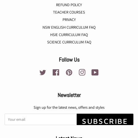
REFUND POLICY
TEACHER COURSES
PRIVACY
NSW ENGLISH CURRICULUM FAQ
HSIE CURRICULUM FAQ
SCIENCE CURRICULUM FAQ
Follow Us
Twitter
Facebook
Pinterest
Instagram
YouTube
Newsletter
Sign up for the latest news, offers and styles
SUBSCRIBE