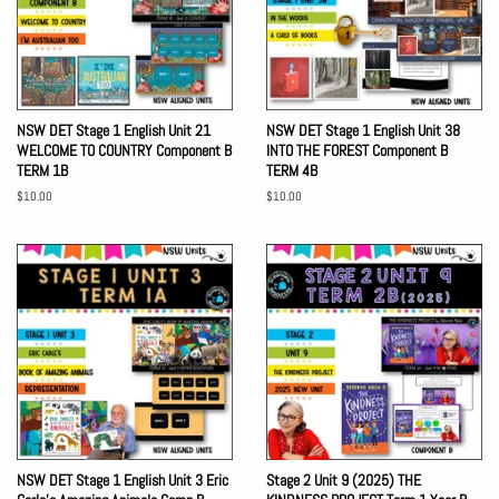
NSW DET Stage 1 English Unit 21
NSW DET Stage 1 English Unit 38
WELCOME TO COUNTRY Component B
INTO THE FOREST Component B
TERM 1B
TERM 4B
Regular
$10.00
Regular
$10.00
price
price
NSW DET Stage 1 English Unit 3 Eric
Stage 2 Unit 9 (2025) THE