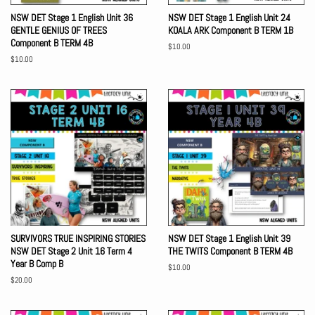
NSW DET Stage 1 English Unit 36
NSW DET Stage 1 English Unit 24
GENTLE GENIUS OF TREES
KOALA ARK Component B TERM 1B
Component B TERM 4B
Regular
$10.00
price
Regular
$10.00
price
SURVIVORS TRUE INSPIRING STORIES
NSW DET Stage 1 English Unit 39
NSW DET Stage 2 Unit 16 Term 4
THE TWITS Component B TERM 4B
Year B Comp B
Regular
$10.00
price
Regular
$20.00
price