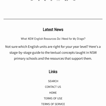
Latest News
What NSW English Resources Do I Need for My Stage?
Not sure which English units are right for your year level? Here's a
stage-by-stage guide to the textual concepts taught in NSW
primary schools and the resources that support them.
Links
SEARCH
CONTACT US
HOME
TERMS OF USE
TERMS OF SERVICE