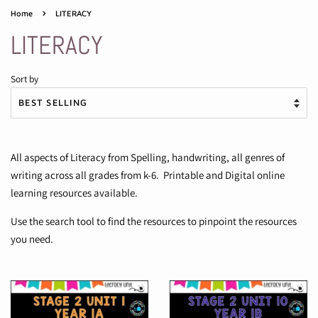
›
Home
LITERACY
LITERACY
Sort by
All aspects of Literacy from Spelling, handwriting, all genres of
writing across all grades from k-6. Printable and Digital online
learning resources available.
Use the search tool to find the resources to pinpoint the resources
you need.