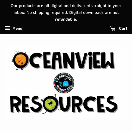
Our products are all digital and delivered straight to your
inbox. No shipping required. Digital downloads are not
refundable.
Menu
Cart