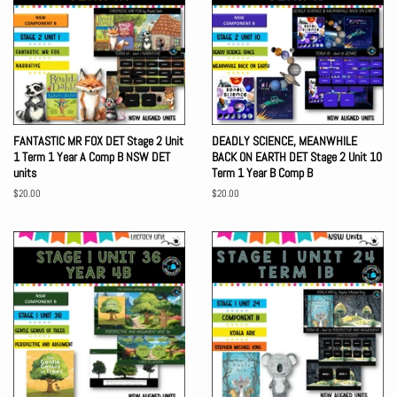
FANTASTIC MR FOX DET Stage 2 Unit
DEADLY SCIENCE, MEANWHILE
1 Term 1 Year A Comp B NSW DET
BACK ON EARTH DET Stage 2 Unit 10
units
Term 1 Year B Comp B
Regular
$20.00
Regular
$20.00
price
price