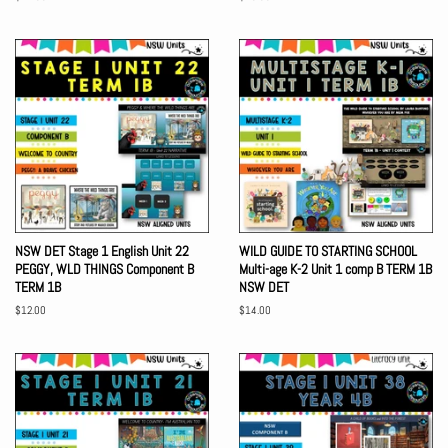
price
price
NSW DET Stage 1 English Unit 22
WILD GUIDE TO STARTING SCHOOL
PEGGY, WLD THINGS Component B
Multi-age K-2 Unit 1 comp B TERM 1B
TERM 1B
NSW DET
Regular
$12.00
Regular
$14.00
price
price