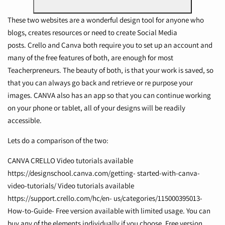
These two websites are a wonderful design tool for anyone who
blogs, creates resources or need to create Social Media
posts.
Crello
and Canva both require you to set up an account and
many of the free features of both, are enough for most
Teacherpreneurs. The beauty of both, is that your work is saved, so
that you can always go back and retrieve or re purpose your
images. CANVA also has an app so that you can continue working
on your phone or tablet, all of your designs will be readily
accessible.
Lets do a comparison of the two:
CANVA CRELLO Video tutorials available
https://designschool.canva.com/getting-
started-with-canva-
video-tutorials/
Video tutorials available
https://support.crello.com/hc/en-
us/categories/115000395013-
How-to-Guide-
Free version available with limited usage. You can
buy any of the elements individually if you choose. Free version