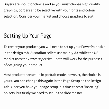
Buyers are spoilt for choice and so you must choose high quality
graphics, borders and be selective with your fonts and colour
selection. Consider your market and choose graphics to suit.
Setting Up Your Page
To create your product, you will need to set up your PowerPoint size
in the design tab. Australian sellers use mainly
A4,
while the US
market uses the
Letter Paper
size – both will work for the purposes
of designing your product.
Most products are set up in portrait mode, however, the choice is
yours. You can change this again in the Page Setup on the Design
Tab. Once you have your page setup it is time to start ‘inserting’
objects, but firstly we need to set up the slide master.