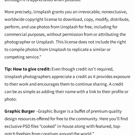
More precisely, Unsplash grants you an irrevocable, nonexclusive,
worldwide copyright license to download, copy, modify, distribute,
perform, and use photos from Unsplash for free, including for
commercial purposes, without permission from or attributing the
photographer or Unsplash. This license does not include the right
to compile photos from Unsplash to replicate a similar or
competing service.”
Tip: How to give credit:
Even though credit isn’t required,
Unsplash photographers appreciate a credit as it provides exposure
to their work and encourages them to continue sharing. A credit
can be as simple as adding their name with a link to their profile or
photo:
Graphic Burger
–
Graphic Burger is a buffet of premium quality
design resources offered for free to the community. Here you’ll find
exclusive PSD files “cooked” in-house along with featured, top-
notch freebies from creatives around the world.”