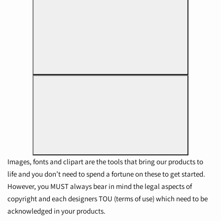
Images, fonts and clipart are the tools that bring our products to
life and you don’t need to spend a fortune on these to get started.
However, you MUST always bear in mind the legal aspects of
copyright and each designers TOU (terms of use) which need to be
acknowledged in your products.