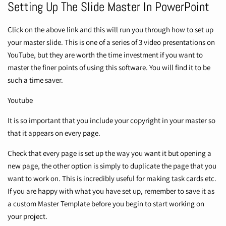
Setting Up The Slide Master In PowerPoint
Click on the above link and this will run you through how to set up
your master slide. This is one of a series of 3 video presentations on
YouTube, but they are worth the time investment if you want to
master the finer points of using this software. You will find it to be
such a time saver.
Youtube
It is so important that you include your copyright in your master so
that it appears on every page.
Check that every page is set up the way you want it but opening a
new page, the other option is simply to duplicate the page that you
want to work on. This is incredibly useful for making task cards etc.
If you are happy with what you have set up, remember to save it as
a custom Master Template before you begin to start working on
your project.