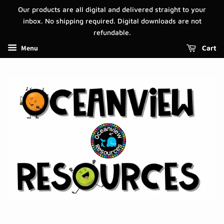
Our products are all digital and delivered straight to your
inbox. No shipping required. Digital downloads are not
refundable.
Menu
Cart