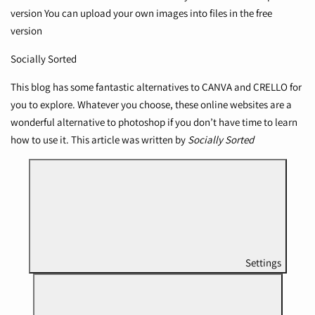
version You can upload your own images into files in the free
version
Socially Sorted
This blog has some fantastic alternatives to CANVA and CRELLO for
you to explore. Whatever you choose, these online websites are a
wonderful alternative to photoshop if you don’t have time to learn
how to use it. This article was written by
Socially Sorted
Settings