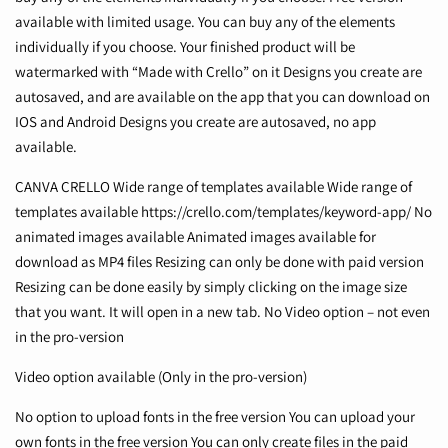
available with limited usage. You can buy any of the elements
individually if you choose. Your finished product will be
watermarked with “Made with Crello” on it Designs you create are
autosaved, and are available on the app that you can download on
IOS and Android Designs you create are autosaved, no app
available.
CANVA CRELLO Wide range of templates available Wide range of
templates available
https://crello.com/templates/keyword-app/
No
animated images available Animated images available for
download as MP4 files Resizing can only be done with paid version
Resizing can be done easily by simply clicking on the image size
that you want. It will open in a new tab. No Video option – not even
in the pro-version
Video option available (Only in the pro-version)
No option to upload fonts in the free version You can upload your
own fonts in the free version You can only create files in the paid