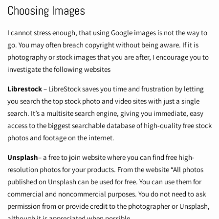
Choosing Images
I cannot stress enough, that using Google images is not the way to
go. You may often breach copyright without being aware. If it is
photography or stock images that you are after, I encourage you to
investigate the following websites
Librestock
– LibreStock saves you time and frustration by letting
you search the top stock photo and video sites with just a single
search. It’s a multisite search engine, giving you immediate, easy
access to the biggest searchable database of high-quality free stock
photos and footage on the internet.
Unsplash
– a free to join website where you can find free high-
resolution photos for your products. From the website “All photos
published on Unsplash can be used for free. You can use them for
commercial and noncommercial purposes. You do not need to ask
permission from or provide credit to the photographer or Unsplash,
although it is appreciated when possible.