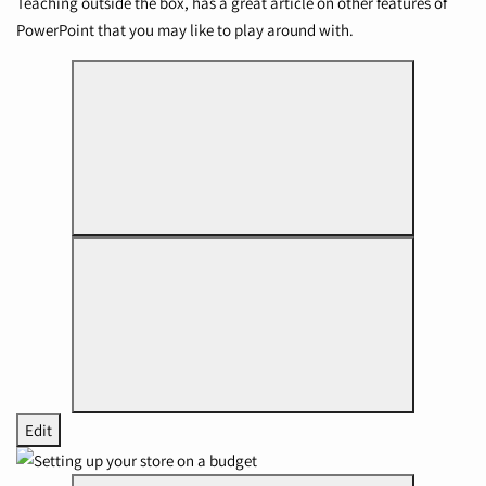
Teaching outside the box
, has a great article on other features of
PowerPoint that you may like to play around with.
Edit