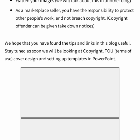
Flatten your images (we will talk about this in another blog)
As a marketplace seller, you have the responsibility to protect
other people’s work, and not breach copyright. (Copyright
offender can be given take down notices)
We hope that you have found the tips and links in this blog useful.
Stay tuned as soon we will be looking at Copyright, TOU (terms of
use) cover design and setting up templates in PowerPoint.