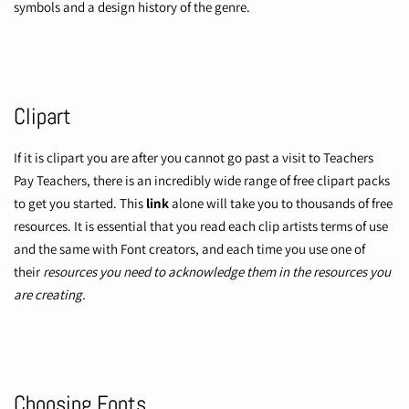
symbols and a design history of the genre.
Clipart
If it is clipart you are after you cannot go past a visit to
Teachers
Pay Teachers,
there is an incredibly wide range of free clipart packs
to get you started. This
link
alone will take you to thousands of free
resources. It is essential that you read each clip artists terms of use
and the same with Font creators, and each time you use one of
their
resources you need to acknowledge them in the resources you
are creating.
Choosing Fonts