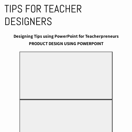
TIPS FOR TEACHER
DESIGNERS
Designing Tips using PowerPoint for Teacherpreneurs
PRODUCT DESIGN USING POWERPOINT