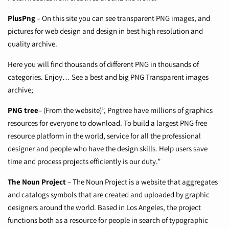
PlusPng
– On this site you can see transparent PNG images, and
pictures for web design and design in best high resolution and
quality archive.
Here you will find thousands of different PNG in thousands of
categories. Enjoy… See a best and big PNG Transparent images
archive;
PNG tree
–
(From the website)”, Pngtree have millions of graphics
resources for everyone to download. To build a largest PNG free
resource platform in the world, service for all the professional
designer and people who have the design skills. Help users save
time and process projects efficiently is our duty.”
The Noun Project
–
The Noun Project is a website that aggregates
and catalogs symbols that are created and uploaded by graphic
designers around the world. Based in Los Angeles, the project
functions both as a resource for people in search of typographic