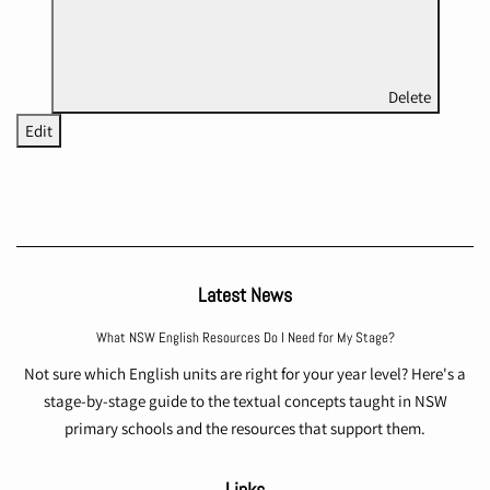
Delete
Edit
Latest News
What NSW English Resources Do I Need for My Stage?
Not sure which English units are right for your year level? Here's a
stage-by-stage guide to the textual concepts taught in NSW
primary schools and the resources that support them.
Links