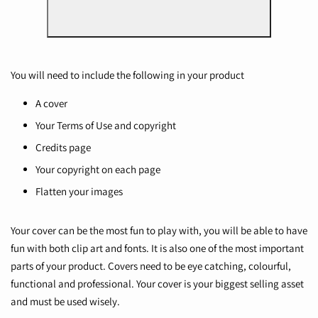
You will need to include the following in your product
A cover
Your Terms of Use and copyright
Credits page
Your copyright on each page
Flatten your images
Your cover can be the most fun to play with, you will be able to have
fun with both clip art and fonts. It is also one of the most important
parts of your product. Covers need to be eye catching, colourful,
functional and professional. Your cover is your biggest selling asset
and must be used wisely.