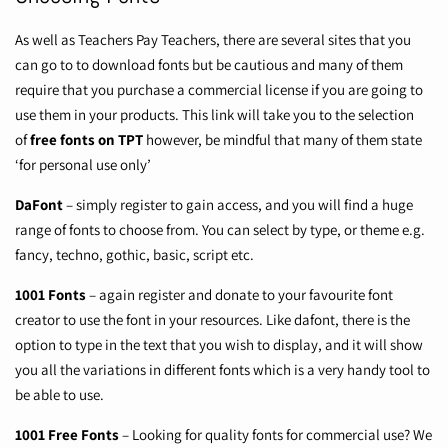
As well as Teachers Pay Teachers, there are several sites that you
can go to to download fonts but be cautious and many of them
require that you purchase a commercial license if you are going to
use them in your products. This link will take you to the selection
of
free fonts on TPT
however, be mindful that many of them state
‘for personal use only’
DaFont
– simply register to gain access, and you will find a huge
range of fonts to choose from. You can select by type, or theme e.g.
fancy, techno, gothic, basic, script etc.
1001 Fonts
– again register and donate to your favourite font
creator to use the font in your resources. Like dafont, there is the
option to type in the text that you wish to display, and it will show
you all the variations in different fonts which is a very handy tool to
be able to use.
1001 Free Fonts
– Looking for quality fonts for commercial use? We