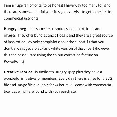
I am a huge fan of fonts (to be honest I have way too many lol) and
there are some wonderful websites you can visit to get some free for
commercial use fonts.
Hungry Jpeg
– has some free resources for clipart, fonts and
images. They offer bundles and $1 deals and they are a great source
of inspiration. My only complaint about the clipart, is that you
don’t always get a black and white version of the clipart (however,
this can be adjusted using the colour correction feature on
PowerPoint)
Creative Fabrica
–is similar to Hungry Jpeg plus they have a
wonderful initiative for members. Every day there is a free font, SVG
file and image file available for 24 hours- All come with commercial
licences which are found with your purchase