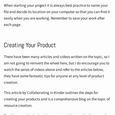
When starting your project it is always best practice to name your
file and decide its location on your computer so that you can find it
easily when you are working. Remember to save your work after
each page.
Creating Your Product
There have been many articles and videos written on the topic, so I
am not going to reinvent the wheel here, but I do encourage you to
watch the series of videos above and refer to the articles below,
they have some fantastic tips for anyone at any level of product
creation.
This article by
Collaborating in Kinder
outlines the steps for
creating your products and is a comprehensive blog on the topic of
resource creation.