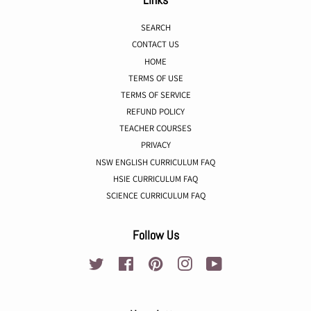
SEARCH
CONTACT US
HOME
TERMS OF USE
TERMS OF SERVICE
REFUND POLICY
TEACHER COURSES
PRIVACY
NSW ENGLISH CURRICULUM FAQ
HSIE CURRICULUM FAQ
SCIENCE CURRICULUM FAQ
Follow Us
Twitter
Facebook
Pinterest
Instagram
YouTube