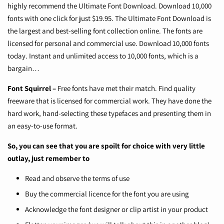
highly recommend the Ultimate Font Download. Download 10,000
fonts with one click for just $19.95. The Ultimate Font Download is
the largest and best-selling font collection online. The fonts are
licensed for personal and commercial use. Download 10,000 fonts
today. Instant and unlimited access to 10,000 fonts, which is a
bargain…
Font Squirrel
–
Free fonts have met their match. Find quality
freeware that is licensed for commercial work. They have done the
hard work, hand-selecting these typefaces and presenting them in
an easy-to-use format.
So, you can see that you are spoilt for choice with very little
outlay, just remember to
Read and observe the terms of use
Buy the commercial licence for the font you are using
Acknowledge the font designer or clip artist in your product