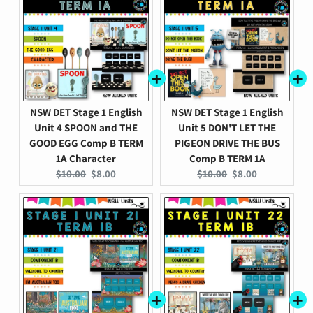
NSW DET Stage 1 English
NSW DET Stage 1 English
Unit 4 SPOON and THE
Unit 5 DON'T LET THE
GOOD EGG Comp B TERM
PIGEON DRIVE THE BUS
1A Character
Comp B TERM 1A
Original
Current
Original
Current
$10.00
$8.00
$10.00
$8.00
price:
price:
price:
price: