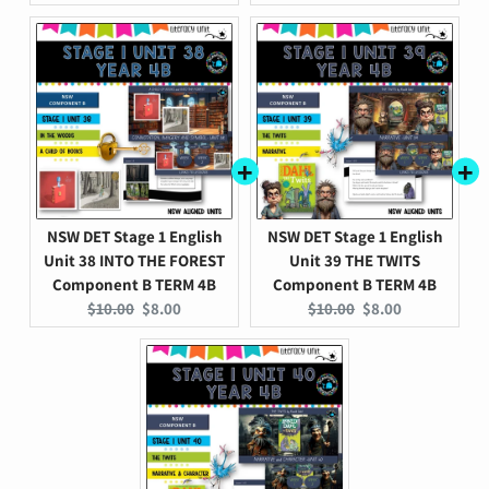
price:
price:
price:
price:
NSW DET Stage 1 English
NSW DET Stage 1 English
Unit 38 INTO THE FOREST
Unit 39 THE TWITS
Component B TERM 4B
Component B TERM 4B
Original
Current
Original
Current
$10.00
$8.00
$10.00
$8.00
price:
price:
price:
price: