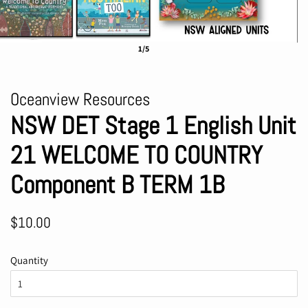
1/5
Oceanview Resources
NSW DET Stage 1 English Unit
21 WELCOME TO COUNTRY
Component B TERM 1B
Regular
Sale
$10.00
price
price
Quantity