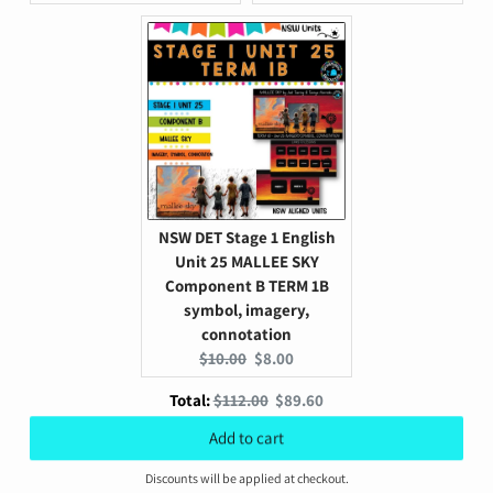
price:
price:
price:
price:
NSW DET Stage 1 English
Unit 25 MALLEE SKY
Component B TERM 1B
symbol, imagery,
connotation
Original
Current
$10.00
$8.00
price:
price:
Original
Discounted
Total:
$112.00
$89.60
price
price
Add to cart
Discounts will be applied at checkout.