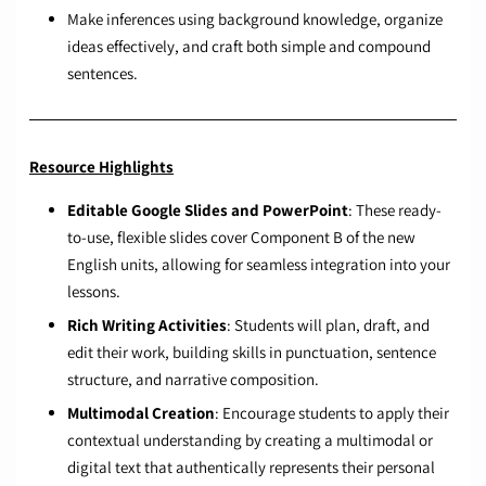
Make inferences using background knowledge, organize
ideas effectively, and craft both simple and compound
sentences.
Resource Highlights
Editable Google Slides and PowerPoint
: These ready-
to-use, flexible slides cover Component B of the new
English units, allowing for seamless integration into your
lessons.
Rich Writing Activities
: Students will plan, draft, and
edit their work, building skills in punctuation, sentence
structure, and narrative composition.
Multimodal Creation
: Encourage students to apply their
contextual understanding by creating a multimodal or
digital text that authentically represents their personal