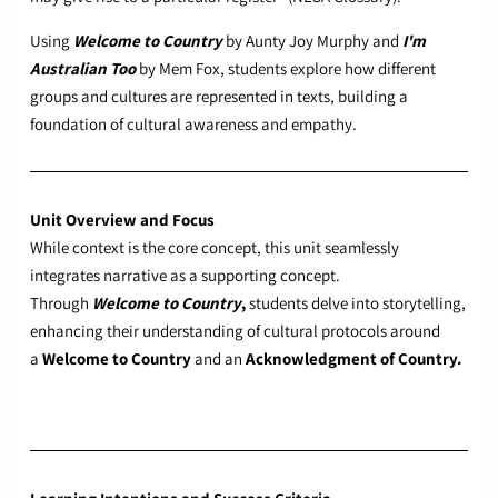
Using
Welcome to Country
by Aunty Joy Murphy and
I'm
Australian Too
by Mem Fox, students explore how different
groups and cultures are represented in texts, building a
foundation of cultural awareness and empathy.
Unit Overview and Focus
While context is the core concept, this unit seamlessly
integrates narrative as a supporting concept.
Through
Welcome to Country
,
students delve into storytelling,
enhancing their understanding of cultural protocols around
a
Welcome to Country
and an
Acknowledgment of Country.