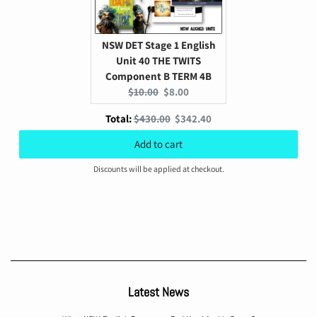
NSW DET Stage 1 English
Unit 40 THE TWITS
Component B TERM 4B
Original
Current
$10.00
$8.00
price:
price:
Original
Discounted
Total:
$430.00
$342.40
price
price
Add to cart
Discounts will be applied at checkout.
Latest News