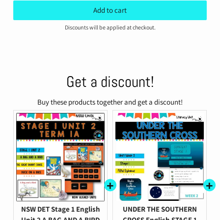
price
price
Add to cart
Discounts will be applied at checkout.
Get a discount!
Buy these products together and get a discount!
NSW DET Stage 1 English
UNDER THE SOUTHERN
Unit 2 A BAG AND A BIRD
CROSS English STAGE 1