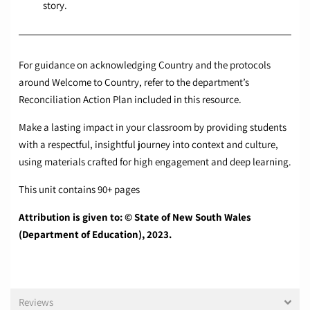
story.
For guidance on acknowledging Country and the protocols
around Welcome to Country, refer to the department’s
Reconciliation Action Plan included in this resource.
Make a lasting impact in your classroom by providing students
with a respectful, insightful journey into context and culture,
using materials crafted for high engagement and deep learning.
This unit contains 90+ pages
Attribution is given to: © State of New South Wales
(Department of Education), 2023.
Reviews