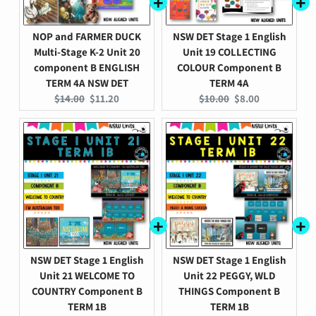
NOP and FARMER DUCK
NSW DET Stage 1 English
Multi-Stage K-2 Unit 20
Unit 19 COLLECTING
component B ENGLISH
COLOUR Component B
TERM 4A NSW DET
TERM 4A
Original
Current
Original
Current
$14.00
$11.20
$10.00
$8.00
price:
price:
price:
price:
NSW DET Stage 1 English
NSW DET Stage 1 English
Unit 21 WELCOME TO
Unit 22 PEGGY, WLD
COUNTRY Component B
THINGS Component B
TERM 1B
TERM 1B