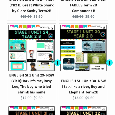
(YR2 B) Great White Shark
FABLES Term 2B
by Clare Saxby Term2B
Component B
Original
Current
Original
Current
$12.00
$9.60
$12.00
$9.60
price:
price:
price:
price:
ENGLISH St 1 Unit 29- NSW
(YR B)Hark It's me, Rosy
ENGLISH St 1 Unit 30- NSW
Lee, The boy who tried
I talk like a river, Boy and
shrink his name
Elephant Term2B
Original
Current
Original
Current
$12.00
$9.60
$12.00
$9.60
price:
price:
price:
price: