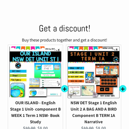
Get a discount!
Buy these products together and get a discount!
OUR ISLAND - English
NSW DET Stage 1 English
Stage 1 Unit- component B
Unit 2 A BAG AND A BIRD
WEEK 1 Term 1 NSW- Book
Component B TERM 1A
Study
Narrative
Original
Current
Original
Current
$10.00
$8.00
$10.00
$8.00