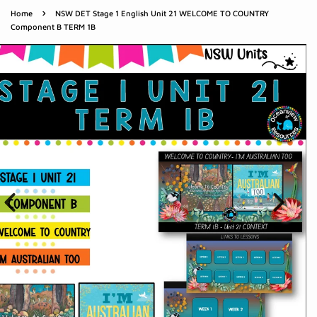
›
Home
NSW DET Stage 1 English Unit 21 WELCOME TO COUNTRY
Component B TERM 1B