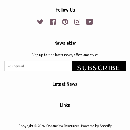
Follow Us
Twitter
Facebook
Pinterest
Instagram
YouTube
Newsletter
Sign up for the latest news, offers and styles
SUBSCRIBE
Latest News
Links
Copyright © 2026,
Oceanview Resources
.
Powered by Shopify