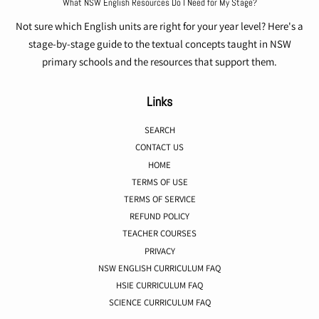
What NSW English Resources Do I Need for My Stage?
Not sure which English units are right for your year level? Here's a
stage-by-stage guide to the textual concepts taught in NSW
primary schools and the resources that support them.
Links
SEARCH
CONTACT US
HOME
TERMS OF USE
TERMS OF SERVICE
REFUND POLICY
TEACHER COURSES
PRIVACY
NSW ENGLISH CURRICULUM FAQ
HSIE CURRICULUM FAQ
SCIENCE CURRICULUM FAQ