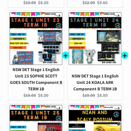
Original
Current
Original
Current
$10.00
$8.00
$12.00
$9.60
price:
price:
price:
price:
NSW DET Stage 1 English
Unit 23 SOPHIE SCOTT
NSW DET Stage 1 English
GOES SOUTH Component B
Unit 24 KOALA ARK
TERM 1B
Component B TERM 1B
Original
Current
Original
Current
$10.00
$8.00
$10.00
$8.00
price:
price:
price:
price: