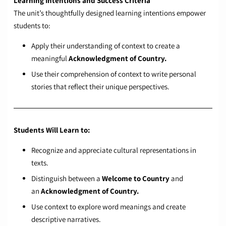
Learning Intentions and Success Criteria
The unit’s thoughtfully designed learning intentions empower
students to:
Apply their understanding of context to create a
meaningful
Acknowledgment of Country.
Use their comprehension of context to write personal
stories that reflect their unique perspectives.
Students Will Learn to:
Recognize and appreciate cultural representations in
texts.
Distinguish between a
Welcome to Country
and
an
Acknowledgment of Country.
Use context to explore word meanings and create
descriptive narratives.