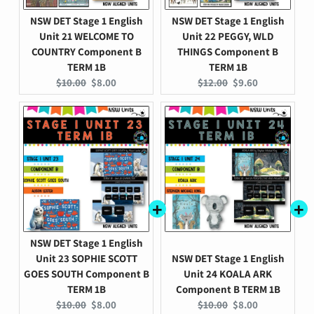
NSW DET Stage 1 English
NSW DET Stage 1 English
Unit 21 WELCOME TO
Unit 22 PEGGY, WLD
COUNTRY Component B
THINGS Component B
TERM 1B
TERM 1B
Original
Current
Original
Current
$10.00
$8.00
$12.00
$9.60
price:
price:
price:
price:
NSW DET Stage 1 English
Unit 23 SOPHIE SCOTT
NSW DET Stage 1 English
GOES SOUTH Component B
Unit 24 KOALA ARK
TERM 1B
Component B TERM 1B
Original
Current
Original
Current
$10.00
$8.00
$10.00
$8.00