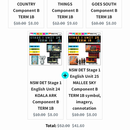
COUNTRY
THINGS
GOES SOUTH
Component B
Component B
Component B
TERM 1B
TERM 1B
TERM 1B
Original
Current
Original
Current
Original
Current
$10.00
$8.00
$12.00
$9.60
$10.00
$8.00
price:
price:
price:
price:
price:
price:
NSW DET Stage 1
English Unit 25
NSW DET Stage 1
MALLEE SKY
English Unit 24
Component B
KOALA ARK
TERM 1B symbol,
Component B
imagery,
TERM 1B
connotation
Original
Current
Original
Current
$10.00
$8.00
$10.00
$8.00
price:
price:
price:
price:
Original
Discounted
Total:
$52.00
$41.60