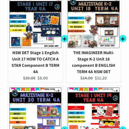
NSW DET Stage 1 English
THE IMAGINEER Multi-
Unit 17 HOW TO CATCH A
Stage K-2 Unit 18
STAR Component B TERM
component B ENGLISH
4A
TERM 4A NSW DET
Original
Current
Original
Current
$10.00
$8.00
$14.00
$11.20
price:
price:
price:
price: