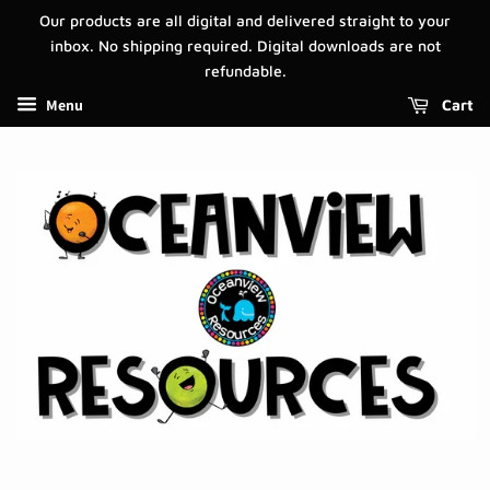
Our products are all digital and delivered straight to your
inbox. No shipping required. Digital downloads are not
refundable.
Menu
Cart