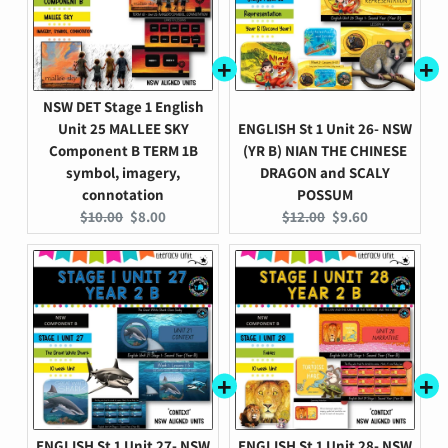
NSW DET Stage 1 English
Unit 25 MALLEE SKY
ENGLISH St 1 Unit 26- NSW
Component B TERM 1B
(YR B) NIAN THE CHINESE
symbol, imagery,
DRAGON and SCALY
connotation
POSSUM
Original
Current
Original
Current
$10.00
$8.00
$12.00
$9.60
price:
price:
price:
price:
ENGLISH St 1 Unit 27- NSW
ENGLISH St 1 Unit 28- NSW