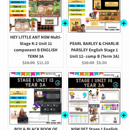
HEY LITTLE ANT NSW Multi-
Stage K-2 Unit 11
PEARL BARLEY & CHARLIE
component B ENGLISH
PARSLEY English Stage 1
TERM 3A
Unit 12- comp B (Term 3A)
Original
Current
Original
Current
$14.00
$11.20
$10.00
$8.00
price:
price:
price:
price:
BOY & BLACK BOOK OF
NSW DET Stage 1 English