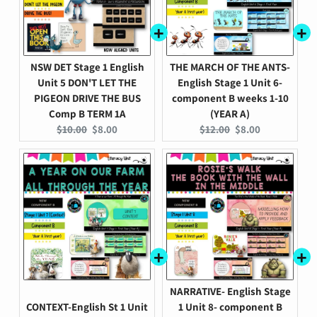
NSW DET Stage 1 English
THE MARCH OF THE ANTS-
Unit 5 DON'T LET THE
English Stage 1 Unit 6-
PIGEON DRIVE THE BUS
component B weeks 1-10
Comp B TERM 1A
(YEAR A)
Original
Current
Original
Current
$10.00
$8.00
$12.00
$8.00
price:
price:
price:
price:
NARRATIVE- English Stage
CONTEXT-English St 1 Unit
1 Unit 8- component B