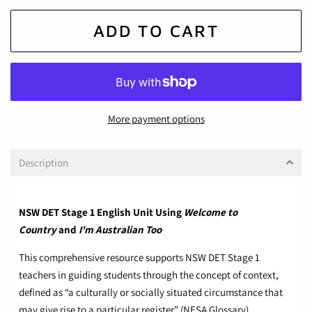
ADD TO CART
More payment options
Description
NSW DET Stage 1 English Unit Using
Welcome to
Country
and
I'm Australian Too
This comprehensive resource supports NSW DET Stage 1
teachers in guiding students through the concept of context,
defined as “a culturally or socially situated circumstance that
may give rise to a particular register” (NESA Glossary).