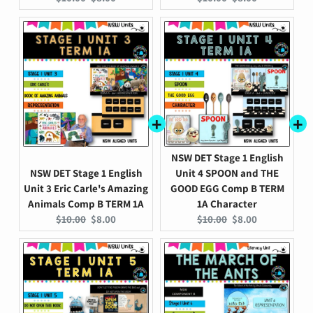
price:
price:
price:
price:
NSW DET Stage 1 English
NSW DET Stage 1 English
Unit 4 SPOON and THE
Unit 3 Eric Carle's Amazing
GOOD EGG Comp B TERM
Animals Comp B TERM 1A
1A Character
Original
Current
Original
Current
$10.00
$8.00
$10.00
$8.00
price:
price:
price:
price: