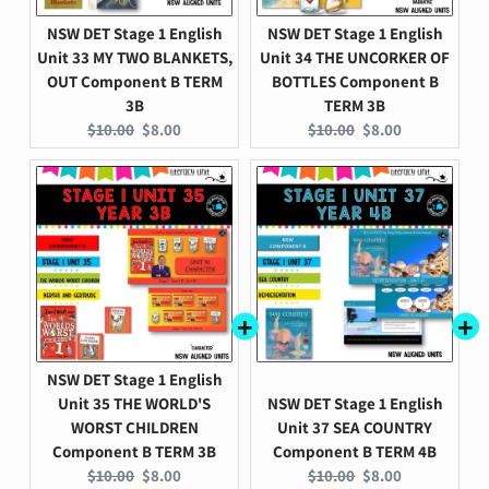
NSW DET Stage 1 English
NSW DET Stage 1 English
Unit 33 MY TWO BLANKETS,
Unit 34 THE UNCORKER OF
OUT Component B TERM
BOTTLES Component B
3B
TERM 3B
Original
Current
Original
Current
$10.00
$8.00
$10.00
$8.00
price:
price:
price:
price:
NSW DET Stage 1 English
Unit 35 THE WORLD'S
NSW DET Stage 1 English
WORST CHILDREN
Unit 37 SEA COUNTRY
Component B TERM 3B
Component B TERM 4B
Original
Current
Original
Current
$10.00
$8.00
$10.00
$8.00