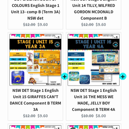
COLOURS English Stage 1
Unit 14 TILLY, WILFRED
Unit 13- comp B (Term 3A)
GORDON MCDONALD
NSW det
Component B
Original
Current
Original
Current
$12.00
$9.60
$12.00
$9.60
price:
price:
price:
price:
NSW DET Stage 1 English
NSW DET Stage 1 English
Unit 15 GIRAFFES CAN'T
Unit 16 THE MESS WE
DANCE Component B TERM
MADE, JELLY BOY
3A
Component B TERM 4A
Original
Current
Original
Current
$12.00
$9.60
$10.00
$8.00
price:
price:
price:
price: