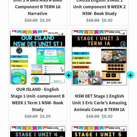
Component B TERM 1A
Unit component B WEEK 2
Narrative
NSW- Book Study
Original
Current
Original
Current
$10.00
$8.00
$10.00
$8.00
price:
price:
price:
price:
OUR ISLAND - English
Stage 1 Unit- component B
NSW DET Stage 1 English
WEEK 1 Term 1 NSW- Book
Unit 3 Eric Carle's Amazing
Study
Animals Comp B TERM 1A
Original
Current
Original
Current
$10.00
$8.00
$10.00
$8.00
price:
price:
price:
price: