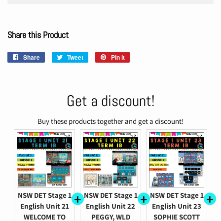
Share this Product
Share
Share
Tweet
Tweet
Pin it
Pin
on
on
on
Facebook
Twitter
Pinterest
Get a discount!
Buy these products together and get a discount!
NSW DET Stage 1
NSW DET Stage 1
NSW DET Stage 1
English Unit 21
English Unit 22
English Unit 23
WELCOME TO
PEGGY, WLD
SOPHIE SCOTT