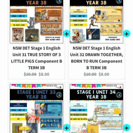
NSW DET Stage 1 English
NSW DET Stage 1 English
Unit 31 TRUE STORY OF 3
Unit 32 DRAWN TOGETHER,
LITTLE PIGS Component B
BORN TO RUN Component
TERM 3B
B TERM 3B
Original
Current
Original
Current
$10.00
$8.00
$10.00
$8.00
price:
price:
price:
price: