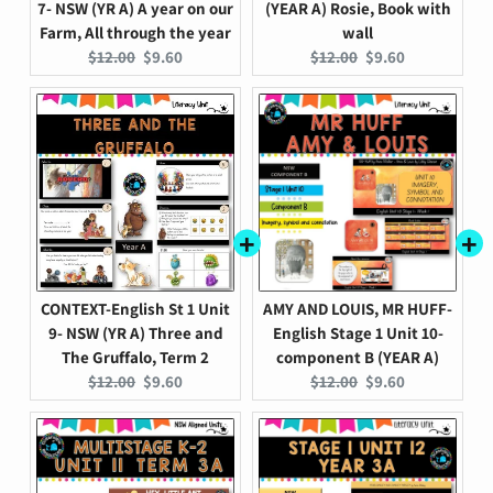
7- NSW (YR A) A year on our
(YEAR A) Rosie, Book with
Farm, All through the year
wall
Original
Current
Original
Current
$12.00
$9.60
$12.00
$9.60
price:
price:
price:
price:
CONTEXT-English St 1 Unit
AMY AND LOUIS, MR HUFF-
9- NSW (YR A) Three and
English Stage 1 Unit 10-
The Gruffalo, Term 2
component B (YEAR A)
Original
Current
Original
Current
$12.00
$9.60
$12.00
$9.60
price:
price:
price:
price: