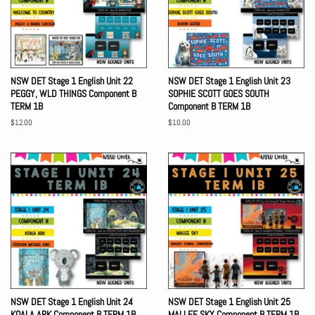
NSW DET Stage 1 English Unit 22
NSW DET Stage 1 English Unit 23
PEGGY, WLD THINGS Component B
SOPHIE SCOTT GOES SOUTH
TERM 1B
Component B TERM 1B
Regular
$12.00
Regular
$10.00
price
price
NSW DET Stage 1 English Unit 24
NSW DET Stage 1 English Unit 25
KOALA ARK Component B TERM 1B
MALLEE SKY Component B TERM 1B