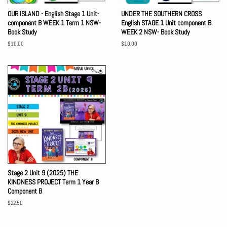
OUR ISLAND - English Stage 1 Unit-
UNDER THE SOUTHERN CROSS
component B WEEK 1 Term 1 NSW-
English STAGE 1 Unit component B
Book Study
WEEK 2 NSW- Book Study
Regular
$10.00
Regular
$10.00
price
price
Stage 2 Unit 9 (2025) THE
KINDNESS PROJECT Term 1 Year B
Component B
Regular
$22.50
price