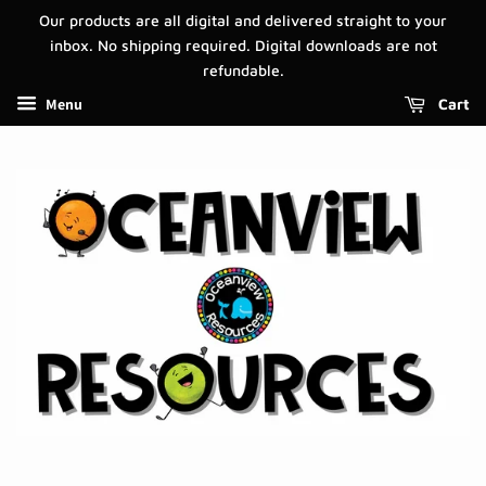
Our products are all digital and delivered straight to your
inbox. No shipping required. Digital downloads are not
refundable.
Menu
Cart