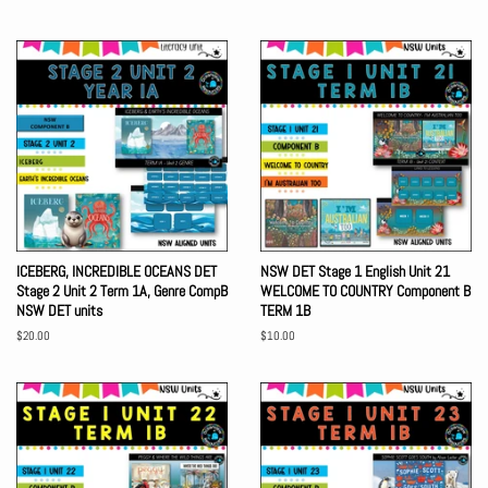
price
price
ICEBERG, INCREDIBLE OCEANS DET
NSW DET Stage 1 English Unit 21
Stage 2 Unit 2 Term 1A, Genre CompB
WELCOME TO COUNTRY Component B
NSW DET units
TERM 1B
Regular
$20.00
Regular
$10.00
price
price