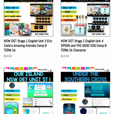
NSW DET Stage 1 English Unit 3 Eric
NSW DET Stage 1 English Unit 4
Carle's Amazing Animals Comp B
SPOON and THE GOOD EGG Comp B
TERM 1A
TERM 1A Character
Regular
$10.00
Regular
$10.00
price
price