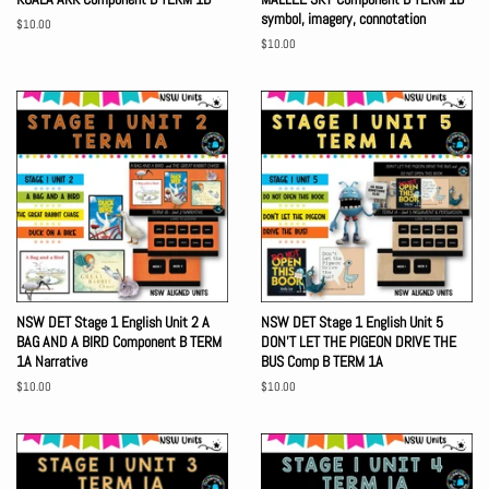
symbol, imagery, connotation
Regular
$10.00
price
Regular
$10.00
price
NSW DET Stage 1 English Unit 2 A
NSW DET Stage 1 English Unit 5
BAG AND A BIRD Component B TERM
DON'T LET THE PIGEON DRIVE THE
1A Narrative
BUS Comp B TERM 1A
Regular
$10.00
Regular
$10.00
price
price