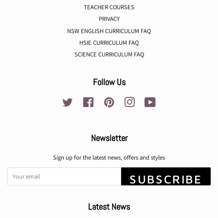
TEACHER COURSES
PRIVACY
NSW ENGLISH CURRICULUM FAQ
HSIE CURRICULUM FAQ
SCIENCE CURRICULUM FAQ
Follow Us
Twitter
Facebook
Pinterest
Instagram
YouTube
Newsletter
Sign up for the latest news, offers and styles
SUBSCRIBE
Latest News