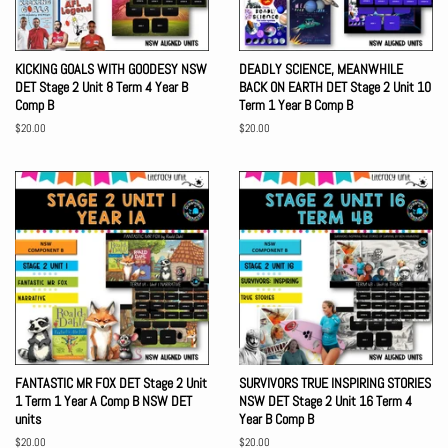
KICKING GOALS WITH GOODESY NSW
DEADLY SCIENCE, MEANWHILE
DET Stage 2 Unit 8 Term 4 Year B
BACK ON EARTH DET Stage 2 Unit 10
Comp B
Term 1 Year B Comp B
Regular
$20.00
Regular
$20.00
price
price
FANTASTIC MR FOX DET Stage 2 Unit
SURVIVORS TRUE INSPIRING STORIES
1 Term 1 Year A Comp B NSW DET
NSW DET Stage 2 Unit 16 Term 4
units
Year B Comp B
Regular
$20.00
Regular
$20.00