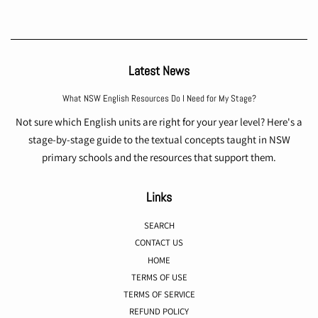
Latest News
What NSW English Resources Do I Need for My Stage?
Not sure which English units are right for your year level? Here's a
stage-by-stage guide to the textual concepts taught in NSW
primary schools and the resources that support them.
Links
SEARCH
CONTACT US
HOME
TERMS OF USE
TERMS OF SERVICE
REFUND POLICY