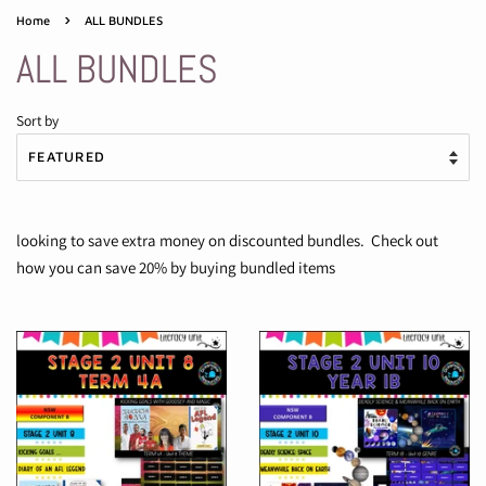
›
Home
ALL BUNDLES
ALL BUNDLES
Sort by
looking to save extra money on discounted bundles. Check out
how you can save 20% by buying bundled items