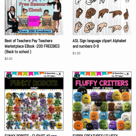
Best of Teachers Pay Teachers
ASL Sign language clipart Alphabet
Marketplace EBook -200 FREEBIES
and numbers 0-9
(Back to school )
Regular
$1.00
price
Regular
$0.00
price