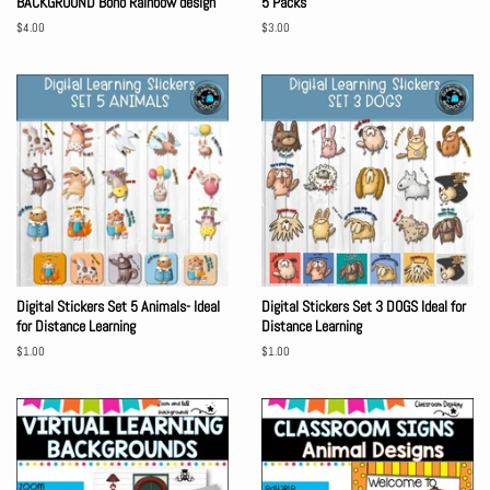
BACKGROUND Boho Rainbow design
5 Packs
Regular
$4.00
Regular
$3.00
price
price
Digital Stickers Set 5 Animals- Ideal
Digital Stickers Set 3 DOGS Ideal for
for Distance Learning
Distance Learning
Regular
$1.00
Regular
$1.00
price
price