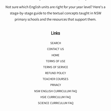
Not sure which English units are right for your year level? Here's a
stage-by-stage guide to the textual concepts taught in NSW
primary schools and the resources that support them.
Links
SEARCH
CONTACT US
HOME
TERMS OF USE
TERMS OF SERVICE
REFUND POLICY
TEACHER COURSES
PRIVACY
NSW ENGLISH CURRICULUM FAQ
HSIE CURRICULUM FAQ
SCIENCE CURRICULUM FAQ