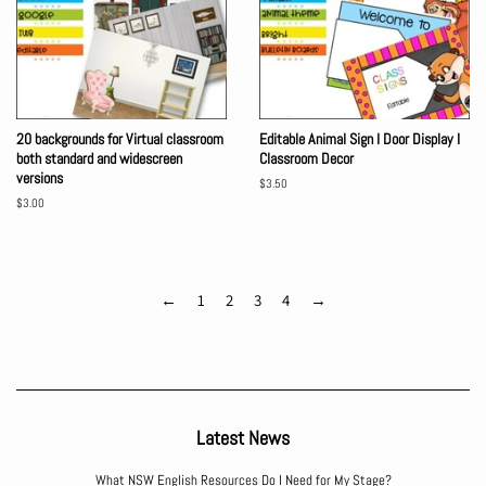
20 backgrounds for Virtual classroom
Editable Animal Sign I Door Display I
both standard and widescreen
Classroom Decor
versions
Regular
$3.50
price
Regular
$3.00
price
←
1
2
3
4
→
Latest News
What NSW English Resources Do I Need for My Stage?