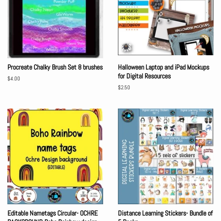
Procreate Chalky Brush Set 8 brushes
Halloween Laptop and iPad Mockups
for Digital Resources
Regular
$4.00
price
Regular
$2.50
price
Editable Nametags Circular- OCHRE
Distance Learning Stickers- Bundle of