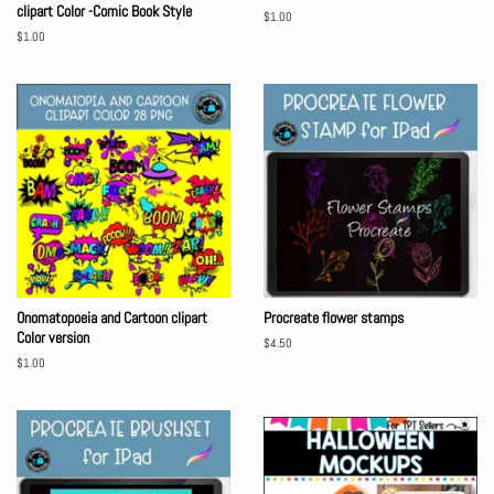
clipart Color -Comic Book Style
Regular
$1.00
price
Regular
$1.00
price
Onomatopoeia and Cartoon clipart
Procreate flower stamps
Color version
Regular
$4.50
price
Regular
$1.00
price