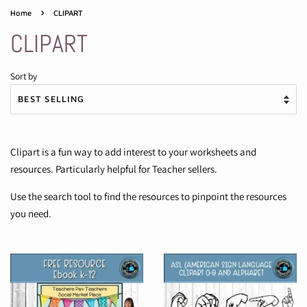
›
Home
CLIPART
CLIPART
Sort by
Clipart is a fun way to add interest to your worksheets and
resources. Particularly helpful for Teacher sellers.
Use the search tool to find the resources to pinpoint the resources
you need.