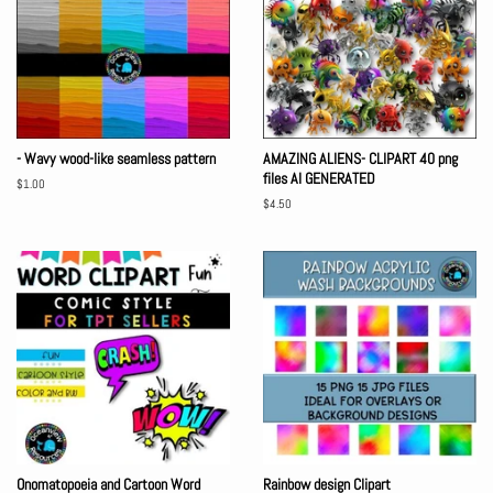
- Wavy wood-like seamless pattern
AMAZING ALIENS- CLIPART 40 png
files AI GENERATED
Regular
$1.00
price
Regular
$4.50
price
Onomatopoeia and Cartoon Word
Rainbow design Clipart