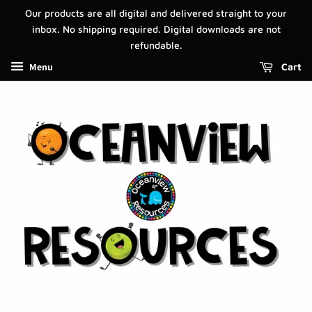
Our products are all digital and delivered straight to your
inbox. No shipping required. Digital downloads are not
refundable.
Menu
Cart