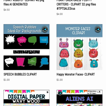
FUNKY ROBOTS - CLIPART 40 png
FURRY CREATURES/ FLUFFY
files AI GENERATED
CRITTERS - CLIPART 32 png files
#TPTSALESrus
Regular
$4.50
price
Regular
$4.00
price
SPEECH BUBBLES CLIPART
Happy Monster Faces- CLIPART
Regular
$1.00
Regular
$1.00
price
price