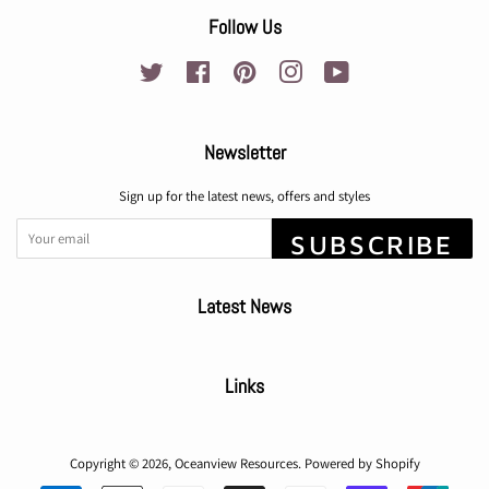
Follow Us
Twitter
Facebook
Pinterest
Instagram
YouTube
Newsletter
Sign up for the latest news, offers and styles
SUBSCRIBE
Latest News
Links
Copyright © 2026,
Oceanview Resources
.
Powered by Shopify