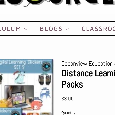
CULUM
BLOGS
CLASSR
Oceanview Education 
Distance Learni
Packs
Regular
Sale
$3.00
price
price
Quantity