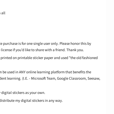
 all
 purchase is for one single user only. Please honor this by
icense if you’d like to share with a friend. Thank you.
e printed on printable sticker paper and used "the old fashioned
an be used in ANY online learning platform that benefits the
dent learning. (I.E. - Microsoft Team, Google Classroom, Seesaw,
digital stickers as your own.
distribute my digital stickers in any way.