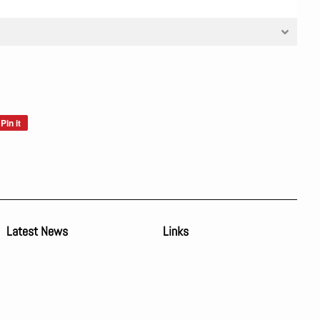
Pin it
Pin
on
Pinterest
Latest News
Links