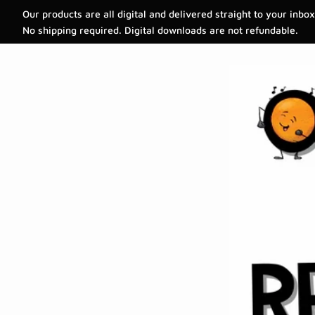
Our products are all digital and delivered straight to your inbox
No shipping required. Digital downloads are not refundable.