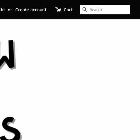
 in
or
Create account
Cart
SEARCH