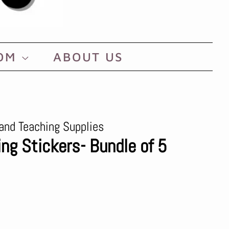
OOM
ABOUT US
and Teaching Supplies
ng Stickers- Bundle of 5