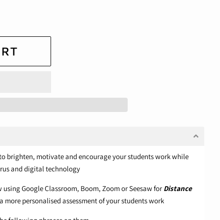
ART
lp to brighten, motivate and encourage your students work while
rus and digital technology
ow using Google Classroom, Boom, Zoom or Seesaw for
Distance
a more personalised assessment of your students work