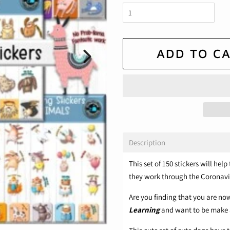
ADD TO C
Description
This set of 150 stickers will he
they work through the Coronavi
Are you finding that you are n
Learning
and want to be make 