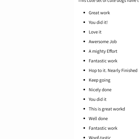
This cute set of cute dogs have
Great work
You did it!
Love it
Awersome Job
A mighty Effort
Fantastic work
Hop to it. Nearly Finished
Keep going
Nicely done
You did it
This is great workd
Well done
Fantastic work
Woof-tastic