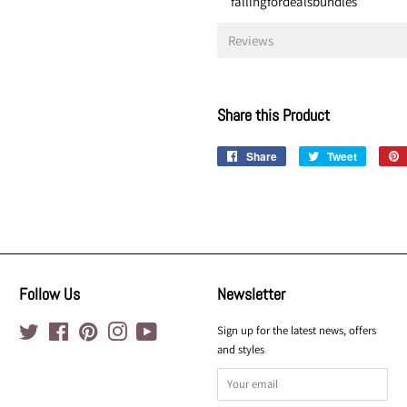
fallingfordealsbundles
Reviews
Share this Product
Share
Share
Tweet
Tweet
on
on
Facebook
Twitter
Follow Us
Newsletter
Twitter
Facebook
Pinterest
Instagram
YouTube
Sign up for the latest news, offers
and styles