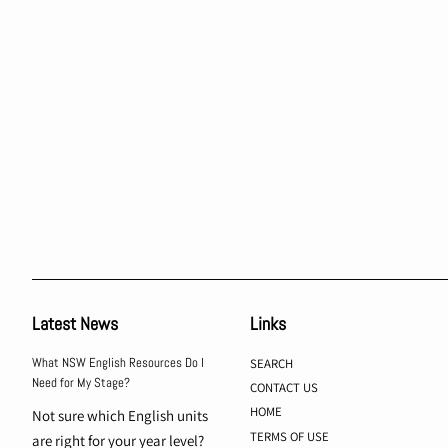
Latest News
Links
What NSW English Resources Do I
SEARCH
Need for My Stage?
CONTACT US
HOME
Not sure which English units
TERMS OF USE
are right for your year level?