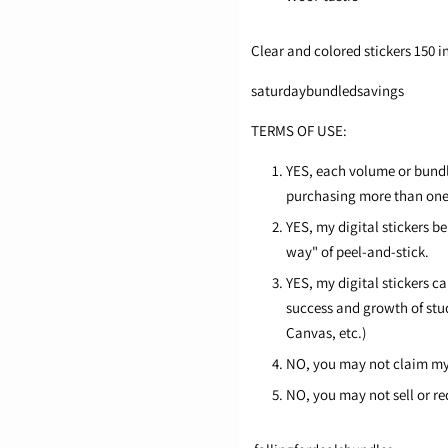
Clear and colored stickers 150 in
saturdaybundledsavings
TERMS OF USE:
YES, each volume or bundle
purchasing more than one l
YES, my digital stickers b
way" of peel-and-stick.
YES, my digital stickers c
success and growth of stu
Canvas, etc.)
NO, you may not claim my 
NO, you may not sell or re