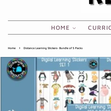
HOME
CURRI
›
Home
Distance Learning Stickers- Bundle of 5 Packs