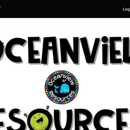
.
Log