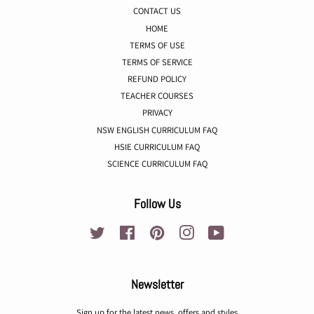
CONTACT US
HOME
TERMS OF USE
TERMS OF SERVICE
REFUND POLICY
TEACHER COURSES
PRIVACY
NSW ENGLISH CURRICULUM FAQ
HSIE CURRICULUM FAQ
SCIENCE CURRICULUM FAQ
Follow Us
Twitter
Facebook
Pinterest
Instagram
YouTube
Newsletter
Sign up for the latest news, offers and styles