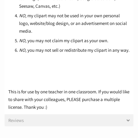
Seesaw, Canvas, etc.)
NO
, my clipart may not be used in your own personal
logo, website/blog design, or an advertisement on social
media.
NO
, you may not claim my clipart as your own.
NO
, you may not sell or redistribute my clipart in any way.
This is for use by one teacher in one classroom. If you would like
to share with your colleagues, PLEASE purchase a multiple
license. Thank you :)
Reviews