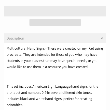
Description
Multicultural Hand Signs - These were created on my iPad using
procreate. They are intended for those of you who may have
students in your classes that may have special needs, or you
would like to use them in a resource you have created.
This set includes American Sign Language hand signs for the
alphabet and numbers 0-9 in several different skin tones.
Includes black and white hand signs, perfect for creating
printables.