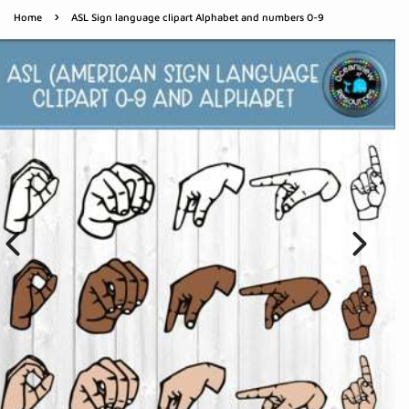
›
Home
ASL Sign language clipart Alphabet and numbers 0-9