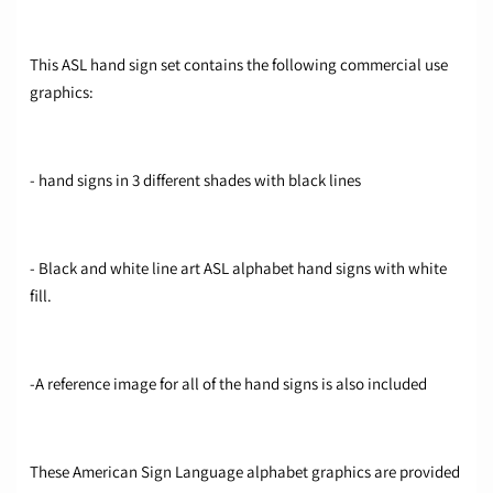
This ASL hand sign set contains the following commercial use
graphics:
- hand signs in 3 different shades with black lines
- Black and white line art ASL alphabet hand signs with white
fill.
-A reference image for all of the hand signs is also included
These American Sign Language alphabet graphics are provided