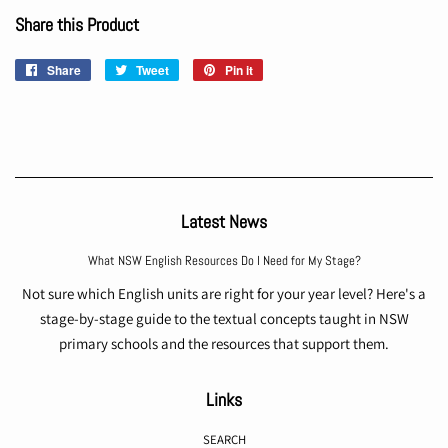
Share this Product
Share
Share
Tweet
Tweet
Pin it
Pin
on
on
on
Facebook
Twitter
Pinterest
Latest News
What NSW English Resources Do I Need for My Stage?
Not sure which English units are right for your year level? Here's a
stage-by-stage guide to the textual concepts taught in NSW
primary schools and the resources that support them.
Links
SEARCH