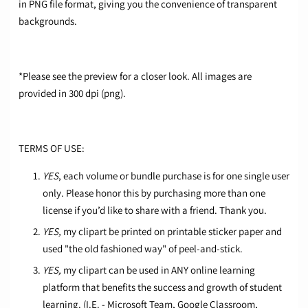
in PNG file format, giving you the convenience of transparent
backgrounds.
*Please see the preview for a closer look. All images are
provided in 300 dpi (png).
TERMS OF USE:
YES
, each volume or bundle purchase is for one single user
only. Please honor this by purchasing more than one
license if you’d like to share with a friend. Thank you.
YES,
my clipart be printed on printable sticker paper and
used "the old fashioned way" of peel-and-stick.
YES,
my clipart can be used in ANY online learning
platform that benefits the success and growth of student
learning. (I.E. - Microsoft Team, Google Classroom,