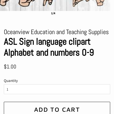
1/4
Oceanview Education and Teaching Supplies
ASL Sign language clipart
Alphabet and numbers 0-9
Regular
Sale
$1.00
price
price
Quantity
ADD TO CART