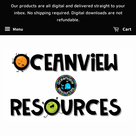
Our products are all digital and delivered straight to your
inbox. No shipping required. Digital downloads are not
refundable.
Menu
Cart