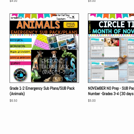
Regular
$4.00
Regular
$5.00
price
price
Grade 1-2 Emergency Sub Plans/SUB Pack
NOVEMBER NO Prep - SUB Pack
(Animals)
Number -Grades 3-4 (30 days
Regular
$6.50
Regular
$5.00
price
price