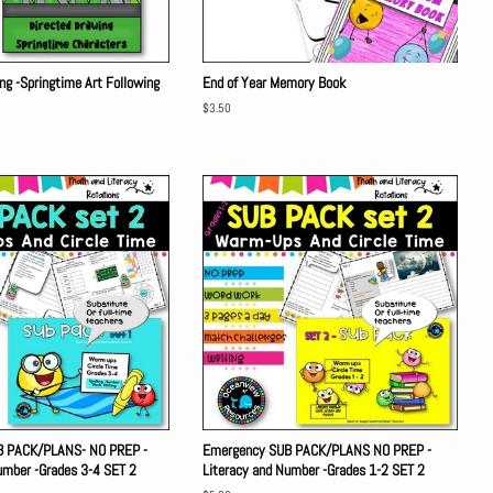
ng -Springtime Art Following
End of Year Memory Book
Regular
$3.50
price
B PACK/PLANS- NO PREP -
Emergency SUB PACK/PLANS NO PREP -
umber -Grades 3-4 SET 2
Literacy and Number -Grades 1-2 SET 2