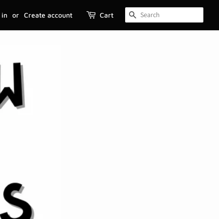
 in
or
Create account
Cart
SEARCH