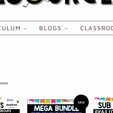
CULUM
BLOGS
CLASSR
easier
SALE