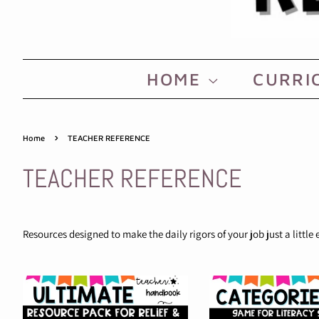
HOME
CURRI
›
Home
TEACHER REFERENCE
TEACHER REFERENCE
Resources designed to make the daily rigors of your job just a little 