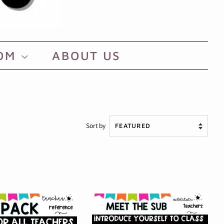
OOM
ABOUT US
Sort by