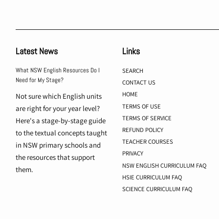
Latest News
Links
What NSW English Resources Do I
SEARCH
Need for My Stage?
CONTACT US
HOME
Not sure which English units
TERMS OF USE
are right for your year level?
TERMS OF SERVICE
Here's a stage-by-stage guide
REFUND POLICY
to the textual concepts taught
TEACHER COURSES
in NSW primary schools and
PRIVACY
the resources that support
NSW ENGLISH CURRICULUM FAQ
them.
HSIE CURRICULUM FAQ
SCIENCE CURRICULUM FAQ