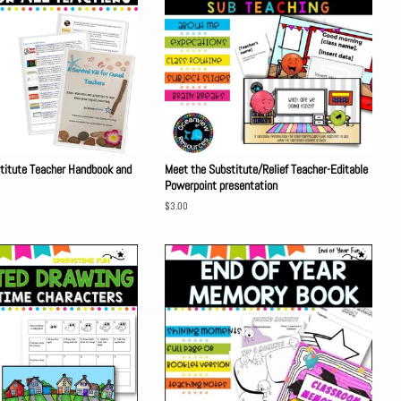
stitute Teacher Handbook and
Meet the Substitute/Relief Teacher-Editable
Powerpoint presentation
Regular
$3.00
price