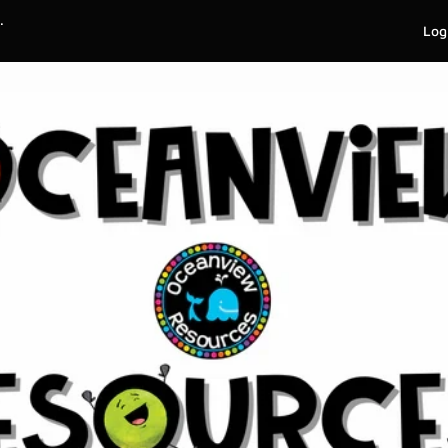
.
Log