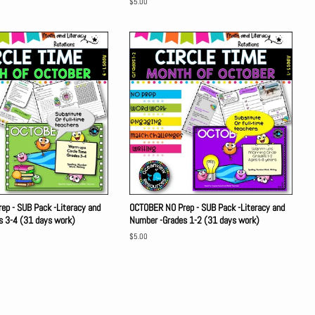
Regular
$5.00
price
p - SUB Pack -Literacy and
OCTOBER NO Prep - SUB Pack -Literacy and
s 3-4 (31 days work)
Number -Grades 1-2 (31 days work)
Regular
$5.00
price