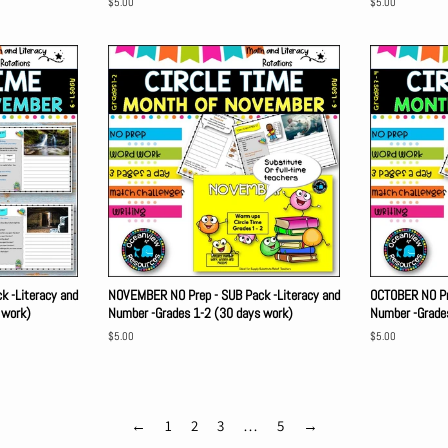
Regular
$5.00
Regular
$5.00
price
price
 -Literacy and
NOVEMBER NO Prep - SUB Pack -Literacy and
OCTOBER NO Pre
 work)
Number -Grades 1-2 (30 days work)
Number -Grade
Regular
$5.00
Regular
$5.00
price
price
←
1
2
3
…
5
→