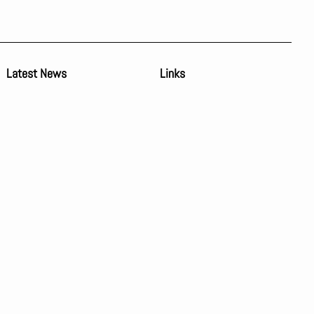
Latest News
Links