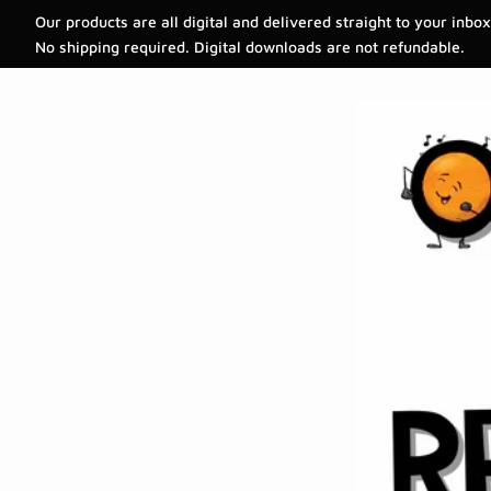
Our products are all digital and delivered straight to your inbox
No shipping required. Digital downloads are not refundable.