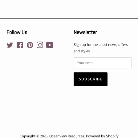
Follow Us
Newsletter
Twitter
Facebook
Pinterest
Instagram
YouTube
Sign up for the latest news, offers
and styles
Copyright © 2026,
Oceanview Resources
.
Powered by Shopify