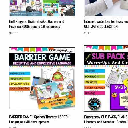
Bell Ringers, Brain Breaks, Games and
Internet websites for Teache
Puzzles HUGE bundle 16 resources
ULTIMATE COLLECTION
Regular
$40.00
Regular
$5.00
price
price
BARRIER GAME I Speech Therapy I SPED I
Emergency SUB PACK/PLANS-
Language skill development
Literacy and Number -Grades 