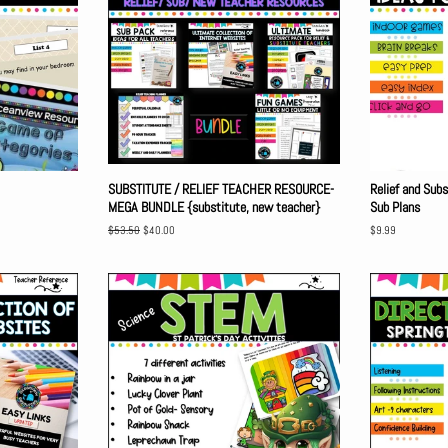
SUBSTITUTE / RELIEF TEACHER RESOURCE-
Relief and Sub
MEGA BUNDLE {substitute, new teacher}
Sub Plans
Regular
$53.50
Sale
$40.00
Regular
$9.99
price
price
price