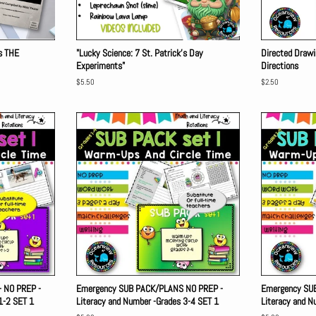
rs THE
"Lucky Science: 7 St. Patrick's Day
Directed Drawi
Experiments"
Directions
Regular
$5.50
Regular
$2.50
price
price
 NO PREP -
Emergency SUB PACK/PLANS NO PREP -
Emergency SU
1-2 SET 1
Literacy and Number -Grades 3-4 SET 1
Literacy and N