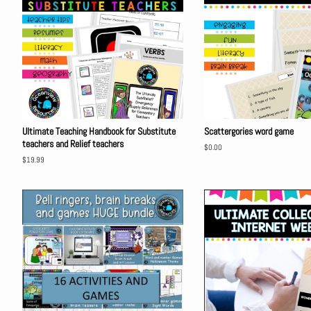
Ultimate Teaching Handbook for Substitute
Scattergories word game
teachers and Relief teachers
Regular
$0.00
price
Regular
$19.99
price