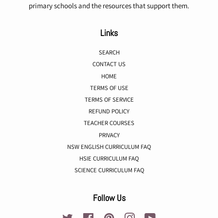
primary schools and the resources that support them.
Links
SEARCH
CONTACT US
HOME
TERMS OF USE
TERMS OF SERVICE
REFUND POLICY
TEACHER COURSES
PRIVACY
NSW ENGLISH CURRICULUM FAQ
HSIE CURRICULUM FAQ
SCIENCE CURRICULUM FAQ
Follow Us
Twitter
Facebook
Pinterest
Instagram
YouTube