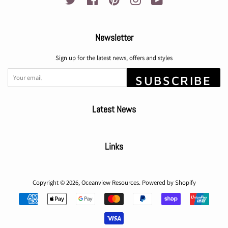
Newsletter
Sign up for the latest news, offers and styles
SUBSCRIBE
Latest News
Links
Copyright © 2026,
Oceanview Resources
.
Powered by Shopify
Payment
icons