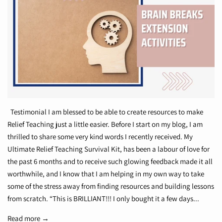
Testimonial I am blessed to be able to create resources to make
Relief Teaching just a little easier. Before I start on my blog, I am
thrilled to share some very kind words I recently received. My
Ultimate Relief Teaching Survival Kit, has been a labour of love for
the past 6 months and to receive such glowing feedback made it all
worthwhile, and I know that I am helping in my own way to take
some of the stress away from finding resources and building lessons
from scratch. “This is BRILLIANT!!! I only bought it a few days...
Read more →