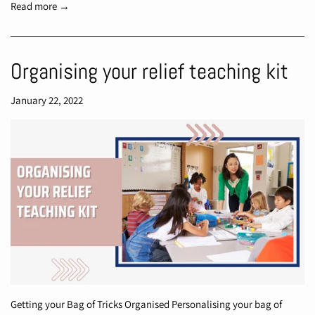
Read more →
Organising your relief teaching kit
January 22, 2022
Getting your Bag of Tricks Organised Personalising your bag of