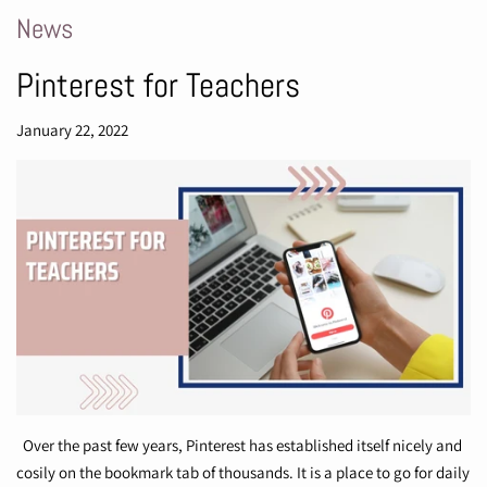
News
Pinterest for Teachers
January 22, 2022
Over the past few years, Pinterest has established itself nicely and
cosily on the bookmark tab of thousands. It is a place to go for daily