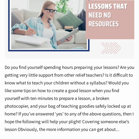
Do you find yourself spending hours preparing your lessons? Are you
getting very little support from other relief teachers? Is it difficult to
know what to teach your children without a syllabus? Would you
like some tips on how to create a good lesson when you find
yourself with ten minutes to prepare a lesson, a broken
photocopier, and your bag of teaching goodies safely locked up at
home? If you’ve answered ‘yes’ to any of the above questions, then I
hope the following will help your plight! Covering someone else’s
lesson Obviously, the more information you can get about...