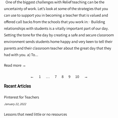
One of the biggest challenges with Relief teaching can be the
uncertainty of work. Let’s look at some of the strategies that you
can use to support you in becoming a teacher that is valued and
offered call backs from the schools that you work in: · Building
relationships with students is a vitally important part of our day.
Setting the tone for the day by creating a safe and secure classroom
environment sends students home happy and very keen to tell their
parents and their classroom teacher about the great day that they
had with you. a) To...
Read more →
←
1
…
7
8
9
10
→
Recent Articles
Pinterest for Teachers
January 22, 2022
Lessons that need little or no resources