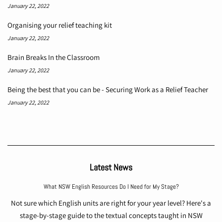
January 22, 2022
Organising your relief teaching kit
January 22, 2022
Brain Breaks In the Classroom
January 22, 2022
Being the best that you can be - Securing Work as a Relief Teacher
January 22, 2022
Latest News
What NSW English Resources Do I Need for My Stage?
Not sure which English units are right for your year level? Here's a
stage-by-stage guide to the textual concepts taught in NSW