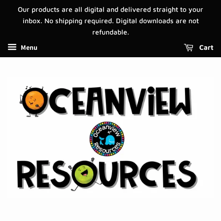
Our products are all digital and delivered straight to your
inbox. No shipping required. Digital downloads are not
refundable.
Menu
Cart