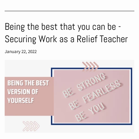
Being the best that you can be -
Securing Work as a Relief Teacher
January 22, 2022