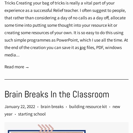
Tricks Creating your bag of tricks is really a vital part of your
experience as a successful Relief teacher. I often suggest to people,
that rather than considering a day of no calls as a day off, allocate
some time into putting some thought into your resource kit or
creating some resources of your own. It is so easy to do this using
such simple programmes as PowerPoint, which I use all the time. At
the end of the creation you can save it as jpg files, PDF, windows
media...
Read more →
Brain Breaks In the Classroom
January 22, 2022
brain breaks
building resource kit
new
•
•
•
year
starting school
•