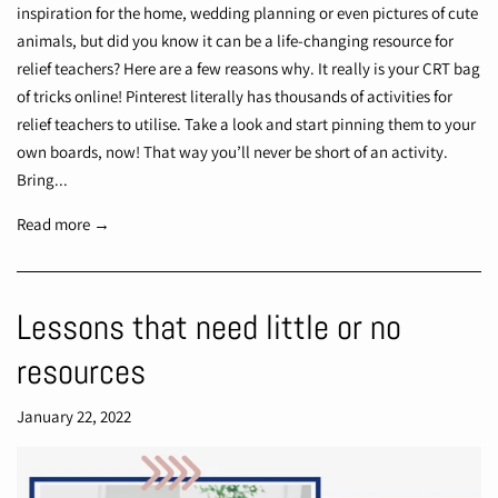
inspiration for the home, wedding planning or even pictures of cute
animals, but did you know it can be a life-changing resource for
relief teachers? Here are a few reasons why. It really is your CRT bag
of tricks online! Pinterest literally has thousands of activities for
relief teachers to utilise. Take a look and start pinning them to your
own boards, now! That way you’ll never be short of an activity.
Bring...
Read more →
Lessons that need little or no
resources
January 22, 2022