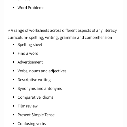
Word Problems
⭐A range of worksheets across different aspects of any
literacy
curriculum
- spelling, writing, grammar and comprehension
Spelling sheet
Find a word
Advertisement
Verbs, nouns and adjectives
Descriptive writing
Synonyms and antonyms
Comparative idioms
Film review
Present Simple Tense
Confusing verbs