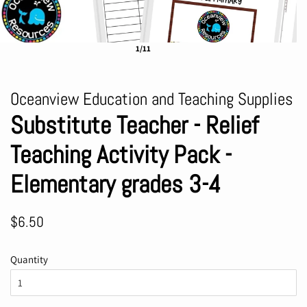
1/11
Oceanview Education and Teaching Supplies
Substitute Teacher - Relief
Teaching Activity Pack -
Elementary grades 3-4
Regular
Sale
$6.50
price
price
Quantity