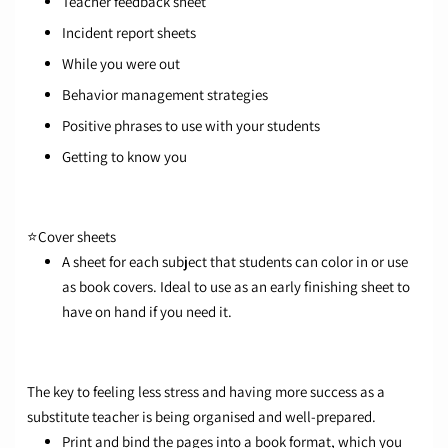
Teacher feedback sheet
Incident report sheets
While you were out
Behavior management strategies
Positive phrases to use with your students
Getting to know you
⭐
Cover sheets
A sheet for each subject that students can color in or use
as book covers. Ideal to use as an early finishing sheet to
have on hand if you need it.
The key to feeling less stress and having more success as a
substitute teacher is being organised and well-prepared.
Print and bind the pages into a book format, which you