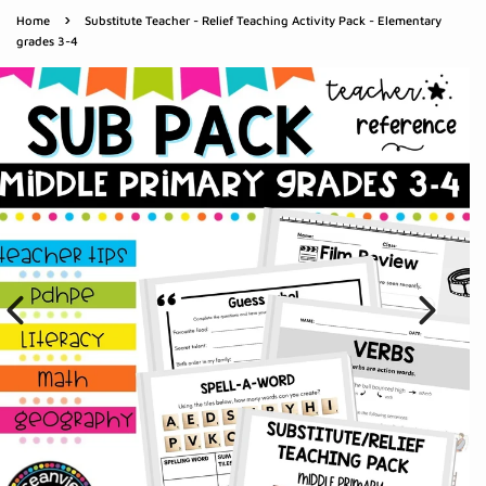
›
Home
Substitute Teacher - Relief Teaching Activity Pack - Elementary
grades 3-4