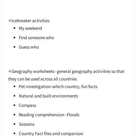
⭐
Icebreaker activities
My weekend
Find someone who
Guess who
⭐
Geography worksheet
s- general geography activities so that
they can be used across all countries
Pet investigation-which country, fun facts
Natural and built environments
Compass
Reading comprehension -Floods
Seasons
Country Fact files and comparison