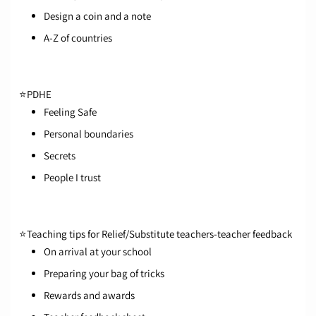
Design a coin and a note
A-Z of countries
⭐
PDHE
Feeling Safe
Personal boundaries
Secrets
People I trust
⭐
Teaching tips for Relief/Substitute teachers-teacher feedback
On arrival at your school
Preparing your bag of tricks
Rewards and awards