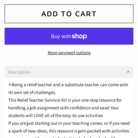
ADD TO CART
More payment options
Description
⭐Being a relief teacher and a substitute teacher can come with
its own set of challenges.
This Relief Teacher Survival Kit is your
one-stop resource
for
handling a job assignment with confidence and ease! Your
students will LOVE all of the easy-to-use activities
If you are just starting out in your teaching career, or if you need
a spark of new ideas, this resource is jam-packed with activities