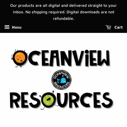
Our products are all digital and delivered straight to your
inbox. No shipping required. Digital downloads are not
refundable.
Menu
Cart