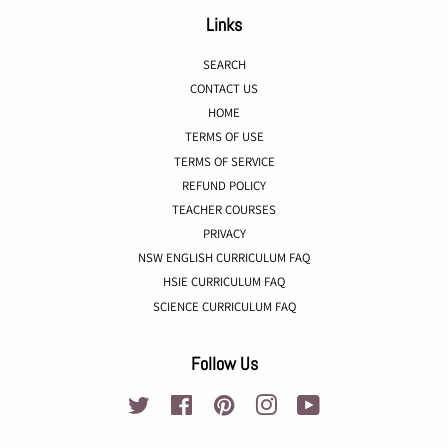
Links
SEARCH
CONTACT US
HOME
TERMS OF USE
TERMS OF SERVICE
REFUND POLICY
TEACHER COURSES
PRIVACY
NSW ENGLISH CURRICULUM FAQ
HSIE CURRICULUM FAQ
SCIENCE CURRICULUM FAQ
Follow Us
Twitter
Facebook
Pinterest
Instagram
YouTube