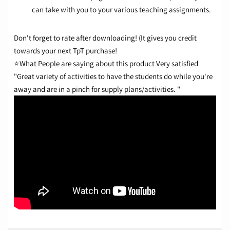
can take with you to your various teaching assignments.
Don't forget to rate after downloading! (It gives you credit
towards your next TpT purchase!
⭐What People are saying about this product
Very satisfied
"Great variety of activities to have the students do while you're
away and are in a pinch for supply plans/activities. "