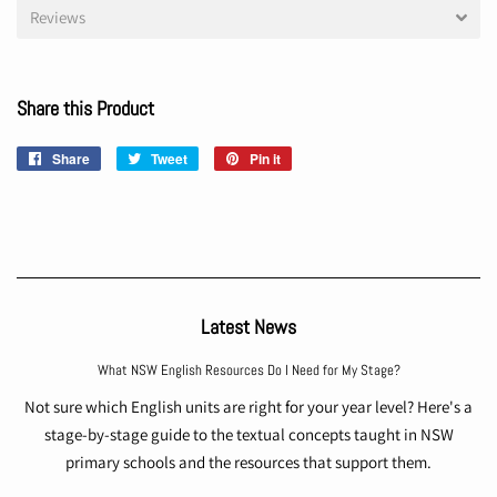
Reviews
Share this Product
Share
Share
Tweet
Tweet
Pin it
Pin
on
on
on
Facebook
Twitter
Pinterest
Latest News
What NSW English Resources Do I Need for My Stage?
Not sure which English units are right for your year level? Here's a
stage-by-stage guide to the textual concepts taught in NSW
primary schools and the resources that support them.