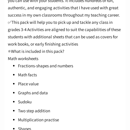
you can use with your students. It includes hundreds of fun,
authentic, and engaging activities that I have used with great
success in my own classrooms throughout my teaching career.
✅This pack will help you to pick up and tackle any class in
grades 3-4
Activities are aligned to suit the capabilities of these
students with additional sheets that can be used as covers for
work books, or early finishing activities
⭐What is included in this pack?
Math worksheets
Fractions-shapes and numbers
Math facts
Place value
Graphs and data
Sudoku
Two step addition
Multiplication practise
Shapes