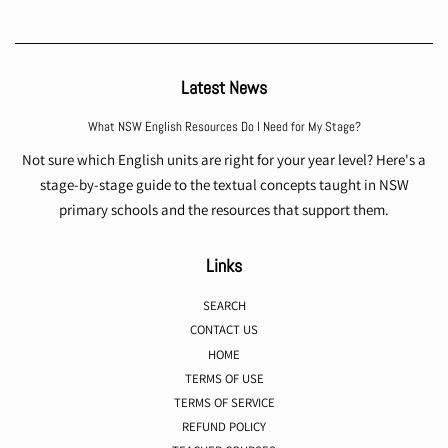
Latest News
What NSW English Resources Do I Need for My Stage?
Not sure which English units are right for your year level? Here's a
stage-by-stage guide to the textual concepts taught in NSW
primary schools and the resources that support them.
Links
SEARCH
CONTACT US
HOME
TERMS OF USE
TERMS OF SERVICE
REFUND POLICY