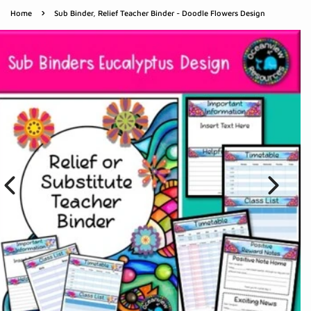
›
Home
Sub Binder, Relief Teacher Binder - Doodle Flowers Design