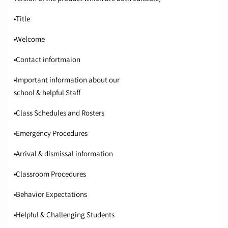
•Title
•Welcome
•Contact infortmaion
•Important information about our
school & helpful Staff
•Class Schedules and Rosters
•Emergency Procedures
•Arrival & dismissal information
•Classroom Procedures
•Behavior Expectations
•Helpful & Challenging Students