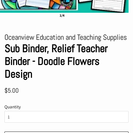
1/4
Oceanview Education and Teaching Supplies
Sub Binder, Relief Teacher
Binder - Doodle Flowers
Design
Regular
Sale
$5.00
price
price
Quantity