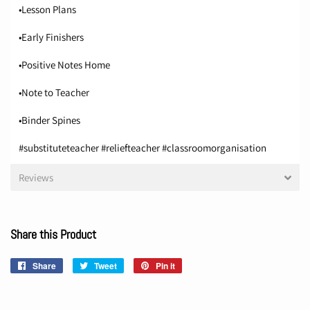
•Lesson Plans
•Early Finishers
•Positive Notes Home
•Note to Teacher
•Binder Spines
#substituteteacher #reliefteacher #classroomorganisation
Reviews
Share this Product
Share
Share
Tweet
Tweet
Pin it
Pin
on
on
on
Facebook
Twitter
Pinterest