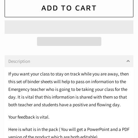
ADD TO CART
Description
If you want your class to stay on track while you are away, then
this set of binder sheets will help to pass on information to the
Emergency teacher who is going to be taking your class for the
day. It is vital that this information is shared with them so that
both teacher and students have a positive and flowing day.
Your feedback is vital.
Here is what is in the pack ( You will get a PowerPoint and a PDF
version of the product which are both editable)