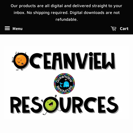
Our products are all digital and delivered straight to your
inbox. No shipping required. Digital downloads are not
refundable.
Menu
Cart