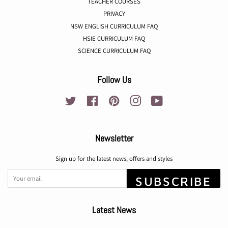
TEACHER COURSES
PRIVACY
NSW ENGLISH CURRICULUM FAQ
HSIE CURRICULUM FAQ
SCIENCE CURRICULUM FAQ
Follow Us
Twitter
Facebook
Pinterest
Instagram
YouTube
Newsletter
Sign up for the latest news, offers and styles
SUBSCRIBE
Latest News