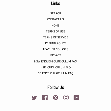
Links
SEARCH
CONTACT US
HOME
TERMS OF USE
TERMS OF SERVICE
REFUND POLICY
TEACHER COURSES
PRIVACY
NSW ENGLISH CURRICULUM FAQ
HSIE CURRICULUM FAQ
SCIENCE CURRICULUM FAQ
Follow Us
Twitter
Facebook
Pinterest
Instagram
YouTube