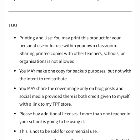
TOU
Printing and Use: You may print this product for your
personal use or for use within your own classroom.
Sharing printed copies with other teachers, schools, or
organisations is not allowed.
You MAY make one copy for backup purposes, but not with
the intent to redistribute.
You MAY share the cover image only on blog posts and
social media provided there is both credit given to myself
with a link to my TPT store.
Please buy additional licenses if more than one teacher in
your school is going to be using it.
This is not to be sold for commercial use.