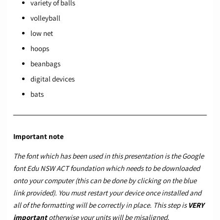
variety of balls
volleyball
low net
hoops
beanbags
digital devices
bats
Important note
The font which has been used in this presentation is the Google
font
Edu NSW ACT foundation
which needs to be downloaded
onto your computer (this can be done by clicking on the blue
link provided). You must restart your device once installed and
all of the formatting will be correctly in place. This step is
VERY
important
otherwise your units will be misaligned.