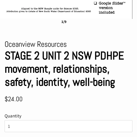
1/9
Oceanview Resources
STAGE 2 UNIT 2 NSW PDHPE
movement, relationships,
safety, identity, well-being
Regular
Sale
$24.00
price
price
Quantity