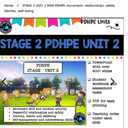
›
Home
STAGE 2 UNIT 2 NSW PDHPE movement, relationships, safety,
identity, well-being