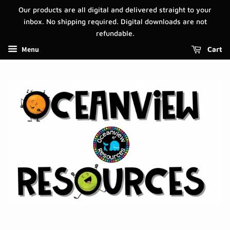
Our products are all digital and delivered straight to your
inbox. No shipping required. Digital downloads are not
refundable.
Menu
Cart