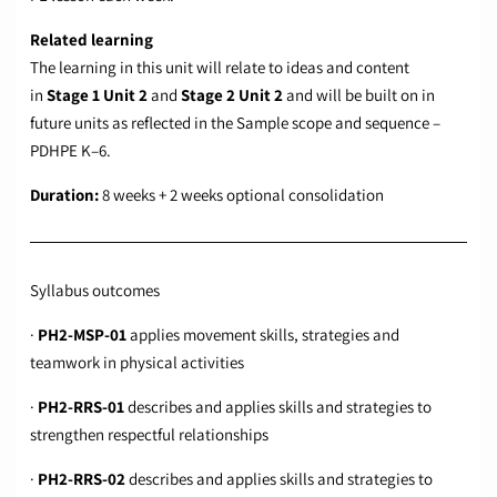
Related learning
The learning in this unit will relate to ideas and content
in
Stage 1 Unit 2
and
Stage 2 Unit 2
and will be built on in
future units as reflected in the
Sample scope and sequence –
PDHPE K–6
.
Duration:
8 weeks + 2 weeks optional consolidation
Syllabus outcomes
·
PH2-MSP-01
applies movement skills, strategies and
teamwork in physical activities
·
PH2-RRS-01
describes and applies skills and strategies to
strengthen respectful relationships
·
PH2-RRS-02
describes and applies skills and strategies to