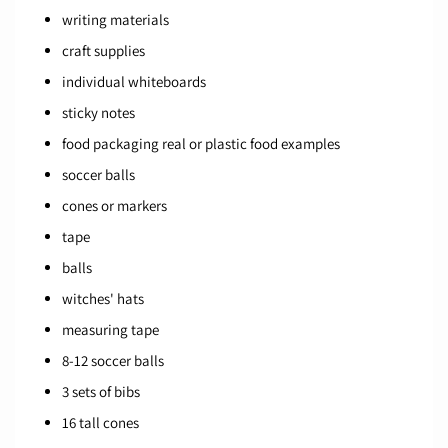
writing materials
craft supplies
individual whiteboards
sticky notes
food packaging real or plastic food examples
soccer balls
cones or markers
tape
balls
witches' hats
measuring tape
8-12 soccer balls
3 sets of bibs
16 tall cones