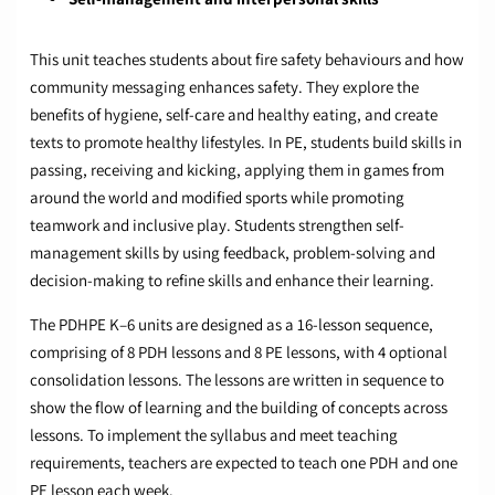
This unit teaches students about fire safety behaviours and how
community messaging enhances safety. They explore the
benefits of hygiene, self-care and healthy eating, and create
texts to promote healthy lifestyles. In PE, students build skills in
passing, receiving and kicking, applying them in games from
around the world and modified sports while promoting
teamwork and inclusive play. Students strengthen self-
management skills by using feedback, problem-solving and
decision-making to refine skills and enhance their learning.
The PDHPE K–6 units are designed as a 16-lesson sequence,
comprising of 8 PDH lessons and 8 PE lessons, with 4 optional
consolidation lessons. The lessons are written in sequence to
show the flow of learning and the building of concepts across
lessons. To implement the syllabus and meet teaching
requirements, teachers are expected to teach one PDH and one
PE lesson each week.