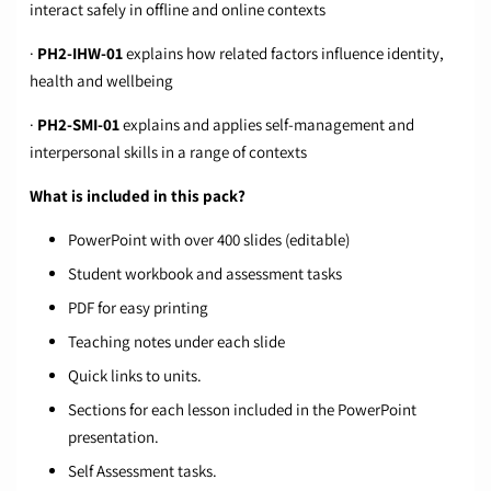
interact safely in offline and online contexts
·
PH2-IHW-01
explains how related factors influence identity,
health and wellbeing
·
PH2-SMI-01
explains and applies self-management and
interpersonal skills in a range of contexts
What is included in this pack?
PowerPoint with over 400 slides (editable)
Student workbook and assessment tasks
PDF for easy printing
Teaching notes under each slide
Quick links to units.
Sections for each lesson included in the PowerPoint
presentation.
Self Assessment tasks.