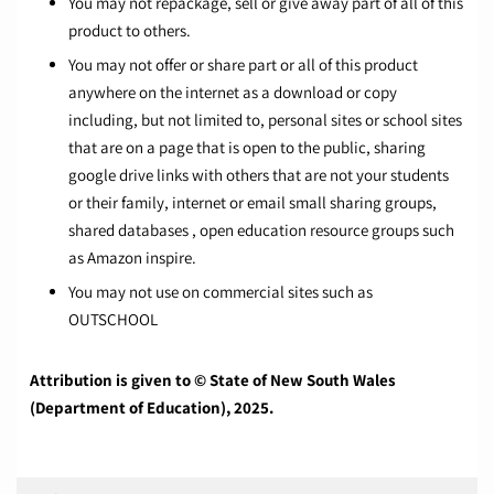
You may not repackage, sell or give away part of all of this
product to others.
You may not offer or share part or all of this product
anywhere on the internet as a download or copy
including, but not limited to, personal sites or school sites
that are on a page that is open to the public, sharing
google drive links with others that are not your students
or their family, internet or email small sharing groups,
shared databases , open education resource groups such
as Amazon inspire.
You may not use on commercial sites such as
OUTSCHOOL
Attribution is given to © State of New South Wales
(Department of Education), 2025.