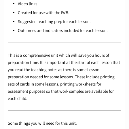
Video links
Created for use with the IWB.
Suggested teaching prep for each lesson.
Outcomes and indicators included for each lesson.
This is a comprehensive unit which will save you hours of
preparation time. It is important at the start of each lesson that
you read the teaching notes as there is some Lesson
preparation needed for some lessons. These include printing
sets of cards in some lessons, printing worksheets for
assessment purposes so that work samples are available for
each child.
Some things you will need for this unit: