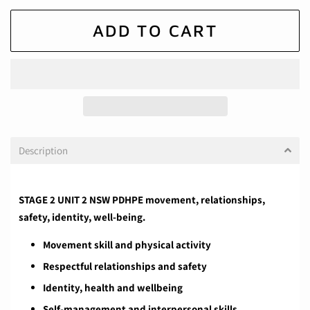
ADD TO CART
Description
STAGE 2 UNIT 2 NSW PDHPE movement, relationships,
safety, identity, well-being.
Movement skill and physical activity
Respectful relationships and safety
Identity, health and wellbeing
Self-management and interpersonal skills