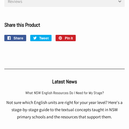
Reviews
Share this Product
Share
Share
Tweet
Tweet
Pin it
Pin
on
on
on
Facebook
Twitter
Pinterest
Latest News
What NSW English Resources Do I Need for My Stage?
Not sure which English units are right for your year level? Here's a
stage-by-stage guide to the textual concepts taught in NSW
primary schools and the resources that support them.