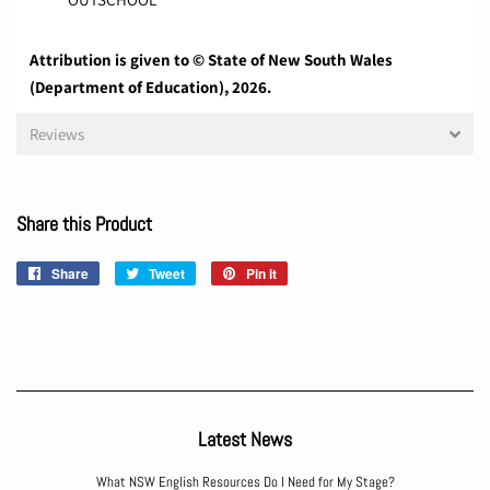
Attribution is given to © State of New South Wales
(Department of Education), 2026.
Reviews
Share this Product
Share
Share
Tweet
Tweet
Pin it
Pin
on
on
on
Facebook
Twitter
Pinterest
Latest News
What NSW English Resources Do I Need for My Stage?