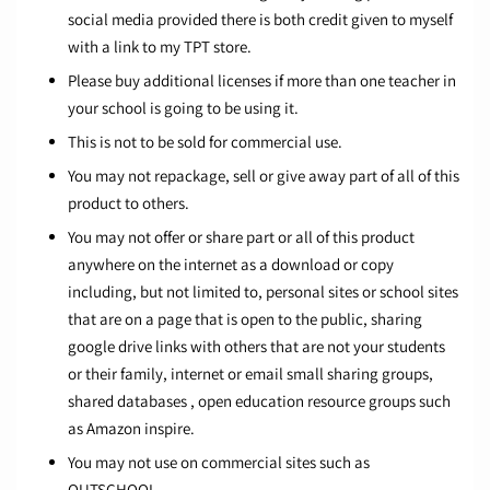
social media provided there is both credit given to myself
with a link to my TPT store.
Please buy additional licenses if more than one teacher in
your school is going to be using it.
This is not to be sold for commercial use.
You may not repackage, sell or give away part of all of this
product to others.
You may not offer or share part or all of this product
anywhere on the internet as a download or copy
including, but not limited to, personal sites or school sites
that are on a page that is open to the public, sharing
google drive links with others that are not your students
or their family, internet or email small sharing groups,
shared databases , open education resource groups such
as Amazon inspire.
You may not use on commercial sites such as
OUTSCHOOL