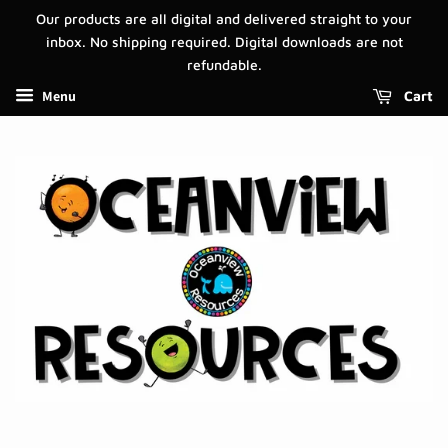
Our products are all digital and delivered straight to your
inbox. No shipping required. Digital downloads are not
refundable.
Menu
Cart