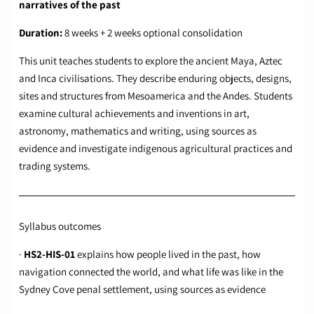
narratives of the past
Duration:
8 weeks + 2 weeks optional consolidation
This unit teaches students to explore the ancient Maya, Aztec
and Inca civilisations. They describe enduring objects, designs,
sites and structures from Mesoamerica and the Andes. Students
examine cultural achievements and inventions in art,
astronomy, mathematics and writing, using sources as
evidence and investigate indigenous agricultural practices and
trading systems.
Syllabus outcomes
·
HS2-HIS-01
explains how people lived in the past, how
navigation connected the world, and what life was like in the
Sydney Cove penal settlement, using sources as evidence