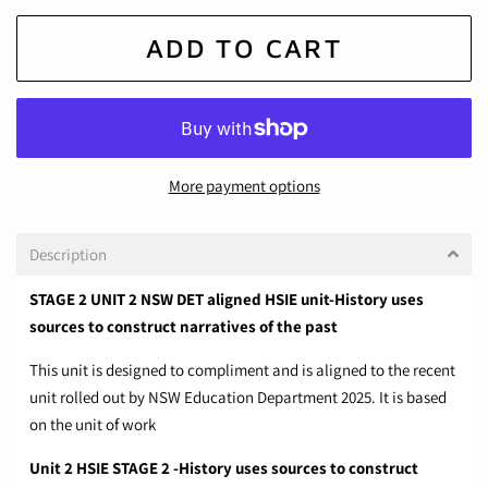
ADD TO CART
More payment options
Description
STAGE 2 UNIT 2 NSW DET aligned HSIE unit-History uses
sources to construct narratives of the past
This unit is designed to compliment and is aligned to the recent
unit rolled out by NSW Education Department 2025. It is based
on the unit of work
Unit 2 HSIE STAGE 2 -History uses sources to construct