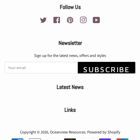
Follow Us
Twitter
Facebook
Pinterest
Instagram
YouTube
Newsletter
Sign up for the latest news, offers and styles
SUBSCRIBE
Latest News
Links
Copyright © 2026,
Oceanview Resources
.
Powered by Shopify