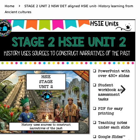
›
Home
STAGE 2 UNIT 2 NSW DET aligned HSIE unit- History learning from
Ancient cultures