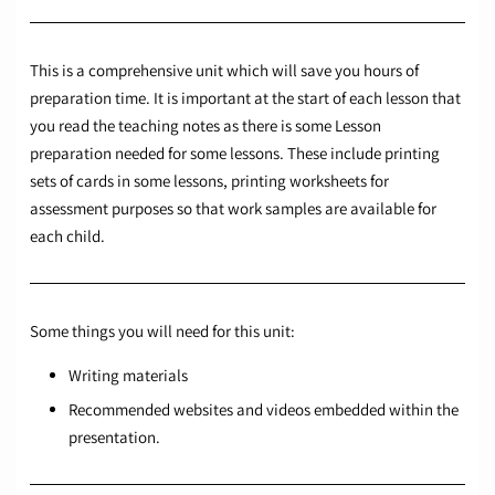
This is a comprehensive unit which will save you hours of
preparation time. It is important at the start of each lesson that
you read the teaching notes as there is some Lesson
preparation needed for some lessons. These include printing
sets of cards in some lessons, printing worksheets for
assessment purposes so that work samples are available for
each child.
Some things you will need for this unit:
Writing materials
Recommended websites and videos embedded within the
presentation.