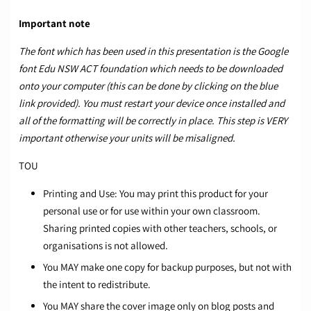
Important note
The font which has been used in this presentation is the Google
font
Edu NSW ACT foundation
which needs to be downloaded
onto your computer (this can be done by clicking on the blue
link provided). You must restart your device once installed and
all of the formatting will be correctly in place. This step is VERY
important otherwise your units will be misaligned.
TOU
Printing and Use: You may print this product for your
personal use or for use within your own classroom.
Sharing printed copies with other teachers, schools, or
organisations is not allowed.
You MAY make one copy for backup purposes, but not with
the intent to redistribute.
You MAY share the cover image only on blog posts and