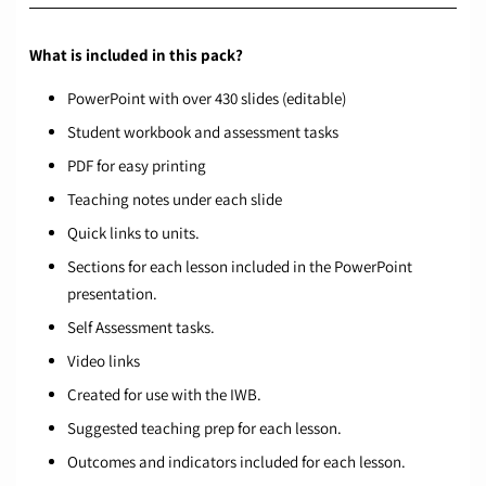
What is included in this pack?
PowerPoint with over 430 slides (editable)
Student workbook and assessment tasks
PDF for easy printing
Teaching notes under each slide
Quick links to units.
Sections for each lesson included in the PowerPoint
presentation.
Self Assessment tasks.
Video links
Created for use with the IWB.
Suggested teaching prep for each lesson.
Outcomes and indicators included for each lesson.