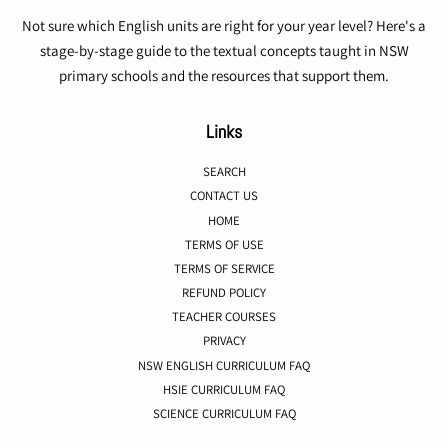
Not sure which English units are right for your year level? Here's a
stage-by-stage guide to the textual concepts taught in NSW
primary schools and the resources that support them.
Links
SEARCH
CONTACT US
HOME
TERMS OF USE
TERMS OF SERVICE
REFUND POLICY
TEACHER COURSES
PRIVACY
NSW ENGLISH CURRICULUM FAQ
HSIE CURRICULUM FAQ
SCIENCE CURRICULUM FAQ