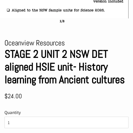
1/8
Oceanview Resources
STAGE 2 UNIT 2 NSW DET
aligned HSIE unit- History
learning from Ancient cultures
Regular
Sale
$24.00
price
price
Quantity