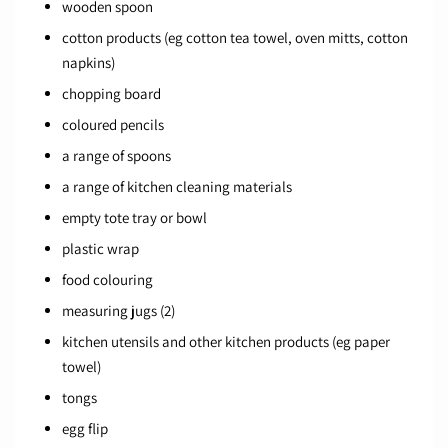
wooden spoon
cotton products (eg cotton tea towel, oven mitts, cotton
napkins)
chopping board
coloured pencils
a range of spoons
a range of kitchen cleaning materials
empty tote tray or bowl
plastic wrap
food colouring
measuring jugs (2)
kitchen utensils and other kitchen products (eg paper
towel)
tongs
egg flip