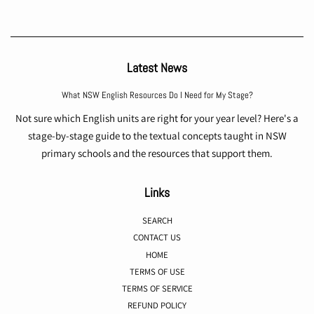
Latest News
What NSW English Resources Do I Need for My Stage?
Not sure which English units are right for your year level? Here's a
stage-by-stage guide to the textual concepts taught in NSW
primary schools and the resources that support them.
Links
SEARCH
CONTACT US
HOME
TERMS OF USE
TERMS OF SERVICE
REFUND POLICY