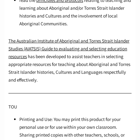
read the
principles and protocols
relating to teaching and
learning about Aboriginal and/or Torres Strait Islander
histories and Cultures and the involvement of local
Aboriginal Communities.
The Australian Institute of Aboriginal and Torres Strait Islander
Studies (AIATSIS) Guide to evaluating and selecting education
resources
has been developed to assist teachers in selecting
appropriate resources for teaching about Aboriginal and Torres
Strait Islander histories, Cultures and Languages respectfully
and effectively.
TOU
Printing and Use: You may print this product for your
personal use or for use within your own classroom.
Sharing printed copies with other teachers, schools, or