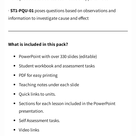
·
ST1-PQU-01
poses questions based on observations and
information to investigate cause and effect
What is included in this pack?
PowerPoint with over 330 slides (editable)
Student workbook and assessment tasks
PDF for easy printing
Teaching notes under each slide
Quick links to units.
Sections for each lesson included in the PowerPoint
presentation.
Self Assessment tasks.
Video links