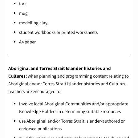
fork
mug
modelling clay
student workbooks or printed worksheets
A4 paper
Aboriginal and Torres Strait Islander histories and
Cultures:
when planning and programming content relating to
Aboriginal and/or Torres Strait Islander histories and Cultures,
teachers are encouraged to:
involve local Aboriginal Communities and/or appropriate
Knowledge Holders in determining suitable resources
use Aboriginal and/or Torres Strait Islander-authored or
endorsed publications