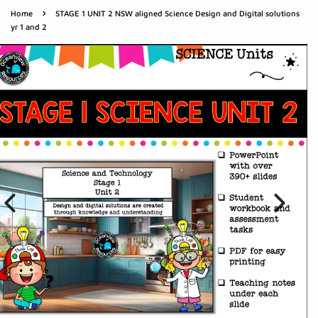
›
Home
STAGE 1 UNIT 2 NSW aligned Science Design and Digital solutions
yr 1 and 2