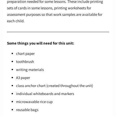
preparation needed for some lessons. These include printing
sets of cards in some lessons, printing worksheets for
assessment purposes so that work samples are available for
each child.
Some things you will need for this unit:
chart paper
toothbrush
writing materials
A3 paper
class anchor chart (created throughout the unit)
individual whiteboards and markers
microwavable rice cup
reusable bags