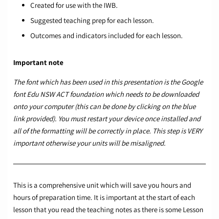
Created for use with the IWB.
Suggested teaching prep for each lesson.
Outcomes and indicators included for each lesson.
Important note
The font which has been used in this presentation is the Google
font
Edu NSW ACT foundation
which needs to be downloaded
onto your computer (this can be done by clicking on the blue
link provided). You must restart your device once installed and
all of the formatting will be correctly in place. This step is VERY
important otherwise your units will be misaligned.
This is a comprehensive unit which will save you hours and
hours of preparation time. It is important at the start of each
lesson that you read the teaching notes as there is some Lesson