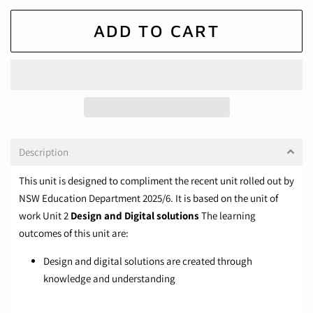
ADD TO CART
Description
This unit is designed to compliment the recent unit rolled out by
NSW Education Department 2025/6. It is based on the unit of
work Unit 2
Design and Digital solutions
The learning
outcomes of this unit are:
Design and digital solutions are created through
knowledge and understanding