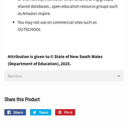
shared databases , open education resource groups such
as Amazon inspire.
You may not use on commercial sites such as
OUTSCHOOL
Attribution is given to © State of New South Wales
(Department of Education), 2025.
Reviews
Share this Product
Share
Share
Tweet
Tweet
Pin it
Pin
on
on
on
Facebook
Twitter
Pinterest