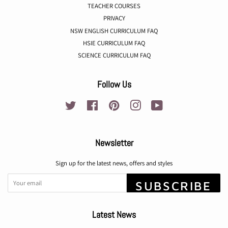
TEACHER COURSES
PRIVACY
NSW ENGLISH CURRICULUM FAQ
HSIE CURRICULUM FAQ
SCIENCE CURRICULUM FAQ
Follow Us
Twitter
Facebook
Pinterest
Instagram
YouTube
Newsletter
Sign up for the latest news, offers and styles
SUBSCRIBE
Latest News