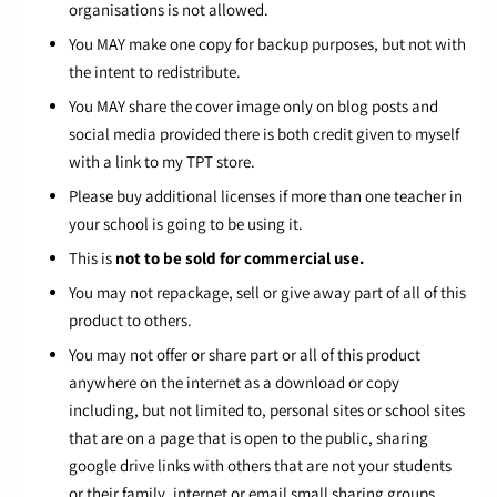
organisations is not allowed.
You MAY make one copy for backup purposes, but not with
the intent to redistribute.
You MAY share the cover image only on blog posts and
social media provided there is both credit given to myself
with a link to my TPT store.
Please buy additional licenses if more than one teacher in
your school is going to be using it.
This is
not to be sold for commercial use.
You may not repackage, sell or give away part of all of this
product to others.
You may not offer or share part or all of this product
anywhere on the internet as a download or copy
including, but not limited to, personal sites or school sites
that are on a page that is open to the public, sharing
google drive links with others that are not your students
or their family, internet or email small sharing groups,