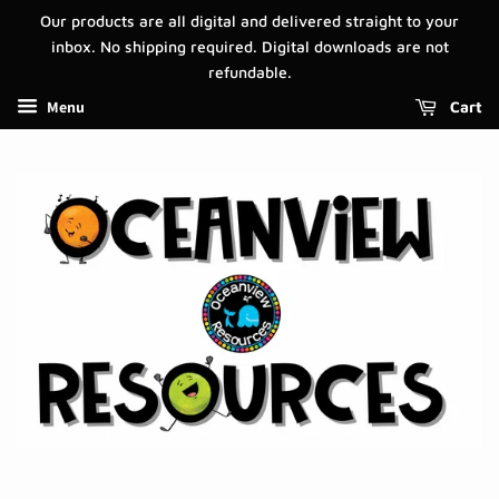
Our products are all digital and delivered straight to your
inbox. No shipping required. Digital downloads are not
refundable.
Menu
Cart