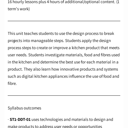
16 hourly lessons plus 4 hours of additional/optional content. (1
term's work)
This unit teaches students to use the design process to break
projects into manageable steps. Students apply the design
process steps to create or improve a kitchen product that meets
user needs. Students investigate materials, food and fibres used
in the kitchen and determine the best use for each material in a
product. They also learn how innovative products and systems
such as digital kitchen appliances influence the use of food and
fibre.
Syllabus outcomes
·
ST1-DDT-01
uses technologies and materials to design and
make products to address user needs or opportunities