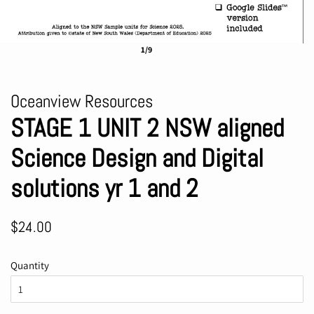
1/9
Oceanview Resources
STAGE 1 UNIT 2 NSW aligned
Science Design and Digital
solutions yr 1 and 2
Regular
Sale
$24.00
price
price
Quantity