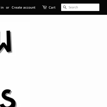
 in
or
Create account
Cart
SEARCH