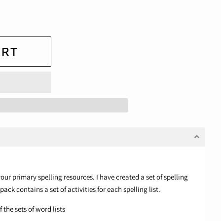
ART
our primary spelling resources. I have created a set of spelling
 pack contains a set of activities for each spelling list.
 the sets of word lists