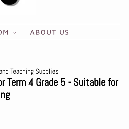
OOM
ABOUT US
and Teaching Supplies
or Term 4 Grade 5 - Suitable for
ing