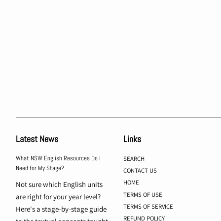
Latest News
Links
What NSW English Resources Do I
SEARCH
Need for My Stage?
CONTACT US
HOME
Not sure which English units
TERMS OF USE
are right for your year level?
TERMS OF SERVICE
Here's a stage-by-stage guide
REFUND POLICY