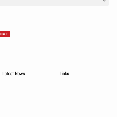
Pin it
Pin
on
Pinterest
Latest News
Links