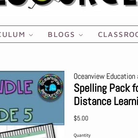
CULUM
BLOGS
CLASSR
Oceanview Education 
Spelling Pack f
Distance Learn
Regular
Sale
$5.00
price
price
Quantity