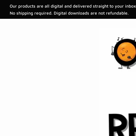
Our products are all digital and delivered straight to your inbox
No shipping required. Digital downloads are not refundable.