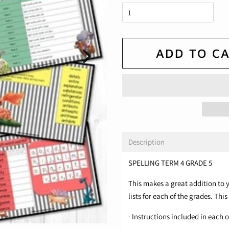
ADD TO C
Description
SPELLING TERM 4 GRADE 5
This makes a great addition to y
lists for each of the grades. This
· Instructions included in each of