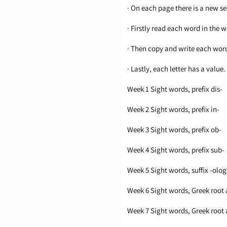
· On each page there is a new set
· Firstly read each word in the w
· Then copy and write each wor
· Lastly, each letter has a val
Week 1 Sight words, prefix dis-
Week 2 Sight words, prefix in-
Week 3 Sight words, prefix ob-
Week 4 Sight words, prefix sub-
Week 5 Sight words, suffix -olog
Week 6 Sight words, Greek root 
Week 7 Sight words, Greek root