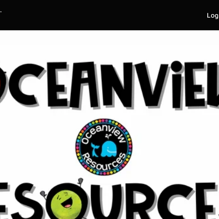
.
Log