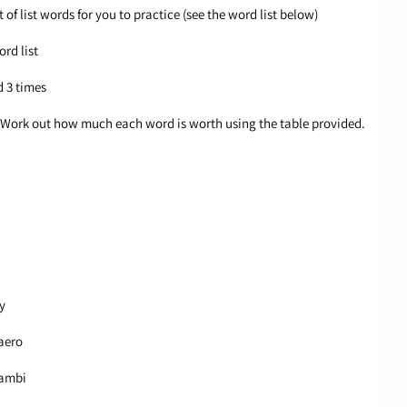
 of list words for you to practice (see the word list below)
ord list
d 3 times
ue. Work out how much each word is worth using the table provided.
y
aero
 ambi