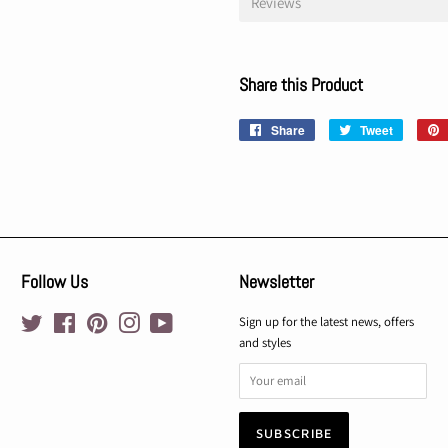
Reviews
Share this Product
Share
Share
Tweet
Tweet
on
on
Facebook
Twitter
Follow Us
Newsletter
Twitter
Facebook
Pinterest
Instagram
YouTube
Sign up for the latest news, offers
and styles