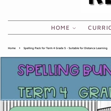
HOME
CURRI
›
Home
Spelling Pack for Term 4 Grade 5 - Suitable for Distance Learning