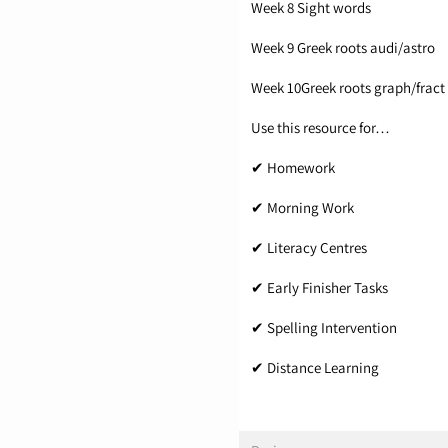
Week 8 Sight words
Week 9 Greek roots audi/astro
Week 10Greek roots graph/fract
Use this resource for…
✔ Homework
✔ Morning Work
✔ Literacy Centres
✔ Early Finisher Tasks
✔ Spelling Intervention
✔ Distance Learning