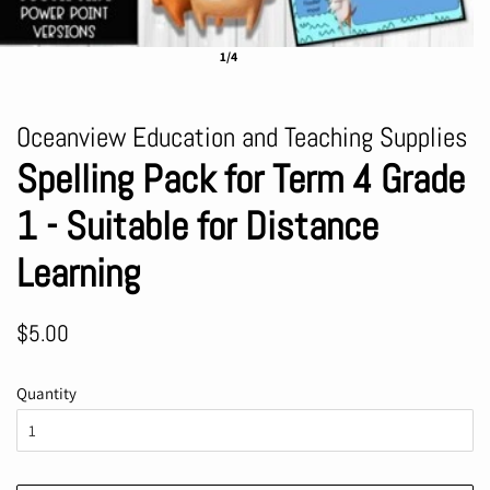
1/4
Oceanview Education and Teaching Supplies
Spelling Pack for Term 4 Grade
1 - Suitable for Distance
Learning
Regular
Sale
$5.00
price
price
Quantity