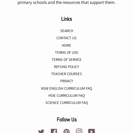
primary schools and the resources that support them.
Links
SEARCH
CONTACT US
HOME
TERMS OF USE
TERMS OF SERVICE
REFUND POLICY
TEACHER COURSES
PRIVACY
NSW ENGLISH CURRICULUM FAQ
HSIE CURRICULUM FAQ
SCIENCE CURRICULUM FAQ
Follow Us
Twitter
Facebook
Pinterest
Instagram
YouTube