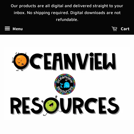
Our products are all digital and delivered straight to your
inbox. No shipping required. Digital downloads are not
refundable.
Menu
Cart