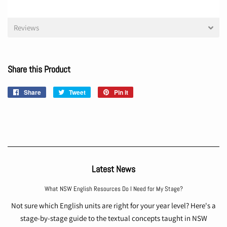
Reviews
Share this Product
Share
Share
Tweet
Tweet
Pin it
Pin
on
on
on
Facebook
Twitter
Pinterest
Latest News
What NSW English Resources Do I Need for My Stage?
Not sure which English units are right for your year level? Here's a
stage-by-stage guide to the textual concepts taught in NSW