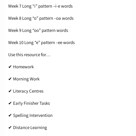
Week 7 Long “i” pattern –i-e words
Week 8 Long “o” pattern –oa words
Week 9 Long “oo” pattern words
Week 10 Long “e” pattern –ee words
Use this resource for…
✔ Homework
✔ Morning Work
✔ Literacy Centres
✔ Early Finisher Tasks
✔ Spelling Intervention
✔ Distance Learning