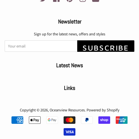
Newsletter
Sign up for the latest news, offers and styles
SUBSCRIBE
Latest News
Links
Copyright © 2026,
Oceanview Resources
.
Powered by Shopify
Payment
icons