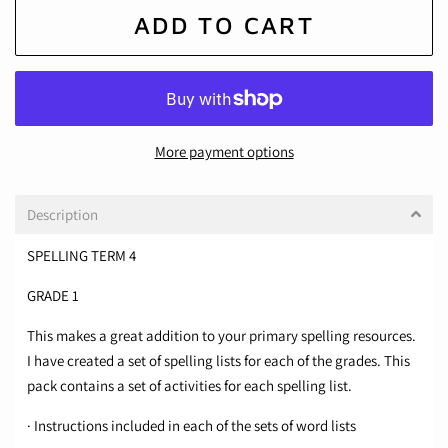
ADD TO CART
More payment options
Description
SPELLING TERM 4
GRADE 1
This makes a great addition to your primary spelling resources.
I have created a set of spelling lists for each of the grades. This
pack contains a set of activities for each spelling list.
· Instructions included in each of the sets of word lists