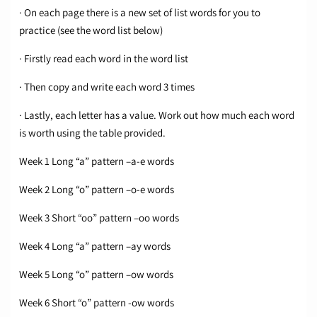
· On each page there is a new set of list words for you to
practice (see the word list below)
· Firstly read each word in the word list
· Then copy and write each word 3 times
· Lastly, each letter has a value. Work out how much each word
is worth using the table provided.
Week 1 Long “a” pattern –a-e words
Week 2 Long “o” pattern –o-e words
Week 3 Short “oo” pattern –oo words
Week 4 Long “a” pattern –ay words
Week 5 Long “o” pattern –ow words
Week 6 Short “o” pattern -ow words