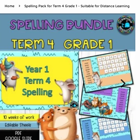
›
Home
Spelling Pack for Term 4 Grade 1 - Suitable for Distance Learning