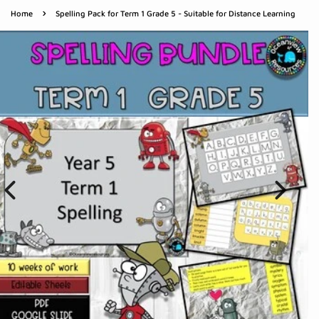
›
Home
Spelling Pack for Term 1 Grade 5 - Suitable for Distance Learning