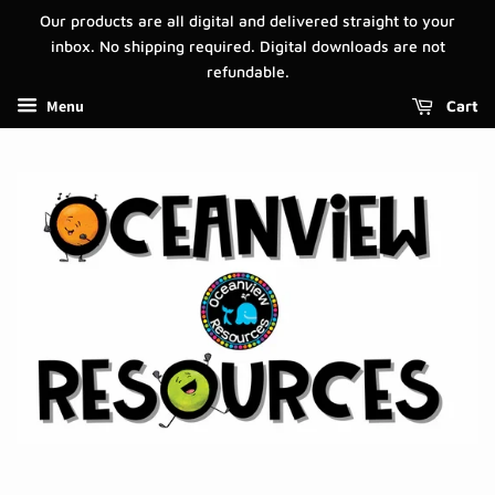
Our products are all digital and delivered straight to your
inbox. No shipping required. Digital downloads are not
refundable.
Menu
Cart