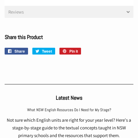
Reviews
Share this Product
Share
Share
Tweet
Tweet
Pin it
Pin
on
on
on
Facebook
Twitter
Pinterest
Latest News
What NSW English Resources Do I Need for My Stage?
Not sure which English units are right for your year level? Here's a
stage-by-stage guide to the textual concepts taught in NSW
primary schools and the resources that support them.