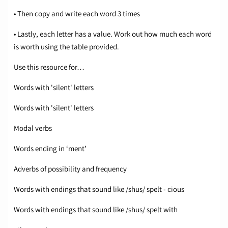
• Then copy and write each word 3 times
• Lastly, each letter has a value. Work out how much each word
is worth using the table provided.
Use this resource for…
Words with 'silent' letters
Words with 'silent' letters
Modal verbs
Words ending in ‘ment’
Adverbs of possibility and frequency
Words with endings that sound like /shus/ spelt - cious
Words with endings that sound like /shus/ spelt with