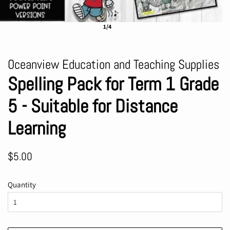
1/4
Oceanview Education and Teaching Supplies
Spelling Pack for Term 1 Grade
5 - Suitable for Distance
Learning
Regular
Sale
$5.00
price
price
Quantity