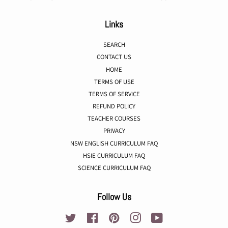
Links
SEARCH
CONTACT US
HOME
TERMS OF USE
TERMS OF SERVICE
REFUND POLICY
TEACHER COURSES
PRIVACY
NSW ENGLISH CURRICULUM FAQ
HSIE CURRICULUM FAQ
SCIENCE CURRICULUM FAQ
Follow Us
Twitter
Facebook
Pinterest
Instagram
YouTube