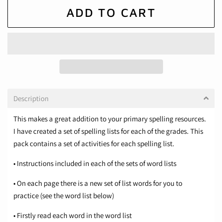
ADD TO CART
Description
This makes a great addition to your primary spelling resources.
I have created a set of spelling lists for each of the grades. This
pack contains a set of activities for each spelling list.
• Instructions included in each of the sets of word lists
• On each page there is a new set of list words for you to
practice (see the word list below)
• Firstly read each word in the word list