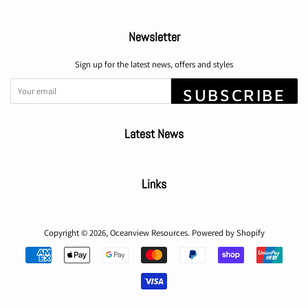
Newsletter
Sign up for the latest news, offers and styles
SUBSCRIBE
Latest News
Links
Copyright © 2026,
Oceanview Resources
.
Powered by Shopify
Payment
icons