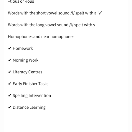
–tious or -ious
Words with the short vowel sound /i/ spelt with a ‘y’
Words with the long vowel sound /i/ spelt with y
Homophones and near homophones
✔ Homework
✔ Morning Work
✔ Literacy Centres
✔ Early Finisher Tasks
✔ Spelling Intervention
✔ Distance Learning