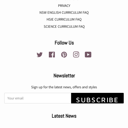
PRIVACY
NSW ENGLISH CURRICULUM FAQ
HSIE CURRICULUM FAQ
SCIENCE CURRICULUM FAQ
Follow Us
Twitter
Facebook
Pinterest
Instagram
YouTube
Newsletter
Sign up for the latest news, offers and styles
SUBSCRIBE
Latest News