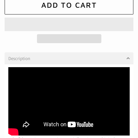
ADD TO CART
Description