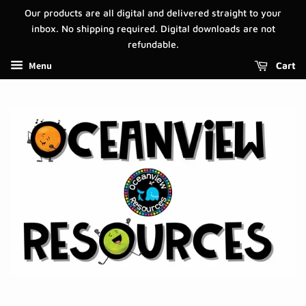
Our products are all digital and delivered straight to your
inbox. No shipping required. Digital downloads are not
refundable.
Menu
Cart