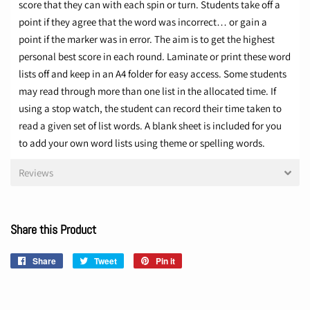
score that they can with each spin or turn. Students take off a
point if they agree that the word was incorrect… or gain a
point if the marker was in error.
The aim is to get the highest
personal best score in each round.
Laminate or print these word
lists off and keep in an A4 folder for easy access. Some students
may read through more than one list in the allocated time. If
using a stop watch, the student can record their time taken to
read a given set of list words.
A blank sheet is included for you
to add your own word lists using theme or spelling words.
Reviews
Share this Product
Share
Share
Tweet
Tweet
Pin it
Pin
on
on
on
Facebook
Twitter
Pinterest