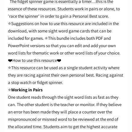
The fidget spinner game is essentially a timer....this is the
essence of these resources. Students work in pairs or alone, to
'race the spinner' in order to gain a Personal Best score.
⭐Suggestions on how to use this resource are included in the
download, with some sight word game cards that can be
included for games.
⭐This bundle includes both PDF and
PowerPoint versions so that you can edit and add your own
word lists for thematic work or other word lists of your choice.
❤️How to use this resource❤️
⭐This resource can be used as a single student activity where
they are racing against their own personal best. Racing against
a stop watch or fidget spinner.
⭐
Working in Pairs
One student reads through the sight word lists as fast as they
can. The other student is the teacher or monitor. If they believe
an error has been made they will place a counter over the
mispronounced or misread word to be reviewed at the end of
the allocated time.
Students aim to get the highest accurate