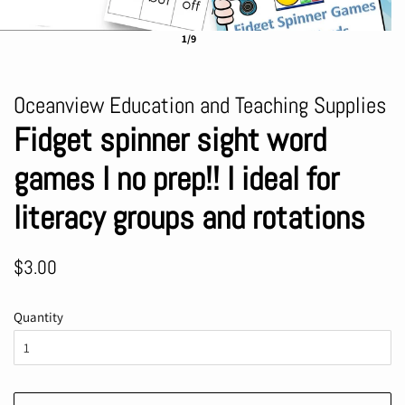
1/9
Oceanview Education and Teaching Supplies
Fidget spinner sight word
games I no prep!! I ideal for
literacy groups and rotations
Regular
Sale
$3.00
price
price
Quantity