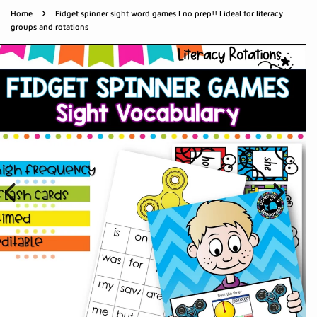
›
Home
Fidget spinner sight word games I no prep!! I ideal for literacy
groups and rotations