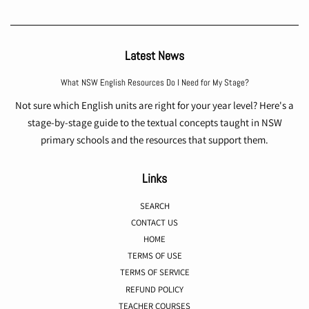
Latest News
What NSW English Resources Do I Need for My Stage?
Not sure which English units are right for your year level? Here's a
stage-by-stage guide to the textual concepts taught in NSW
primary schools and the resources that support them.
Links
SEARCH
CONTACT US
HOME
TERMS OF USE
TERMS OF SERVICE
REFUND POLICY
TEACHER COURSES