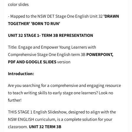
color slides
- Mapped to the NSW DET Stage One English Unit 32
'DRAWN
TOGETHER' 'BORN TO RUN'
UNIT 32 STAGE 1- TERM 3B REPRESENTATION
Title: Engage and Empower Young Learners with
Comprehensive Stage One English term 3B
POWERPOINT,
PDF
AND GOOGLE SLIDES
version
Introduction:
Are you searching for a comprehensive and engaging resource
to teach writing skills to early stage one learners? Look no
further!
THIS STAGE 1 English Slideshow, designed to align with the
NSW ENGLISH curriculum, is a complete solution for your
classroom.
UNIT 32 TERM 3B