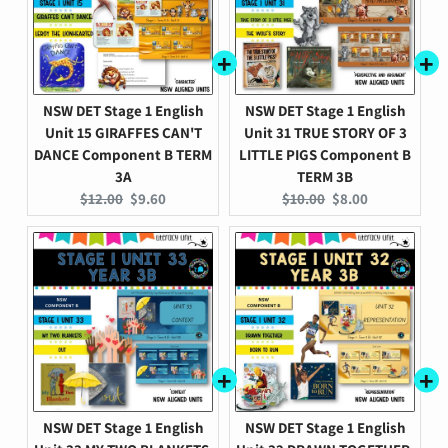
NSW DET Stage 1 English
NSW DET Stage 1 English
Unit 15 GIRAFFES CAN'T
Unit 31 TRUE STORY OF 3
DANCE Component B TERM
LITTLE PIGS Component B
3A
TERM 3B
Original
Current
Original
Current
$12.00
$9.60
$10.00
$8.00
price:
price:
price:
price:
NSW DET Stage 1 English
NSW DET Stage 1 English