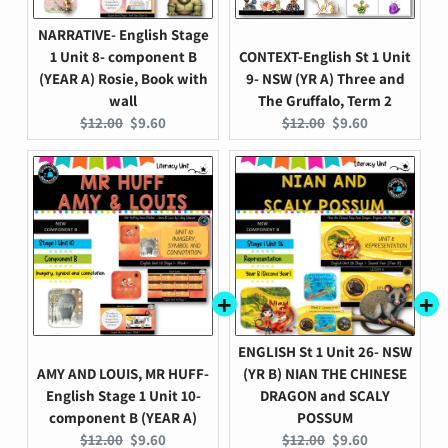
NARRATIVE- English Stage
1 Unit 8- component B
CONTEXT-English St 1 Unit
(YEAR A) Rosie, Book with
9- NSW (YR A) Three and
wall
The Gruffalo, Term 2
Original
Current
Original
Current
$12.00
$9.60
$12.00
$9.60
price:
price:
price:
price:
ENGLISH St 1 Unit 26- NSW
AMY AND LOUIS, MR HUFF-
(YR B) NIAN THE CHINESE
English Stage 1 Unit 10-
DRAGON and SCALY
component B (YEAR A)
POSSUM
Original
Current
Original
Current
$12.00
$9.60
$12.00
$9.60