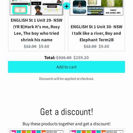
ENGLISH St 1 Unit 29- NSW
(YR B)Hark It's me, Rosy
ENGLISH St 1 Unit 30- NSW
Lee, The boy who tried
I talk like a river, Boy and
shrink his name
Elephant Term2B
Original
Current
Original
Current
$12.00
$9.60
$12.00
$9.60
price:
price:
price:
price:
Original
Discounted
Total:
$326.00
$259.20
price
price
Add to cart
Discounts will be applied at checkout.
Get a discount!
Buy these products together and get a discount!