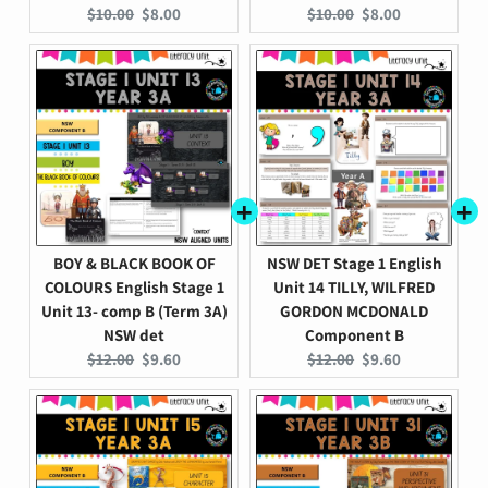
Original
Current
Original
Current
$10.00
$8.00
$10.00
$8.00
price:
price:
price:
price:
BOY & BLACK BOOK OF
NSW DET Stage 1 English
COLOURS English Stage 1
Unit 14 TILLY, WILFRED
Unit 13- comp B (Term 3A)
GORDON MCDONALD
NSW det
Component B
Original
Current
Original
Current
$12.00
$9.60
$12.00
$9.60
price:
price:
price:
price: