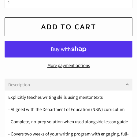
ADD TO CART
More payment options
Description
Explicitly teaches writing skills using mentor texts
- Aligned with the Department of Education (NSW) curriculum
- Complete, no-prep solution when used alongside lesson guide
- Covers two weeks of your writing program with engaging, full-