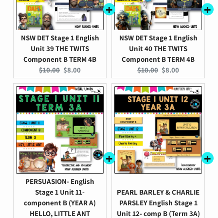
NSW DET Stage 1 English
NSW DET Stage 1 English
Unit 39 THE TWITS
Unit 40 THE TWITS
Component B TERM 4B
Component B TERM 4B
Original
Current
Original
Current
$10.00
$8.00
$10.00
$8.00
price:
price:
price:
price:
PERSUASION- English
Stage 1 Unit 11-
PEARL BARLEY & CHARLIE
component B (YEAR A)
PARSLEY English Stage 1
HELLO, LITTLE ANT
Unit 12- comp B (Term 3A)