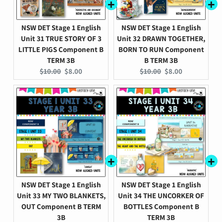
NSW DET Stage 1 English
NSW DET Stage 1 English
Unit 31 TRUE STORY OF 3
Unit 32 DRAWN TOGETHER,
LITTLE PIGS Component B
BORN TO RUN Component
TERM 3B
B TERM 3B
Original
Current
Original
Current
$10.00
$8.00
$10.00
$8.00
price:
price:
price:
price:
NSW DET Stage 1 English
NSW DET Stage 1 English
Unit 33 MY TWO BLANKETS,
Unit 34 THE UNCORKER OF
OUT Component B TERM
BOTTLES Component B
3B
TERM 3B