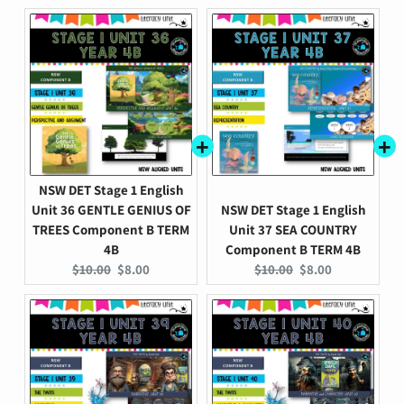
price:
price:
price:
price:
NSW DET Stage 1 English
Unit 36 GENTLE GENIUS OF
NSW DET Stage 1 English
TREES Component B TERM
Unit 37 SEA COUNTRY
4B
Component B TERM 4B
Original
Current
Original
Current
$10.00
$8.00
$10.00
$8.00
price:
price:
price:
price: