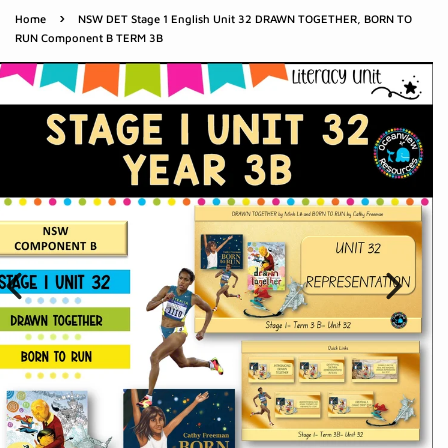
›
Home
NSW DET Stage 1 English Unit 32 DRAWN TOGETHER, BORN TO
RUN Component B TERM 3B