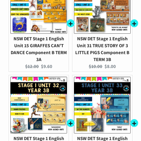
NSW DET Stage 1 English
NSW DET Stage 1 English
Unit 15 GIRAFFES CAN'T
Unit 31 TRUE STORY OF 3
DANCE Component B TERM
LITTLE PIGS Component B
3A
TERM 3B
Original
Current
Original
Current
$12.00
$9.60
$10.00
$8.00
price:
price:
price:
price:
NSW DET Stage 1 English
NSW DET Stage 1 English