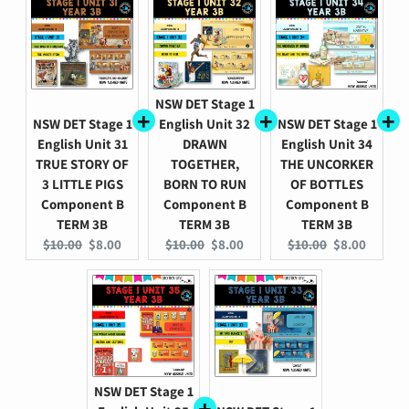
NSW DET Stage 1
NSW DET Stage 1
English Unit 32
NSW DET Stage 1
English Unit 31
DRAWN
English Unit 34
TRUE STORY OF
TOGETHER,
THE UNCORKER
3 LITTLE PIGS
BORN TO RUN
OF BOTTLES
Component B
Component B
Component B
TERM 3B
TERM 3B
TERM 3B
Original
Current
Original
Current
Original
Current
$10.00
$8.00
$10.00
$8.00
$10.00
$8.00
price:
price:
price:
price:
price:
price:
NSW DET Stage 1