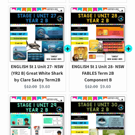
price:
price:
price:
price:
ENGLISH St 1 Unit 27- NSW
ENGLISH St 1 Unit 28- NSW
(YR2 B) Great White Shark
FABLES Term 2B
by Clare Saxby Term2B
Component B
Original
Current
Original
Current
$12.00
$9.60
$12.00
$9.60
price:
price:
price:
price: