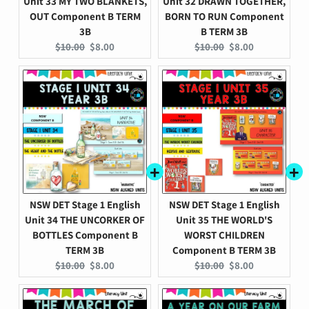
Unit 33 MY TWO BLANKETS,
Unit 32 DRAWN TOGETHER,
OUT Component B TERM
BORN TO RUN Component
3B
B TERM 3B
Original
Current
Original
Current
$10.00
$8.00
$10.00
$8.00
price:
price:
price:
price:
NSW DET Stage 1 English
NSW DET Stage 1 English
Unit 34 THE UNCORKER OF
Unit 35 THE WORLD'S
BOTTLES Component B
WORST CHILDREN
TERM 3B
Component B TERM 3B
Original
Current
Original
Current
$10.00
$8.00
$10.00
$8.00
price:
price:
price:
price: