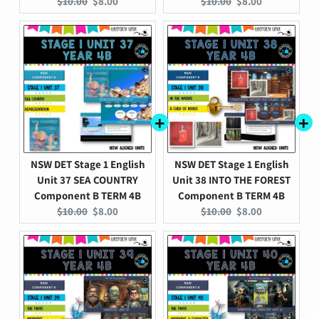
Original
Current
Original
Current
$10.00
$8.00
$10.00
$8.00
price:
price:
price:
price:
NSW DET Stage 1 English
NSW DET Stage 1 English
Unit 37 SEA COUNTRY
Unit 38 INTO THE FOREST
Component B TERM 4B
Component B TERM 4B
Original
Current
Original
Current
$10.00
$8.00
$10.00
$8.00
price:
price:
price:
price: