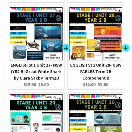
price:
price:
price:
price:
ENGLISH St 1 Unit 27- NSW
ENGLISH St 1 Unit 28- NSW
(YR2 B) Great White Shark
FABLES Term 2B
by Clare Saxby Term2B
Component B
Original
Current
Original
Current
$12.00
$9.60
$12.00
$9.60
price:
price:
price:
price: