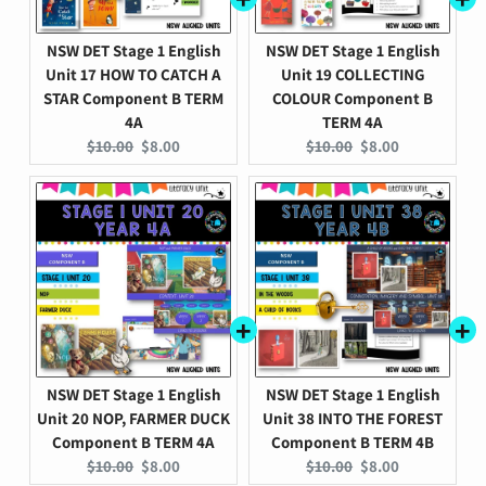
NSW DET Stage 1 English
NSW DET Stage 1 English
Unit 17 HOW TO CATCH A
Unit 19 COLLECTING
STAR Component B TERM
COLOUR Component B
4A
TERM 4A
Original
Current
Original
Current
$10.00
$8.00
$10.00
$8.00
price:
price:
price:
price:
NSW DET Stage 1 English
NSW DET Stage 1 English
Unit 20 NOP, FARMER DUCK
Unit 38 INTO THE FOREST
Component B TERM 4A
Component B TERM 4B
Original
Current
Original
Current
$10.00
$8.00
$10.00
$8.00