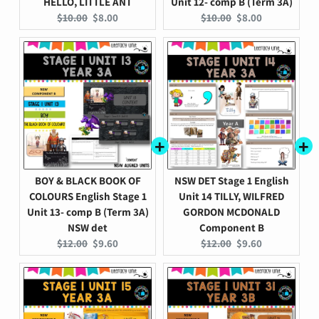
HELLO, LITTLE ANT
Unit 12- comp B (Term 3A)
Original
Current
Original
Current
$10.00
$8.00
$10.00
$8.00
price:
price:
price:
price:
BOY & BLACK BOOK OF
NSW DET Stage 1 English
COLOURS English Stage 1
Unit 14 TILLY, WILFRED
Unit 13- comp B (Term 3A)
GORDON MCDONALD
NSW det
Component B
Original
Current
Original
Current
$12.00
$9.60
$12.00
$9.60
price:
price:
price:
price: