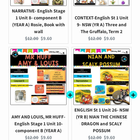
NARRATIVE- English Stage
1 Unit 8- component B
CONTEXT-English St 1 Unit
(YEAR A) Rosie, Book with
9- NSW (YR A) Three and
wall
The Gruffalo, Term 2
Original
Current
Original
Current
$12.00
$9.60
$12.00
$9.60
price:
price:
price:
price:
ENGLISH St 1 Unit 26- NSW
AMY AND LOUIS, MR HUFF-
(YR B) NIAN THE CHINESE
English Stage 1 Unit 10-
DRAGON and SCALY
component B (YEAR A)
POSSUM
Original
Current
Original
Current
$12.00
$9.60
$12.00
$9.60