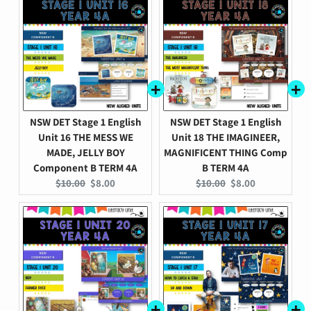
NSW DET Stage 1 English
NSW DET Stage 1 English
Unit 16 THE MESS WE
Unit 18 THE IMAGINEER,
MADE, JELLY BOY
MAGNIFICENT THING Comp
Component B TERM 4A
B TERM 4A
Original
Current
Original
Current
$10.00
$8.00
$10.00
$8.00
price:
price:
price:
price: