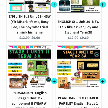
ENGLISH St 1 Unit 29- NSW
(YR B)Hark It's me, Rosy
ENGLISH St 1 Unit 30- NSW
Lee, The boy who tried
I talk like a river, Boy and
shrink his name
Elephant Term2B
Original
Current
Original
Current
$12.00
$9.60
$12.00
$9.60
price:
price:
price:
price:
PERSUASION- English
Stage 1 Unit 11-
PEARL BARLEY & CHARLIE
component B (YEAR A)
PARSLEY English Stage 1