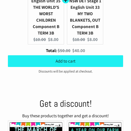
English Unit 35
NSW DET Stage 1
THE WORLD'S
English Unit 33
WORST
MY TWO
CHILDREN
BLANKETS, OUT
Component B
Component B
TERM 3B
TERM 3B
Original
Current
Original
Current
$10.00
$8.00
$10.00
$8.00
price:
price:
price:
price:
Original
Discounted
Total:
$50.00
$40.00
price
price
Add to cart
Discounts will be applied at checkout.
Get a discount!
Buy these products together and get a discount!