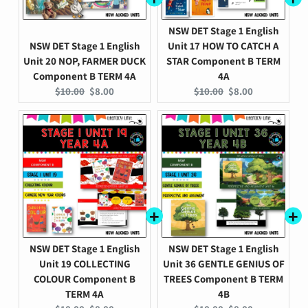
NSW DET Stage 1 English
NSW DET Stage 1 English
Unit 17 HOW TO CATCH A
Unit 20 NOP, FARMER DUCK
STAR Component B TERM
Component B TERM 4A
4A
Original
Current
Original
Current
$10.00
$8.00
$10.00
$8.00
price:
price:
price:
price:
NSW DET Stage 1 English
NSW DET Stage 1 English
Unit 19 COLLECTING
Unit 36 GENTLE GENIUS OF
COLOUR Component B
TREES Component B TERM
TERM 4A
4B