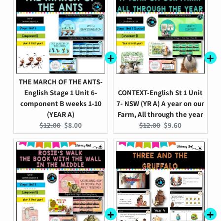
THE MARCH OF THE ANTS-
English Stage 1 Unit 6-
CONTEXT-English St 1 Unit
component B weeks 1-10
7- NSW (YR A) A year on our
(YEAR A)
Farm, All through the year
Original
Current
Original
Current
$12.00
$8.00
$12.00
$9.60
price:
price:
price:
price: