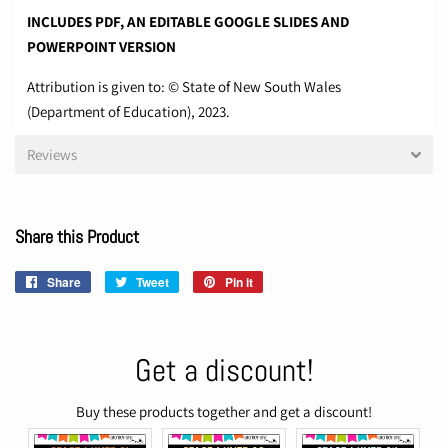
INCLUDES PDF, AN EDITABLE GOOGLE SLIDES AND
POWERPOINT VERSION
Attribution is given to: © State of New South Wales
(Department of Education), 2023.
Reviews
Share this Product
Share
Share
Tweet
Tweet
Pin it
Pin
on
on
on
Facebook
Twitter
Pinterest
Get a discount!
Buy these products together and get a discount!