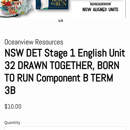
1/6
Oceanview Resources
NSW DET Stage 1 English Unit
32 DRAWN TOGETHER, BORN
TO RUN Component B TERM
3B
Regular
Sale
$10.00
price
price
Quantity