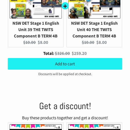
NSW DET Stage 1 English
NSW DET Stage 1 English
Unit 39 THE TWITS
Unit 40 THE TWITS
Component B TERM 4B
Component B TERM 4B
Original
Current
Original
Current
$10.00
$8.00
$10.00
$8.00
price:
price:
price:
price:
Original
Discounted
Total:
$326.00
$259.20
price
price
Add to cart
Discounts will be applied at checkout.
Get a discount!
Buy these products together and get a discount!