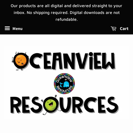
Our products are all digital and delivered straight to your
inbox. No shipping required. Digital downloads are not
refundable.
Menu
Cart