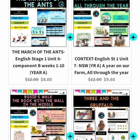
THE MARCH OF THE ANTS-
English Stage 1 Unit 6-
CONTEXT-English St 1 Unit
component B weeks 1-10
7- NSW (YR A) A year on our
(YEAR A)
Farm, All through the year
Original
Current
Original
Current
$12.00
$8.00
$12.00
$9.60
price:
price:
price:
price: