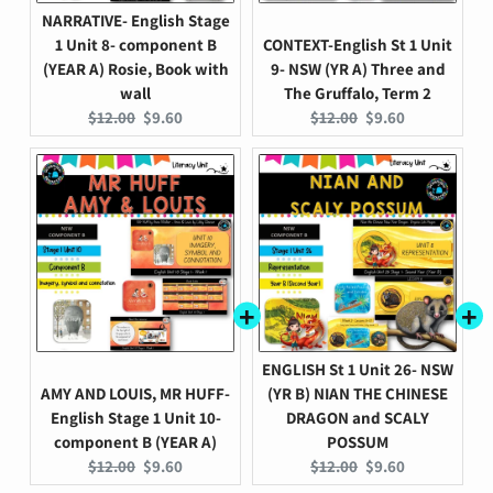
NARRATIVE- English Stage
1 Unit 8- component B
CONTEXT-English St 1 Unit
(YEAR A) Rosie, Book with
9- NSW (YR A) Three and
wall
The Gruffalo, Term 2
Original
Current
Original
Current
$12.00
$9.60
$12.00
$9.60
price:
price:
price:
price:
ENGLISH St 1 Unit 26- NSW
AMY AND LOUIS, MR HUFF-
(YR B) NIAN THE CHINESE
English Stage 1 Unit 10-
DRAGON and SCALY
component B (YEAR A)
POSSUM
Original
Current
Original
Current
$12.00
$9.60
$12.00
$9.60
price:
price:
price:
price: