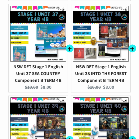
price:
price:
price:
price:
NSW DET Stage 1 English
NSW DET Stage 1 English
Unit 37 SEA COUNTRY
Unit 38 INTO THE FOREST
Component B TERM 4B
Component B TERM 4B
Original
Current
Original
Current
$10.00
$8.00
$10.00
$8.00
price:
price:
price:
price: