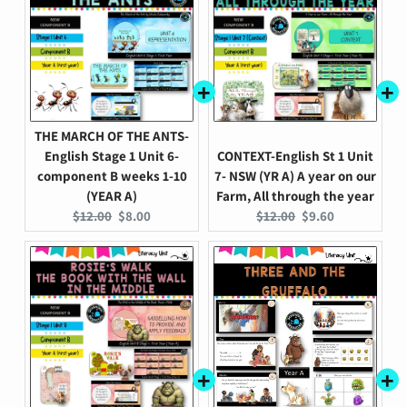
THE MARCH OF THE ANTS-
English Stage 1 Unit 6-
CONTEXT-English St 1 Unit
component B weeks 1-10
7- NSW (YR A) A year on our
(YEAR A)
Farm, All through the year
Original
Current
Original
Current
$12.00
$8.00
$12.00
$9.60
price:
price:
price:
price: