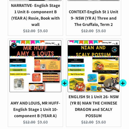
NARRATIVE- English Stage
1 Unit 8- component B
CONTEXT-English St 1 Unit
(YEAR A) Rosie, Book with
9- NSW (YR A) Three and
wall
The Gruffalo, Term 2
Original
Current
Original
Current
$12.00
$9.60
$12.00
$9.60
price:
price:
price:
price:
ENGLISH St 1 Unit 26- NSW
AMY AND LOUIS, MR HUFF-
(YR B) NIAN THE CHINESE
English Stage 1 Unit 10-
DRAGON and SCALY
component B (YEAR A)
POSSUM
Original
Current
Original
Current
$12.00
$9.60
$12.00
$9.60
price:
price:
price:
price: