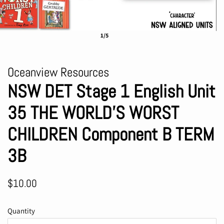
1/5
Oceanview Resources
NSW DET Stage 1 English Unit
35 THE WORLD'S WORST
CHILDREN Component B TERM
3B
Regular
Sale
$10.00
price
price
Quantity