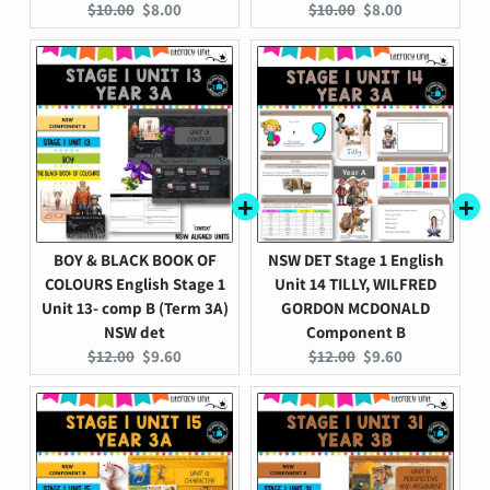
Original
Current
Original
Current
$10.00
$8.00
$10.00
$8.00
price:
price:
price:
price:
BOY & BLACK BOOK OF
NSW DET Stage 1 English
COLOURS English Stage 1
Unit 14 TILLY, WILFRED
Unit 13- comp B (Term 3A)
GORDON MCDONALD
NSW det
Component B
Original
Current
Original
Current
$12.00
$9.60
$12.00
$9.60
price:
price:
price:
price: