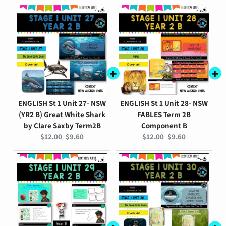
ENGLISH St 1 Unit 27- NSW
ENGLISH St 1 Unit 28- NSW
(YR2 B) Great White Shark
FABLES Term 2B
by Clare Saxby Term2B
Component B
Original
Current
Original
Current
$12.00
$9.60
$12.00
$9.60
price:
price:
price:
price: