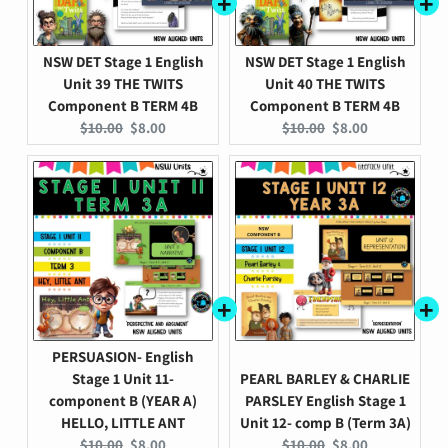
NSW DET Stage 1 English
NSW DET Stage 1 English
Unit 39 THE TWITS
Unit 40 THE TWITS
Component B TERM 4B
Component B TERM 4B
Original
Current
Original
Current
$10.00
$8.00
$10.00
$8.00
price:
price:
price:
price:
PERSUASION- English
Stage 1 Unit 11-
PEARL BARLEY & CHARLIE
component B (YEAR A)
PARSLEY English Stage 1
HELLO, LITTLE ANT
Unit 12- comp B (Term 3A)
Original
Current
Original
Current
$10.00
$8.00
$10.00
$8.00