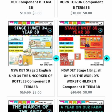
OUT Component B TERM
BORN TO RUN Component
3B
B TERM 3B
Original
Current
Original
Current
$10.00
$8.00
$10.00
$8.00
price:
price:
price:
price:
NSW DET Stage 1 English
NSW DET Stage 1 English
Unit 34 THE UNCORKER OF
Unit 35 THE WORLD'S
BOTTLES Component B
WORST CHILDREN
TERM 3B
Component B TERM 3B
Original
Current
Original
Current
$10.00
$8.00
$10.00
$8.00
price:
price:
price:
price: