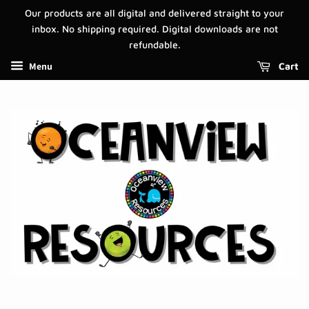
Our products are all digital and delivered straight to your
inbox. No shipping required. Digital downloads are not
refundable.
Menu
Cart