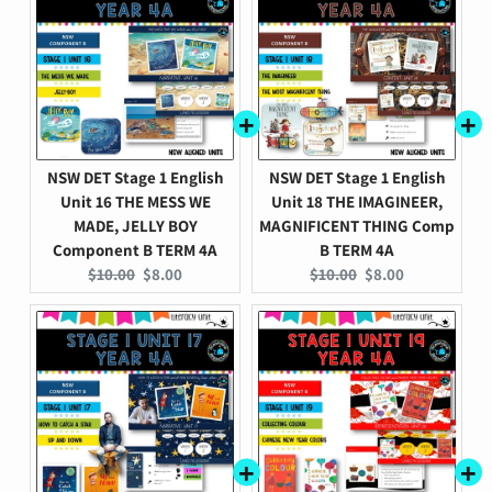
NSW DET Stage 1 English
NSW DET Stage 1 English
Unit 16 THE MESS WE
Unit 18 THE IMAGINEER,
MADE, JELLY BOY
MAGNIFICENT THING Comp
Component B TERM 4A
B TERM 4A
Original
Current
Original
Current
$10.00
$8.00
$10.00
$8.00
price:
price:
price:
price: