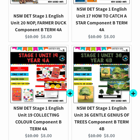
NSW DET Stage 1 English
NSW DET Stage 1 English
Unit 17 HOW TO CATCH A
Unit 20 NOP, FARMER DUCK
STAR Component B TERM
Component B TERM 4A
4A
Original
Current
Original
Current
$10.00
$8.00
$10.00
$8.00
price:
price:
price:
price:
NSW DET Stage 1 English
NSW DET Stage 1 English
Unit 19 COLLECTING
Unit 36 GENTLE GENIUS OF
COLOUR Component B
TREES Component B TERM
TERM 4A
4B
Original
Current
Original
Current
$10.00
$8.00
$10.00
$8.00