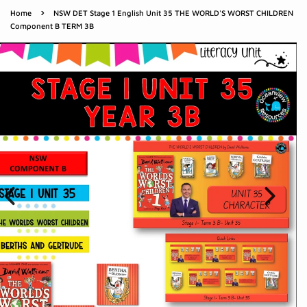
›
Home
NSW DET Stage 1 English Unit 35 THE WORLD'S WORST CHILDREN
Component B TERM 3B