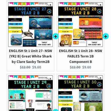
ENGLISH St 1 Unit 27- NSW
ENGLISH St 1 Unit 28- NSW
(YR2 B) Great White Shark
FABLES Term 2B
by Clare Saxby Term2B
Component B
Original
Current
Original
Current
$12.00
$9.60
$12.00
$9.60
price:
price:
price:
price: