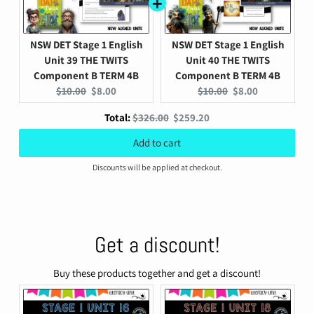
NSW DET Stage 1 English
NSW DET Stage 1 English
Unit 39 THE TWITS
Unit 40 THE TWITS
Component B TERM 4B
Component B TERM 4B
Original
Current
Original
Current
$10.00
$8.00
$10.00
$8.00
price:
price:
price:
price:
Original
Discounted
Total:
$326.00
$259.20
price
price
Add to cart
Discounts will be applied at checkout.
Get a discount!
Buy these products together and get a discount!