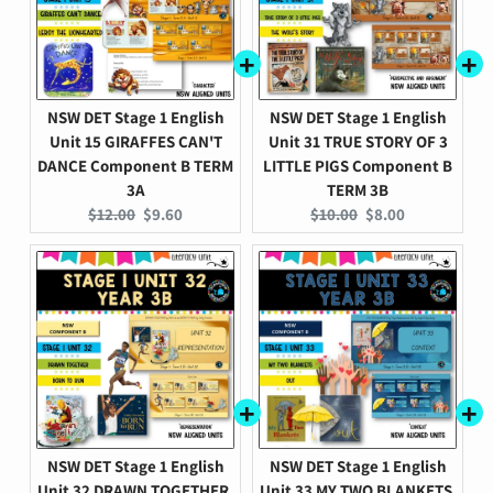
NSW DET Stage 1 English
NSW DET Stage 1 English
Unit 15 GIRAFFES CAN'T
Unit 31 TRUE STORY OF 3
DANCE Component B TERM
LITTLE PIGS Component B
3A
TERM 3B
Original
Current
Original
Current
$12.00
$9.60
$10.00
$8.00
price:
price:
price:
price:
NSW DET Stage 1 English
NSW DET Stage 1 English
Unit 32 DRAWN TOGETHER,
Unit 33 MY TWO BLANKETS,