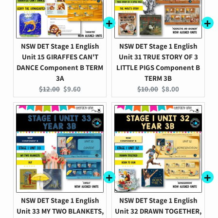
NSW DET Stage 1 English
NSW DET Stage 1 English
Unit 15 GIRAFFES CAN'T
Unit 31 TRUE STORY OF 3
DANCE Component B TERM
LITTLE PIGS Component B
3A
TERM 3B
Original
Current
Original
Current
$12.00
$9.60
$10.00
$8.00
price:
price:
price:
price:
NSW DET Stage 1 English
NSW DET Stage 1 English
Unit 33 MY TWO BLANKETS,
Unit 32 DRAWN TOGETHER,