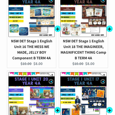
NSW DET Stage 1 English
NSW DET Stage 1 English
Unit 16 THE MESS WE
Unit 18 THE IMAGINEER,
MADE, JELLY BOY
MAGNIFICENT THING Comp
Component B TERM 4A
B TERM 4A
Original
Current
Original
Current
$10.00
$8.00
$10.00
$8.00
price:
price:
price:
price: