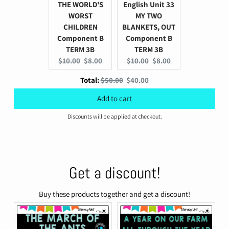
THE WORLD'S
English Unit 33
WORST
MY TWO
CHILDREN
BLANKETS, OUT
Component B
Component B
TERM 3B
TERM 3B
Original
Current
Original
Current
$10.00
$8.00
$10.00
$8.00
price:
price:
price:
price:
Original
Discounted
Total:
$50.00
$40.00
price
price
Add to cart
Discounts will be applied at checkout.
Get a discount!
Buy these products together and get a discount!