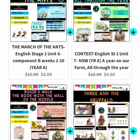
THE MARCH OF THE ANTS-
English Stage 1 Unit 6-
CONTEXT-English St 1 Unit
component B weeks 1-10
7- NSW (YR A) A year on our
(YEAR A)
Farm, All through the year
Original
Current
Original
Current
$12.00
$8.00
$12.00
$9.60
price:
price:
price:
price: