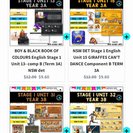
BOY & BLACK BOOK OF
NSW DET Stage 1 English
COLOURS English Stage 1
Unit 15 GIRAFFES CAN'T
Unit 13- comp B (Term 3A)
DANCE Component B TERM
NSW det
3A
Original
Current
Original
Current
$12.00
$9.60
$12.00
$9.60
price:
price:
price:
price: