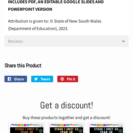
INCLUDES PDF, AN EDITABLE GOOGLE SLIDES AND
POWERPOINT VERSION
Attribution is given to: © State of New South Wales
(Department of Education), 2023.
Reviews
Share this Product
Share
Share
Tweet
Tweet
Pin it
Pin
on
on
on
Facebook
Twitter
Pinterest
Get a discount!
Buy these products together and get a discount!