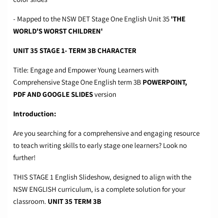
- Mapped to the NSW DET Stage One English Unit 35
'THE
WORLD'S WORST CHILDREN'
UNIT 35 STAGE 1- TERM 3B CHARACTER
Title: Engage and Empower Young Learners with
Comprehensive Stage One English term 3B
POWERPOINT,
PDF
AND GOOGLE SLIDES
version
Introduction:
Are you searching for a comprehensive and engaging resource
to teach writing skills to early stage one learners? Look no
further!
THIS STAGE 1 English Slideshow, designed to align with the
NSW ENGLISH curriculum, is a complete solution for your
classroom.
UNIT 35 TERM 3B