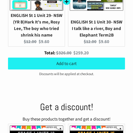
ENGLISH St 1 Unit 29- NSW
(YR B)Hark It's me, Rosy
ENGLISH St 1 Unit 30- NSW
Lee, The boy who tried
I talk like a river, Boy and
shrink his name
Elephant Term2B
Original
Current
Original
Current
$12.00
$9.60
$12.00
$9.60
price:
price:
price:
price:
Original
Discounted
Total:
$326.00
$259.20
price
price
Add to cart
Discounts will be applied at checkout.
Get a discount!
Buy these products together and get a discount!