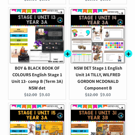
price:
price:
price:
price:
BOY & BLACK BOOK OF
NSW DET Stage 1 English
COLOURS English Stage 1
Unit 14 TILLY, WILFRED
Unit 13- comp B (Term 3A)
GORDON MCDONALD
NSW det
Component B
Original
Current
Original
Current
$12.00
$9.60
$12.00
$9.60
price:
price:
price:
price: