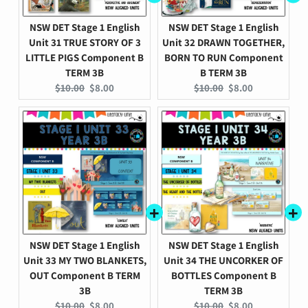
NSW DET Stage 1 English
NSW DET Stage 1 English
Unit 31 TRUE STORY OF 3
Unit 32 DRAWN TOGETHER,
LITTLE PIGS Component B
BORN TO RUN Component
TERM 3B
B TERM 3B
Original
Current
Original
Current
$10.00
$8.00
$10.00
$8.00
price:
price:
price:
price:
NSW DET Stage 1 English
NSW DET Stage 1 English
Unit 33 MY TWO BLANKETS,
Unit 34 THE UNCORKER OF
OUT Component B TERM
BOTTLES Component B
3B
TERM 3B
Original
Current
Original
Current
$10.00
$8.00
$10.00
$8.00