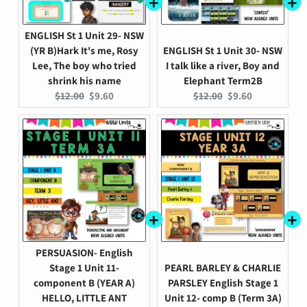
ENGLISH St 1 Unit 29- NSW
(YR B)Hark It's me, Rosy
ENGLISH St 1 Unit 30- NSW
Lee, The boy who tried
I talk like a river, Boy and
shrink his name
Elephant Term2B
Original
Current
Original
Current
$12.00
$9.60
$12.00
$9.60
price:
price:
price:
price:
PERSUASION- English
Stage 1 Unit 11-
PEARL BARLEY & CHARLIE
component B (YEAR A)
PARSLEY English Stage 1
HELLO, LITTLE ANT
Unit 12- comp B (Term 3A)