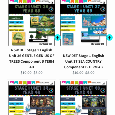
NSW DET Stage 1 English
Unit 36 GENTLE GENIUS OF
NSW DET Stage 1 English
TREES Component B TERM
Unit 37 SEA COUNTRY
4B
Component B TERM 4B
Original
Current
Original
Current
$10.00
$8.00
$10.00
$8.00
price:
price:
price:
price: