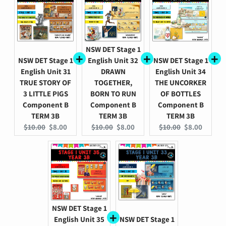
NSW DET Stage 1
NSW DET Stage 1
English Unit 32
NSW DET Stage 1
English Unit 31
DRAWN
English Unit 34
TRUE STORY OF
TOGETHER,
THE UNCORKER
3 LITTLE PIGS
BORN TO RUN
OF BOTTLES
Component B
Component B
Component B
TERM 3B
TERM 3B
TERM 3B
Original
Current
Original
Current
Original
Current
$10.00
$8.00
$10.00
$8.00
$10.00
$8.00
price:
price:
price:
price:
price:
price:
NSW DET Stage 1
English Unit 35
NSW DET Stage 1