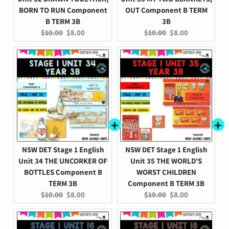
BORN TO RUN Component
OUT Component B TERM
B TERM 3B
3B
Original
Current
Original
Current
$10.00
$8.00
$10.00
$8.00
price:
price:
price:
price:
NSW DET Stage 1 English
NSW DET Stage 1 English
Unit 34 THE UNCORKER OF
Unit 35 THE WORLD'S
BOTTLES Component B
WORST CHILDREN
TERM 3B
Component B TERM 3B
Original
Current
Original
Current
$10.00
$8.00
$10.00
$8.00
price:
price:
price:
price: