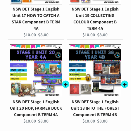
NSW DET Stage 1 English
NSW DET Stage 1 English
Unit 17 HOW TO CATCH A
Unit 19 COLLECTING
STAR Component B TERM
COLOUR Component B
4A
TERM 4A
Original
Current
Original
Current
$10.00
$8.00
$10.00
$8.00
price:
price:
price:
price:
NSW DET Stage 1 English
NSW DET Stage 1 English
Unit 20 NOP, FARMER DUCK
Unit 38 INTO THE FOREST
Component B TERM 4A
Component B TERM 4B
Original
Current
Original
Current
$10.00
$8.00
$10.00
$8.00
price:
price:
price:
price: