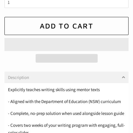
ADD TO CART
Description
Explicitly teaches writing skills using mentor texts
- Aligned with the Department of Education (NSW) curriculum
- Complete, no-prep solution when used alongside lesson guide
- Covers two weeks of your writing program with engaging, full-
color slides