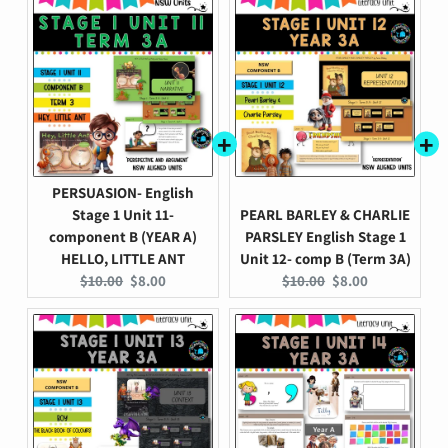
PERSUASION- English
Stage 1 Unit 11-
PEARL BARLEY & CHARLIE
component B (YEAR A)
PARSLEY English Stage 1
HELLO, LITTLE ANT
Unit 12- comp B (Term 3A)
Original
Current
Original
Current
$10.00
$8.00
$10.00
$8.00
price:
price:
price:
price: