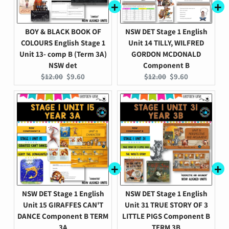
BOY & BLACK BOOK OF
NSW DET Stage 1 English
COLOURS English Stage 1
Unit 14 TILLY, WILFRED
Unit 13- comp B (Term 3A)
GORDON MCDONALD
NSW det
Component B
Original
Current
Original
Current
$12.00
$9.60
$12.00
$9.60
price:
price:
price:
price:
NSW DET Stage 1 English
NSW DET Stage 1 English
Unit 15 GIRAFFES CAN'T
Unit 31 TRUE STORY OF 3
DANCE Component B TERM
LITTLE PIGS Component B
3A
TERM 3B