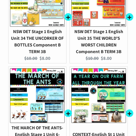
NSW DET Stage 1 English
NSW DET Stage 1 English
Unit 34 THE UNCORKER OF
Unit 35 THE WORLD'S
BOTTLES Component B
WORST CHILDREN
TERM 3B
Component B TERM 3B
Original
Current
Original
Current
$10.00
$8.00
$10.00
$8.00
price:
price:
price:
price:
THE MARCH OF THE ANTS-
English Stage 1 Unit 6-
CONTEXT-English St 1 Unit