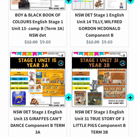
BOY & BLACK BOOK OF
NSW DET Stage 1 English
COLOURS English Stage 1
Unit 14 TILLY, WILFRED
Unit 13- comp B (Term 3A)
GORDON MCDONALD
NSW det
Component B
Original
Current
Original
Current
$12.00
$9.60
$12.00
$9.60
price:
price:
price:
price:
NSW DET Stage 1 English
NSW DET Stage 1 English
Unit 15 GIRAFFES CAN'T
Unit 31 TRUE STORY OF 3
DANCE Component B TERM
LITTLE PIGS Component B
3A
TERM 3B