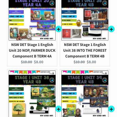
NSW DET Stage 1 English
NSW DET Stage 1 English
Unit 20 NOP, FARMER DUCK
Unit 38 INTO THE FOREST
Component B TERM 4A
Component B TERM 4B
Original
Current
Original
Current
$10.00
$8.00
$10.00
$8.00
price:
price:
price:
price: