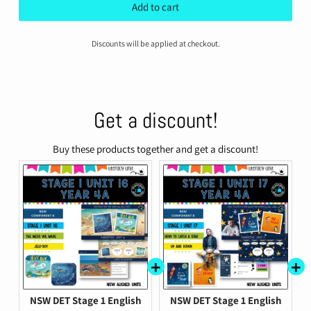
price
price
Add to cart
Discounts will be applied at checkout.
Get a discount!
Buy these products together and get a discount!
NSW DET Stage 1 English
NSW DET Stage 1 English