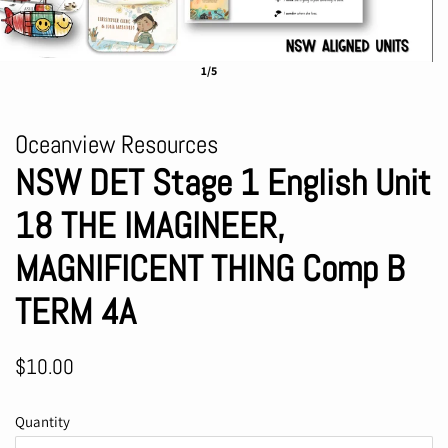
1/5
Oceanview Resources
NSW DET Stage 1 English Unit
18 THE IMAGINEER,
MAGNIFICENT THING Comp B
TERM 4A
Regular
Sale
$10.00
price
price
Quantity