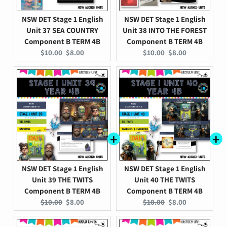
NSW DET Stage 1 English
NSW DET Stage 1 English
Unit 37 SEA COUNTRY
Unit 38 INTO THE FOREST
Component B TERM 4B
Component B TERM 4B
Original
Current
Original
Current
$10.00
$8.00
$10.00
$8.00
price:
price:
price:
price:
NSW DET Stage 1 English
NSW DET Stage 1 English
Unit 39 THE TWITS
Unit 40 THE TWITS
Component B TERM 4B
Component B TERM 4B
Original
Current
Original
Current
$10.00
$8.00
$10.00
$8.00
price:
price:
price:
price: