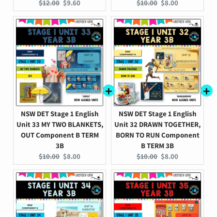
Original
Current
Original
Current
$12.00
$9.60
$10.00
$8.00
price:
price:
price:
price:
NSW DET Stage 1 English
NSW DET Stage 1 English
Unit 33 MY TWO BLANKETS,
Unit 32 DRAWN TOGETHER,
OUT Component B TERM
BORN TO RUN Component
3B
B TERM 3B
Original
Current
Original
Current
$10.00
$8.00
$10.00
$8.00
price:
price:
price:
price: