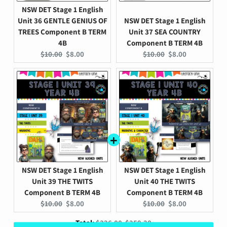
NSW DET Stage 1 English
Unit 36 GENTLE GENIUS OF
NSW DET Stage 1 English
TREES Component B TERM
Unit 37 SEA COUNTRY
4B
Component B TERM 4B
Original
Current
Original
Current
$10.00
$8.00
$10.00
$8.00
price:
price:
price:
price:
NSW DET Stage 1 English
NSW DET Stage 1 English
Unit 39 THE TWITS
Unit 40 THE TWITS
Component B TERM 4B
Component B TERM 4B
Original
Current
Original
Current
$10.00
$8.00
$10.00
$8.00
price:
price:
price:
price:
Original
Discounted
Total:
$326.00
$259.20