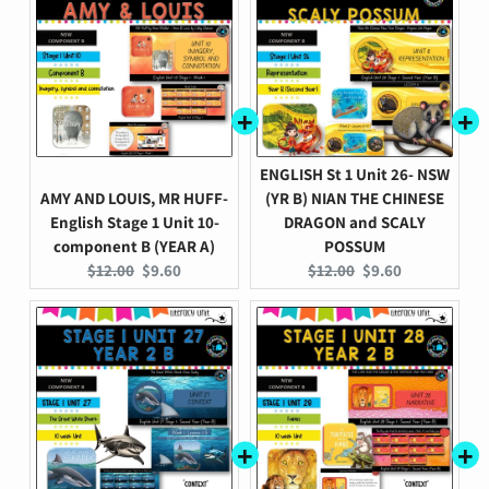
ENGLISH St 1 Unit 26- NSW
AMY AND LOUIS, MR HUFF-
(YR B) NIAN THE CHINESE
English Stage 1 Unit 10-
DRAGON and SCALY
component B (YEAR A)
POSSUM
Original
Current
Original
Current
$12.00
$9.60
$12.00
$9.60
price:
price:
price:
price: