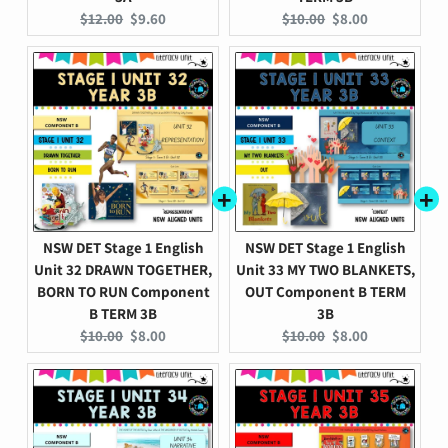
Original
Current
Original
Current
$12.00
$9.60
$10.00
$8.00
price:
price:
price:
price:
NSW DET Stage 1 English
NSW DET Stage 1 English
Unit 32 DRAWN TOGETHER,
Unit 33 MY TWO BLANKETS,
BORN TO RUN Component
OUT Component B TERM
B TERM 3B
3B
Original
Current
Original
Current
$10.00
$8.00
$10.00
$8.00
price:
price:
price:
price: