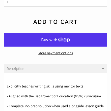
ADD TO CART
More payment options
Description
Explicitly teaches writing skills using mentor texts
- Aligned with the Department of Education (NSW) curriculum
- Complete, no-prep solution when used alongside lesson guide