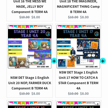
Unit 16 THE MESS WE
Unit 18 THE IMAGINEER,
MADE, JELLY BOY
MAGNIFICENT THING Comp
Component B TERM 4A
B TERM 4A
Original
Current
Original
Current
$10.00
$8.00
$10.00
$8.00
price:
price:
price:
price:
NSW DET Stage 1 English
NSW DET Stage 1 English
Unit 17 HOW TO CATCH A
Unit 20 NOP, FARMER DUCK
STAR Component B TERM
Component B TERM 4A
4A
Original
Current
Original
Current
$10.00
$8.00
$10.00
$8.00
price:
price:
price:
price: