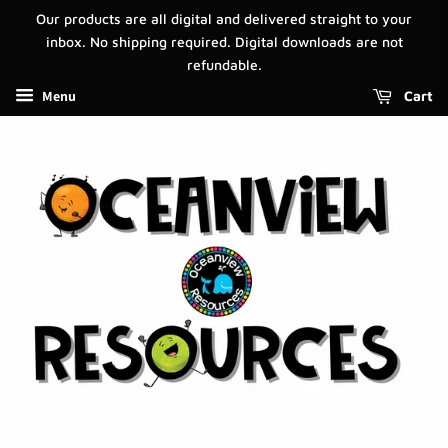
Our products are all digital and delivered straight to your
inbox. No shipping required. Digital downloads are not
refundable.
Menu
Cart