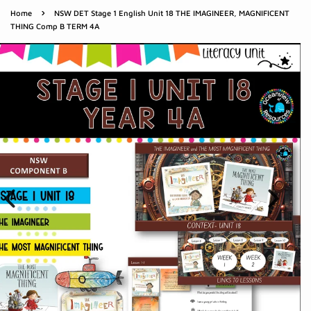
›
Home
NSW DET Stage 1 English Unit 18 THE IMAGINEER, MAGNIFICENT
THING Comp B TERM 4A