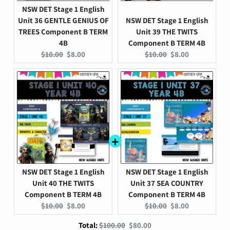
NSW DET Stage 1 English
Unit 36 GENTLE GENIUS OF
NSW DET Stage 1 English
TREES Component B TERM
Unit 39 THE TWITS
4B
Component B TERM 4B
Original
Current
Original
Current
$10.00
$8.00
$10.00
$8.00
price:
price:
price:
price:
NSW DET Stage 1 English
NSW DET Stage 1 English
Unit 40 THE TWITS
Unit 37 SEA COUNTRY
Component B TERM 4B
Component B TERM 4B
Original
Current
Original
Current
$10.00
$8.00
$10.00
$8.00
price:
price:
price:
price:
Original
Discounted
Total:
$100.00
$80.00