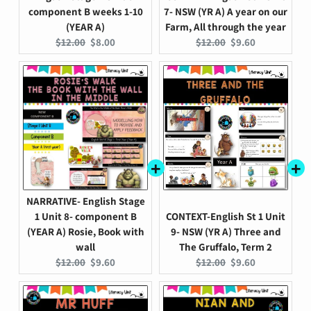
component B weeks 1-10
7- NSW (YR A) A year on our
(YEAR A)
Farm, All through the year
Original
Current
Original
Current
$12.00
$8.00
$12.00
$9.60
price:
price:
price:
price:
NARRATIVE- English Stage
1 Unit 8- component B
CONTEXT-English St 1 Unit
(YEAR A) Rosie, Book with
9- NSW (YR A) Three and
wall
The Gruffalo, Term 2
Original
Current
Original
Current
$12.00
$9.60
$12.00
$9.60
price:
price:
price:
price: