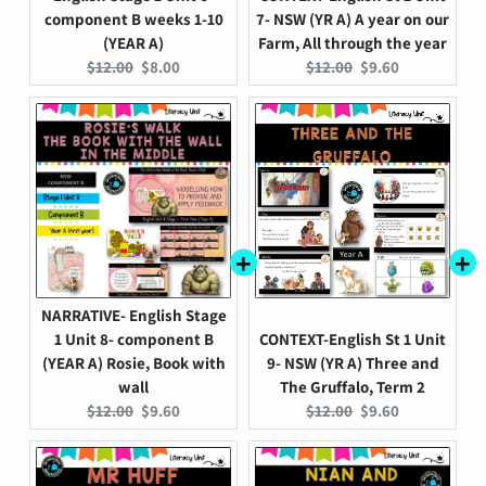
component B weeks 1-10
7- NSW (YR A) A year on our
(YEAR A)
Farm, All through the year
Original
Current
Original
Current
$12.00
$8.00
$12.00
$9.60
price:
price:
price:
price:
NARRATIVE- English Stage
1 Unit 8- component B
CONTEXT-English St 1 Unit
(YEAR A) Rosie, Book with
9- NSW (YR A) Three and
wall
The Gruffalo, Term 2
Original
Current
Original
Current
$12.00
$9.60
$12.00
$9.60
price:
price:
price:
price: