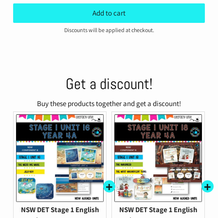
price
price
Add to cart
Discounts will be applied at checkout.
Get a discount!
Buy these products together and get a discount!
NSW DET Stage 1 English
NSW DET Stage 1 English