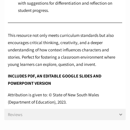
with suggestions for differentiation and reflection on
student progress.
This resource not only meets curriculum standards but also
encourages critical thinking, creativity, and a deeper
understanding of how context influences characters and
stories. Perfect for fostering a classroom environment where
young learners can explore, question, and invent.
INCLUDES PDF, AN EDITABLE GOOGLE SLIDES AND
POWERPOINT VERSION
Attribution is given to: © State of New South Wales
(Department of Education), 2023.
Reviews