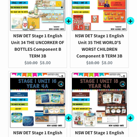
NSW DET Stage 1 English
NSW DET Stage 1 English
Unit 34 THE UNCORKER OF
Unit 35 THE WORLD'S
BOTTLES Component B
WORST CHILDREN
TERM 3B
Component B TERM 3B
Original
Current
Original
Current
$10.00
$8.00
$10.00
$8.00
price:
price:
price:
price:
NSW DET Stage 1 English
NSW DET Stage 1 English