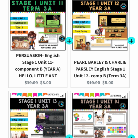
PERSUASION- English
Stage 1 Unit 11-
PEARL BARLEY & CHARLIE
component B (YEAR A)
PARSLEY English Stage 1
HELLO, LITTLE ANT
Unit 12- comp B (Term 3A)
Original
Current
Original
Current
$10.00
$8.00
$10.00
$8.00
price:
price:
price:
price: