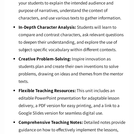
your students to explain the intended audience and
purpose of narratives, understand the context of
characters, and use various texts to gather information.
In-Depth Character Analysis:
Students will learn to
compare and contrast characters, ask relevant questions
to deepen their understanding, and explore the use of
subject-specific vocabulary within different contexts.
Creative Problem-Solving:
Inspire innovation as
students plan and create their own inventions to solve
problems, drawing on ideas and themes from the mentor
texts.
Flexible Teaching Resources:
This unit includes an
editable PowerPoint presentation for adaptable lesson
delivery, a PDF version for easy printing, and a link to a
Google Slides version for seamless digital use.
Comprehensive Teaching Notes:
Detailed notes provide
guidance on how to effectively implement the lessons,