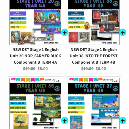
NSW DET Stage 1 English
NSW DET Stage 1 English
Unit 20 NOP, FARMER DUCK
Unit 38 INTO THE FOREST
Component B TERM 4A
Component B TERM 4B
Original
Current
Original
Current
$10.00
$8.00
$10.00
$8.00
price:
price:
price:
price: