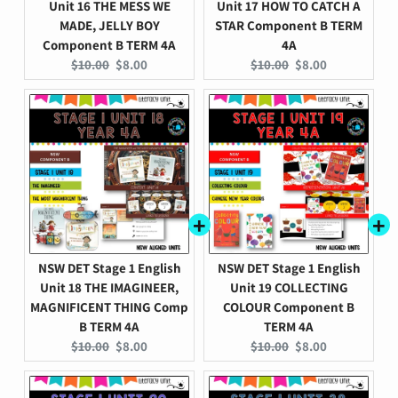
Unit 16 THE MESS WE
Unit 17 HOW TO CATCH A
MADE, JELLY BOY
STAR Component B TERM
Component B TERM 4A
4A
Original
Current
Original
Current
$10.00
$8.00
$10.00
$8.00
price:
price:
price:
price:
NSW DET Stage 1 English
NSW DET Stage 1 English
Unit 18 THE IMAGINEER,
Unit 19 COLLECTING
MAGNIFICENT THING Comp
COLOUR Component B
B TERM 4A
TERM 4A
Original
Current
Original
Current
$10.00
$8.00
$10.00
$8.00
price:
price:
price:
price: