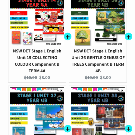
NSW DET Stage 1 English
NSW DET Stage 1 English
Unit 19 COLLECTING
Unit 36 GENTLE GENIUS OF
COLOUR Component B
TREES Component B TERM
TERM 4A
4B
Original
Current
Original
Current
$10.00
$8.00
$10.00
$8.00
price:
price:
price:
price: