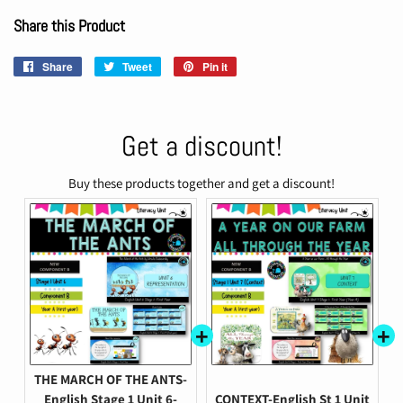
Share this Product
Share
Share
Tweet
Tweet
Pin it
Pin
on
on
on
Facebook
Twitter
Pinterest
Get a discount!
Buy these products together and get a discount!
THE MARCH OF THE ANTS-
English Stage 1 Unit 6-
CONTEXT-English St 1 Unit