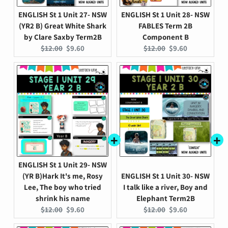
ENGLISH St 1 Unit 27- NSW
ENGLISH St 1 Unit 28- NSW
(YR2 B) Great White Shark
FABLES Term 2B
by Clare Saxby Term2B
Component B
Original
Current
Original
Current
$12.00
$9.60
$12.00
$9.60
price:
price:
price:
price:
ENGLISH St 1 Unit 29- NSW
(YR B)Hark It's me, Rosy
ENGLISH St 1 Unit 30- NSW
Lee, The boy who tried
I talk like a river, Boy and
shrink his name
Elephant Term2B
Original
Current
Original
Current
$12.00
$9.60
$12.00
$9.60
price:
price:
price:
price: