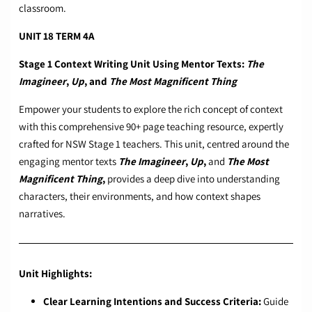
classroom.
UNIT 18 TERM 4A
Stage 1 Context Writing Unit Using Mentor Texts:
The
Imagineer
,
Up
, and
The Most Magnificent Thing
Empower your students to explore the rich concept of context
with this comprehensive 90+ page teaching resource, expertly
crafted for NSW Stage 1 teachers. This unit, centred around the
engaging mentor texts
The Imagineer
,
Up
,
and
The Most
Magnificent Thing
,
provides a deep dive into understanding
characters, their environments, and how context shapes
narratives.
Unit Highlights:
Clear Learning Intentions and Success Criteria:
Guide