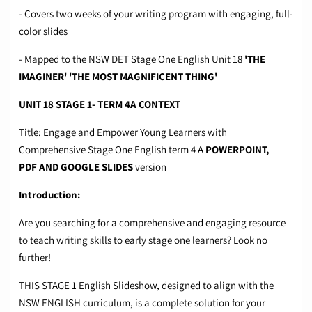
- Covers two weeks of your writing program with engaging, full-
color slides
- Mapped to the NSW DET Stage One English Unit 18
'THE
IMAGINER' 'THE MOST MAGNIFICENT THING'
UNIT 18 STAGE 1- TERM 4A CONTEXT
Title: Engage and Empower Young Learners with
Comprehensive Stage One English term 4 A
POWERPOINT,
PDF
AND GOOGLE SLIDES
version
Introduction:
Are you searching for a comprehensive and engaging resource
to teach writing skills to early stage one learners? Look no
further!
THIS STAGE 1 English Slideshow, designed to align with the
NSW ENGLISH curriculum, is a complete solution for your