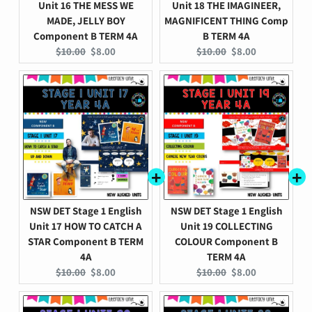
Unit 16 THE MESS WE
Unit 18 THE IMAGINEER,
MADE, JELLY BOY
MAGNIFICENT THING Comp
Component B TERM 4A
B TERM 4A
Original
Current
Original
Current
$10.00
$8.00
$10.00
$8.00
price:
price:
price:
price:
NSW DET Stage 1 English
NSW DET Stage 1 English
Unit 17 HOW TO CATCH A
Unit 19 COLLECTING
STAR Component B TERM
COLOUR Component B
4A
TERM 4A
Original
Current
Original
Current
$10.00
$8.00
$10.00
$8.00
price:
price:
price:
price: