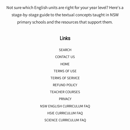
Not sure which English units are right for your year level? Here's a
stage-by-stage guide to the textual concepts taught in NSW
primary schools and the resources that support them.
Links
SEARCH
CONTACT US
HOME
TERMS OF USE
TERMS OF SERVICE
REFUND POLICY
TEACHER COURSES
PRIVACY
NSW ENGLISH CURRICULUM FAQ
HSIE CURRICULUM FAQ
SCIENCE CURRICULUM FAQ