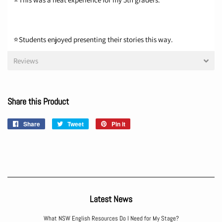
⭐Students enjoyed presenting their stories this way.
Reviews
Share this Product
Share
Share
Tweet
Tweet
Pin it
Pin
on
on
on
Facebook
Twitter
Pinterest
Latest News
What NSW English Resources Do I Need for My Stage?