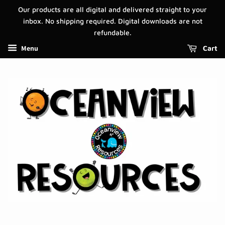
Our products are all digital and delivered straight to your
inbox. No shipping required. Digital downloads are not
refundable.
Menu
Cart