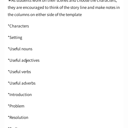
☀As students work on their scenes and choose the characters,
they are encouraged to think of the story line and make notes in
the columns on either side of the template
*Characters
*Setting
*Useful nouns
*Useful adjectives
*Useful verbs
*Useful adverbs
*Introduction
*Problem
*Resolution