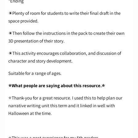
*Ending
☀Plenty of room for students to write their final draft in the
space provided.
☀Then follow the instructions in the pack to create their own
3D presentation of their story.
☀This activity encourages collaboration, and discussion of
character and story development.
Suitable for a range of ages.
⭐What people are saying about this resource.⭐
⭐Thank-you for a great resource. I used this to help plan our
narrative writing unit this term and it linked in well with
Halloween at the time.
⭐This was a neat experience for my 5th graders.