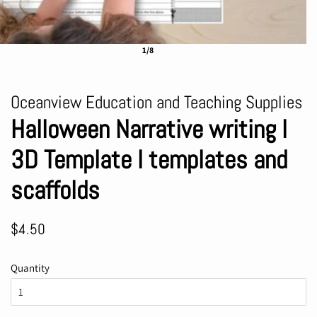
1/8
Oceanview Education and Teaching Supplies
Halloween Narrative writing l
3D Template l templates and
scaffolds
Regular
Sale
$4.50
price
price
Quantity