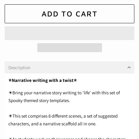
ADD TO CART
Description
⭐Narrative writing with a twist⭐
☀Bring your narrative story writing to 'life' with this set of
Spooky themed story templates.
☀This set comprises 8 different scenes, a set of suggested
characters, and a narrative scaffold all in one.