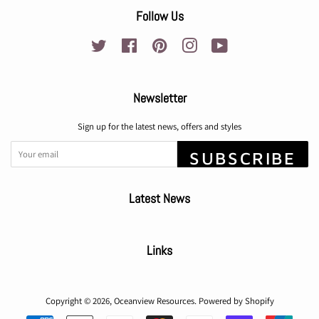
Follow Us
Twitter
Facebook
Pinterest
Instagram
YouTube
Newsletter
Sign up for the latest news, offers and styles
SUBSCRIBE
Latest News
Links
Copyright © 2026,
Oceanview Resources
.
Powered by Shopify