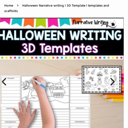
›
Home
Halloween Narrative writing l 3D Template l templates and
scaffolds