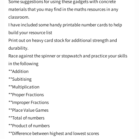
Some suggestions for using these gadgets with concrete
materials that you may find in the maths resources in any
classroom.
I have included some handy printable number cards to help
build your resource list
Print out on heavy card stock for additional strength and
durability.
Race against the spinner or stopwatch and practice your skills
in the following
**Addition
**Subitising
**Multiplication
**Proper Fractions
**Improper Fractions
**Place Value Games
**Total of numbers
**Product of numbers
**Difference between highest and lowest scores