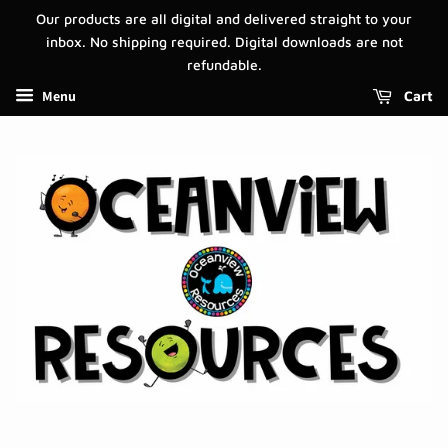
Our products are all digital and delivered straight to your
inbox. No shipping required. Digital downloads are not
refundable.
Menu
Cart