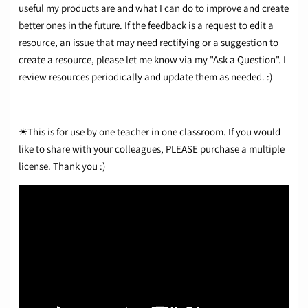
useful my products are and what I can do to improve and create
better ones in the future. If the feedback is a request to edit a
resource, an issue that may need rectifying or a suggestion to
create a resource, please let me know via my "Ask a Question". I
review resources periodically and update them as needed. :)
☀This is for use by one teacher in one classroom. If you would
like to share with your colleagues, PLEASE purchase a multiple
license. Thank you :)