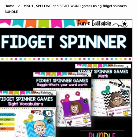
›
Home
MATH , SPELLING and SIGHT WORD games using fidget spinners
BUNDLE