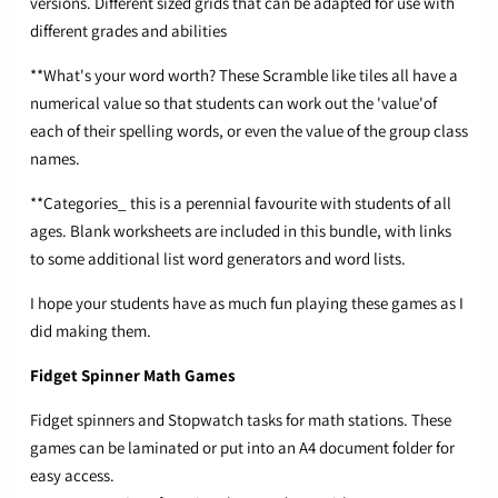
versions. Different sized grids that can be adapted for use with
different grades and abilities
**What's your word worth? These Scramble like tiles all have a
numerical value so that students can work out the 'value'of
each of their spelling words, or even the value of the group class
names.
**Categories_ this is a perennial favourite with students of all
ages. Blank worksheets are included in this bundle, with links
to some additional list word generators and word lists.
I hope your students have as much fun playing these games as I
did making them.
Fidget Spinner Math Games
Fidget spinners and Stopwatch tasks for math stations. These
games can be laminated or put into an A4 document folder for
easy access.