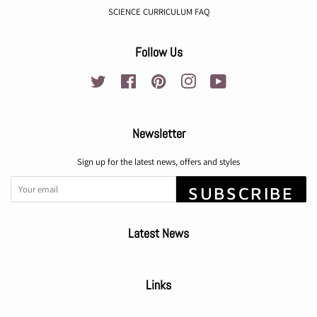
SCIENCE CURRICULUM FAQ
Follow Us
Twitter
Facebook
Pinterest
Instagram
YouTube
Newsletter
Sign up for the latest news, offers and styles
SUBSCRIBE
Latest News
Links