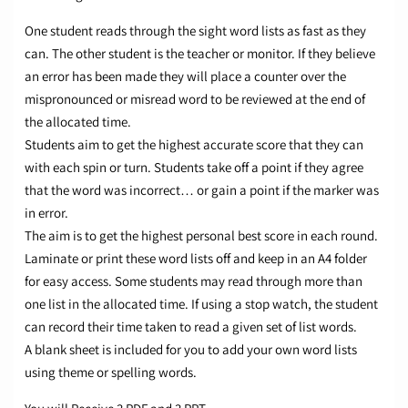
One student reads through the sight word lists as fast as they
can. The other student is the teacher or monitor. If they believe
an error has been made they will place a counter over the
mispronounced or misread word to be reviewed at the end of
the allocated time.
Students aim to get the highest accurate score that they can
with each spin or turn. Students take off a point if they agree
that the word was incorrect… or gain a point if the marker was
in error.
The aim is to get the highest personal best score in each round.
Laminate or print these word lists off and keep in an A4 folder
for easy access. Some students may read through more than
one list in the allocated time. If using a stop watch, the student
can record their time taken to read a given set of list words.
A blank sheet is included for you to add your own word lists
using theme or spelling words.