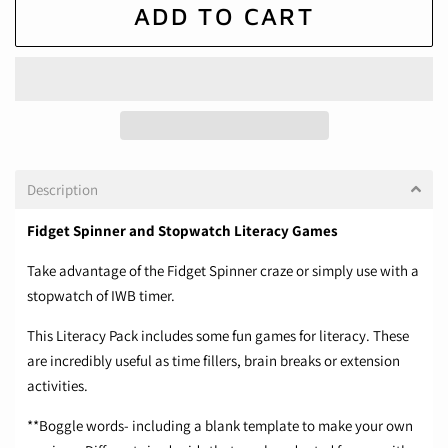
ADD TO CART
Description
Fidget Spinner and Stopwatch Literacy Games
Take advantage of the Fidget Spinner craze or simply use with a
stopwatch of IWB timer.
This Literacy Pack includes some fun games for literacy. These
are incredibly useful as time fillers, brain breaks or extension
activities.
**Boggle words- including a blank template to make your own