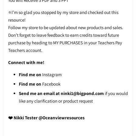
You will Receive 3 PDF and 3 PPT
⭐I’m so glad you stopped by my store and checked out this
resource!
Follow my store
to be updated about new products and sales.
Don’t forget to leave feedback to earn credits toward future
purchase by heading to MY PURCHASES in your Teachers Pay
Teachers account.
Connect with me!
Find me on
Instagram
Find me on
Facebook
Send me an email at
ninki1@bigpond.com
if you would
like any clarification or product request
❤️ Nikki Tester @Oceanviewresources