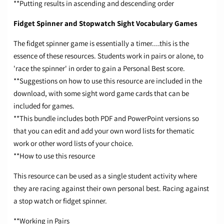
**Putting results in ascending and descending order
Fidget Spinner and Stopwatch Sight Vocabulary Games
The fidget spinner game is essentially a timer....this is the
essence of these resources. Students work in pairs or alone, to
'race the spinner' in order to gain a Personal Best score.
**Suggestions on how to use this resource are included in the
download, with some sight word game cards that can be
included for games.
**This bundle includes both PDF and PowerPoint versions so
that you can edit and add your own word lists for thematic
work or other word lists of your choice.
**How to use this resource
This resource can be used as a single student activity where
they are racing against their own personal best. Racing against
a stop watch or fidget spinner.
**Working in Pairs