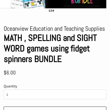
1/14
Oceanview Education and Teaching Supplies
MATH , SPELLING and SIGHT
WORD games using fidget
spinners BUNDLE
Regular
Sale
$6.00
price
price
Quantity