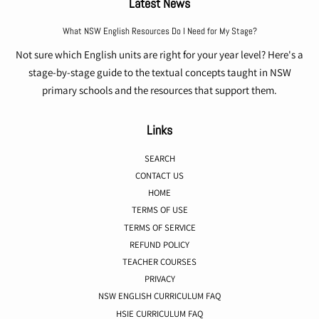
Latest News
What NSW English Resources Do I Need for My Stage?
Not sure which English units are right for your year level? Here's a
stage-by-stage guide to the textual concepts taught in NSW
primary schools and the resources that support them.
Links
SEARCH
CONTACT US
HOME
TERMS OF USE
TERMS OF SERVICE
REFUND POLICY
TEACHER COURSES
PRIVACY
NSW ENGLISH CURRICULUM FAQ
HSIE CURRICULUM FAQ