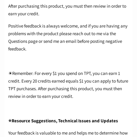
After purchasing this product, you must then review in order to
earn your credit.
Positive feedback is always welcome, and if you are having any
problems with the product please reach out to me via the
Questions page or send me an email before posting negative
feedback.
☀Remember: For every $1 you spend on TPT, you can earn 1
credit. Every 20 credits earned equals $1 you can apply to future
TPT purchases. After purchasing this product, you must then
review in order to earn your credit.
⭐Resource Suggestions, Technical Issues and Updates
Your feedback is valuable to me and helps me to determine how