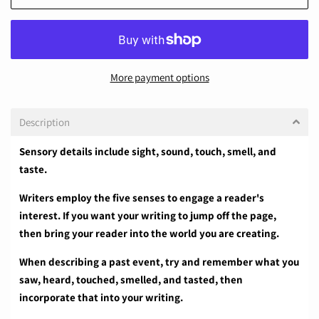
More payment options
Description
Sensory details include sight, sound, touch, smell, and
taste.
Writers employ the five senses to engage a reader's
interest. If you want your writing to jump off the page,
then bring your reader into the world you are creating.
When describing a past event, try and remember what you
saw, heard, touched, smelled, and tasted, then
incorporate that into your writing.