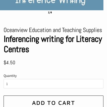
1/4
Oceanview Education and Teaching Supplies
Inferencing writing for Literacy
Centres
Regular
Sale
$4.50
price
price
Quantity
ADD TO CART