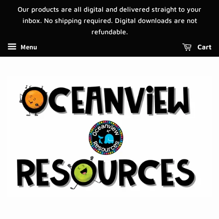
Our products are all digital and delivered straight to your
inbox. No shipping required. Digital downloads are not
refundable.
Menu
Cart