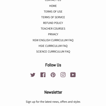
HOME
TERMS OF USE
TERMS OF SERVICE
REFUND POLICY
TEACHER COURSES
PRIVACY
NSW ENGLISH CURRICULUM FAQ
HSIE CURRICULUM FAQ
SCIENCE CURRICULUM FAQ
Follow Us
Twitter
Facebook
Pinterest
Instagram
YouTube
Newsletter
Sign up for the latest news, offers and styles