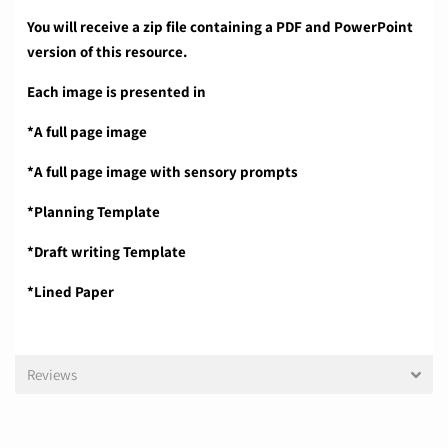
You will receive a zip file containing a PDF and PowerPoint
version of this resource.
Each image is presented in
*A full page image
*A full page image with sensory prompts
*Planning Template
*Draft writing Template
*Lined Paper
Reviews