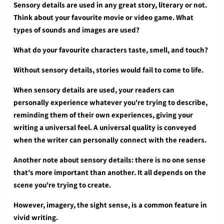
Sensory details are used in any great story, literary or not.
Think about your favourite movie or video game. What
types of sounds and images are used?
What do your favourite characters taste, smell, and touch?
Without sensory details, stories would fail to come to life.
When sensory details are used, your readers can
personally experience whatever you're trying to describe,
reminding them of their own experiences, giving your
writing a universal feel. A universal quality is conveyed
when the writer can personally connect with the readers.
Another note about sensory details: there is no one sense
that's more important than another. It all depends on the
scene you're trying to create.
However, imagery, the sight sense, is a common feature in
vivid writing.