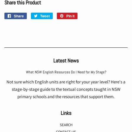
Share this Product
Share
Share
Tweet
Tweet
Pin it
Pin
on
on
on
Facebook
Twitter
Pinterest
Latest News
What NSW English Resources Do I Need for My Stage?
Not sure which English units are right for your year level? Here's a
stage-by-stage guide to the textual concepts taught in NSW
primary schools and the resources that support them.
Links
SEARCH
CONTACT US