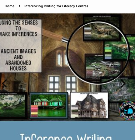
›
Home
Inferencing writing for Literacy Centres