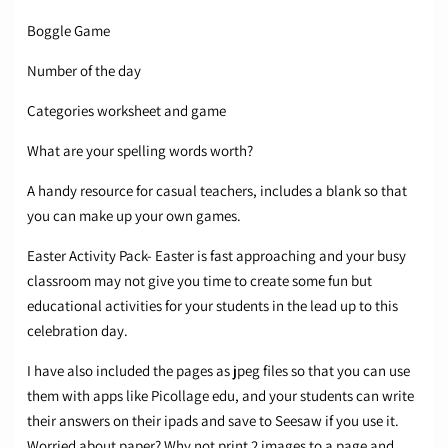
Boggle Game
Number of the day
Categories worksheet and game
What are your spelling words worth?
A handy resource for casual teachers, includes a blank so that
you can make up your own games.
Easter Activity Pack- Easter is fast approaching and your busy
classroom may not give you time to create some fun but
educational activities for your students in the lead up to this
celebration day.
I have also included the pages as jpeg files so that you can use
them with apps like Picollage edu, and your students can write
their answers on their ipads and save to Seesaw if you use it.
Worried about paper? Why not print 2 images to a page and