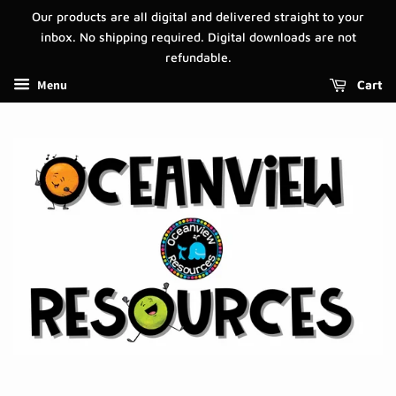
Our products are all digital and delivered straight to your
inbox. No shipping required. Digital downloads are not
refundable.
Menu
Cart