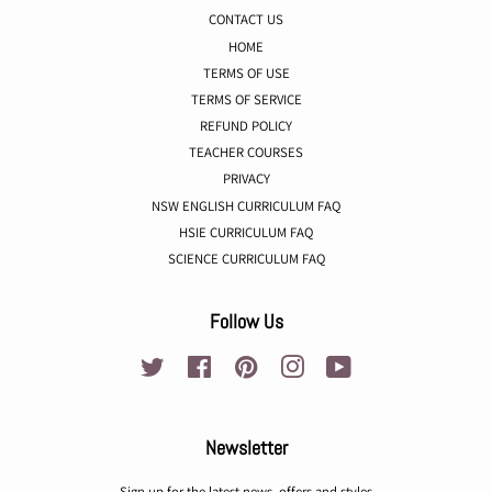
CONTACT US
HOME
TERMS OF USE
TERMS OF SERVICE
REFUND POLICY
TEACHER COURSES
PRIVACY
NSW ENGLISH CURRICULUM FAQ
HSIE CURRICULUM FAQ
SCIENCE CURRICULUM FAQ
Follow Us
Twitter
Facebook
Pinterest
Instagram
YouTube
Newsletter
Sign up for the latest news, offers and styles