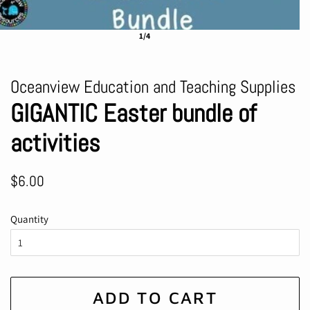
1/4
Oceanview Education and Teaching Supplies
GIGANTIC Easter bundle of
activities
Regular
Sale
$6.00
price
price
Quantity
ADD TO CART