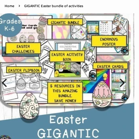
›
Home
GIGANTIC Easter bundle of activities