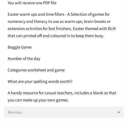
You will receive one PDF file
Easter warm ups and time fillers - A Selection of games for
numeracy and literacy to use as warm ups, brain breaks or
extension activities for fast finishers. Easter themed with BLM
that can printed off and coloured in to keep them busy.
Boggle Game
Number of the day
Categories worksheet and game
What are your spelling words worth?
A handy resource for casual teachers, includes a blank so that
you can make up your own games.​
Reviews