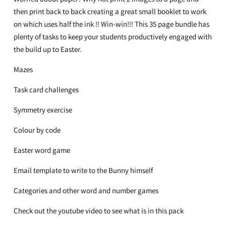
then print back to back creating a great small booklet to work
on which uses half the ink !! Win-win!!! This 35 page bundle has
plenty of tasks to keep your students productively engaged with
the build up to Easter.
Mazes
Task card challenges
Symmetry exercise
Colour by code
Easter word game
Email template to write to the Bunny himself
Categories and other word and number games
Check out the youtube video to see what is in this pack