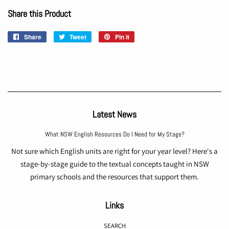
Share this Product
Share
Share
Tweet
Tweet
Pin it
Pin
on
on
on
Facebook
Twitter
Pinterest
Latest News
What NSW English Resources Do I Need for My Stage?
Not sure which English units are right for your year level? Here's a
stage-by-stage guide to the textual concepts taught in NSW
primary schools and the resources that support them.
Links
SEARCH