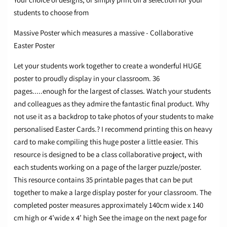
students to choose from​
Massive Poster which measures a massive - Collaborative
Easter Poster
Let your students work together to create a wonderful HUGE
poster to proudly display in your classroom. 36
pages.....enough for the largest of classes. Watch your students
and colleagues as they admire the fantastic final product. Why
not use it as a backdrop to take photos of your students to make
personalised Easter Cards.? I recommend printing this on heavy
card to make compiling this huge poster a little easier. This
resource is designed to be a class collaborative project, with
each students working on a page of the larger puzzle/poster.
This resource contains 35 printable pages that can be put
together to make a large display poster for your classroom. The
completed poster measures approximately 140cm wide x 140
cm high or 4’wide x 4’ high See the image on the next page for