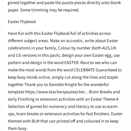
joined together and paste the puzzle pieces directly onto blank
paper. Some trimming may be required.​
Easter Flipbook
Have fun with this Easter Flipbook full of activities across
different subject areas. Make an accrostic, write about Easter
celebrations in your family, Colour by number (both AUS,UK
and US versions in this pack), design your own Easter egg, use
pattern and design in the word EASTER. Race to see who can
make the most words from the word CELEBRATE Guaranteed to
keep busy minds active, simply cut along the lines and staple
together Thank you to Danielle Knight for the wonderful
template https://www.teacherspayteacher... Brain Breaks and
early Finishing or extension activities with an Easter Theme A
Selection of games for numeracy and literacy to use as warm
ups, brain breaks or extension activities for fast finishers. Easter
themed with BLM that can printed off and coloured in to keep
them busy.