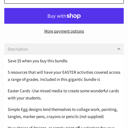
More payment options
Description
Save ​$5 when you buy this bundle.
5 resources that will have your EASTER activities covered across
a range of grades. Included in this gigantic bundle is
Easter Cards -Use mixed media to create some wonderful cards
with your students.
Simple Egg designs lend themselves to collage work, painting,
tangles, marker pens, crayons or pencils (not supplied)
Your choice of designs, or simply print off a selection for your