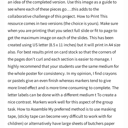
an idea of the completed version. Use this image as a guide to
see where each of these pieces go….this adds to the
collaborative challenge of this project. How to Print This
resource comes in two versions (the choice is yours). Make sure
when you are printing that you select full slide or fit to page to
get the maximum image on each of the slides. This has been
created using US letter (8.5 x 11 inches) but it will print in A4 size
also. For best results print on card stock so that the corners of
the pages don’t curl and each section is easier to manage. I
highly recommend that your students use the same medium for
the whole poster for consistency. In my opinion, I find crayons
or pastels give an even finish whereas markers tend to give
more lined effect and is more time consuming to complete. The
letter labels can be done with a different medium t To create a
nice contrast. Markers work well for this aspect of the group
task. How to Assemble My preferred method is to use masking
tape, (sticky tape can become very difficult to work with for
children) or alternatively have large sheets of butchers paper