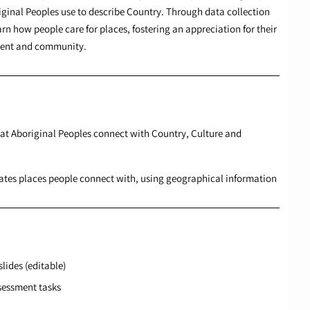
iginal Peoples use to describe Country. Through data collection
rn how people care for places, fostering an appreciation for their
nment and community.
hat Aboriginal Peoples connect with Country, Culture and
cates places people connect with, using geographical information
lides (editable)
sessment tasks