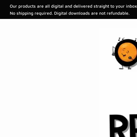
Our products are all digital and delivered straight to your inbox
No shipping required. Digital downloads are not refundable.