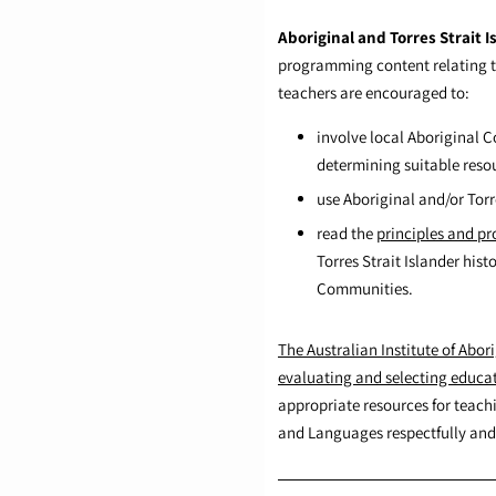
Aboriginal and Torres Strait I
programming content relating to 
teachers are encouraged to:
involve local Aboriginal
determining suitable reso
use Aboriginal and/or Torr
read the
principles and pr
Torres Strait Islander his
Communities.
The Australian Institute of Abori
evaluating and selecting educa
appropriate resources for teachi
and Languages respectfully and 