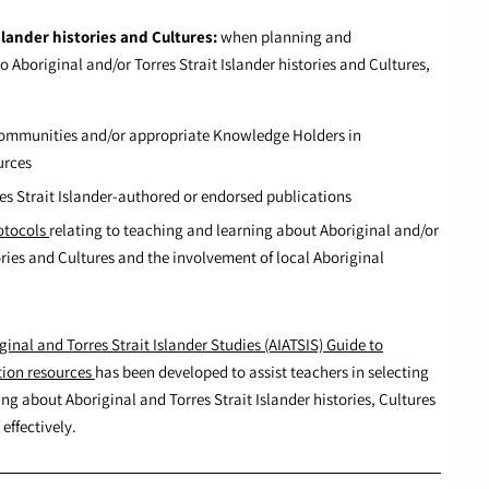
slander histories and Cultures:
when planning and
Aboriginal and/or Torres Strait Islander histories and Cultures,
 Communities and/or appropriate Knowledge Holders in
urces
es Strait Islander-authored or endorsed publications
otocols
relating to teaching and learning about Aboriginal and/or
tories and Cultures and the involvement of local Aboriginal
ginal and Torres Strait Islander Studies (AIATSIS) Guide to
tion resources
has been developed to assist teachers in selecting
ng about Aboriginal and Torres Strait Islander histories, Cultures
effectively.