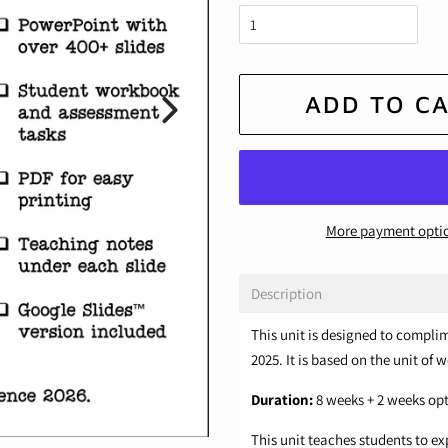
ADD TO C
More payment opti
Description
This unit is designed to compli
2025. It is based on the unit of 
Duration:
8 weeks + 2 weeks op
This unit teaches students to e