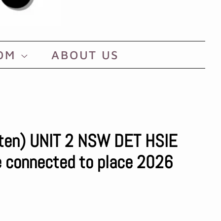
OOM
ABOUT US
rten) UNIT 2 NSW DET HSIE
re connected to place 2026