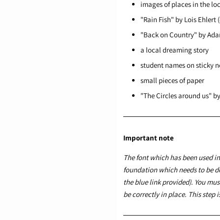
images of places in the l
"Rain Fish" by Lois Ehlert 
"Back on Country" by Ada
a local dreaming story
student names on sticky n
small pieces of paper
"The Circles around us" b
Important note
The font which has been used in 
foundation
which needs to be d
the blue link provided). You must
be correctly in place. This step