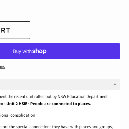
ART
ons
ment the recent unit rolled out by NSW Education Department
work
Unit 2 HSIE · People are connected to places.
tional consolidation
xplore the special connections they have with places and groups,