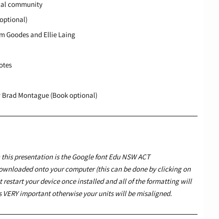
ocal community
(optional)
m Goodes and Ellie Laing
otes
y Brad Montague (Book optional)
this presentation is the Google font
Edu NSW ACT
ownloaded onto your computer (this can be done by clicking on
 restart your device once installed and all of the formatting will
 is VERY important otherwise your units will be misaligned.