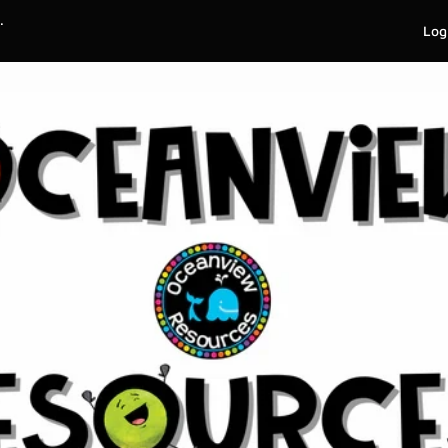
.
Log