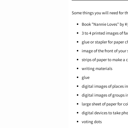
Some things you will need for th
Book "Nannie Loves" by K
3 to 4 printed images of f
glue or stapler for paper c
image of the front of your
strips of paper to make a 
writing materials
glue
digital images of places i
digital images of groups i
large sheet of paper for co
digital devices to take p
voting dots