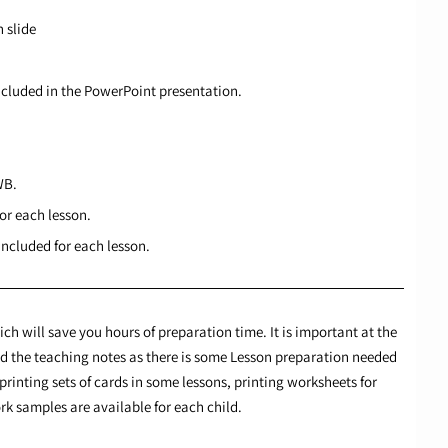
 slide
ncluded in the PowerPoint presentation.
WB.
or each lesson.
ncluded for each lesson.
ch will save you hours of preparation time. It is important at the
ead the teaching notes as there is some Lesson preparation needed
printing sets of cards in some lessons, printing worksheets for
k samples are available for each child.