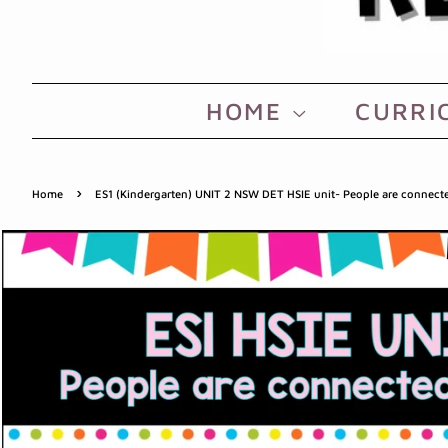
HOME
CURRI
›
Home
ES1 (Kindergarten) UNIT 2 NSW DET HSIE unit- People are connect