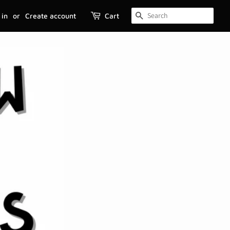
 in
or
Create account
Cart
SEARCH