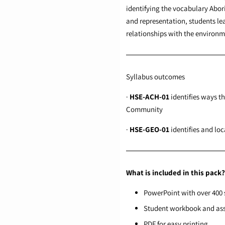
identifying the vocabulary Abor
and representation, students lea
relationships with the enviro
Syllabus outcomes
·
HSE-ACH-01
identifies ways t
Community
·
HSE-GEO-01
identifies and lo
What is included in this pack?
PowerPoint with over 400 s
Student workbook and as
PDF for easy printing