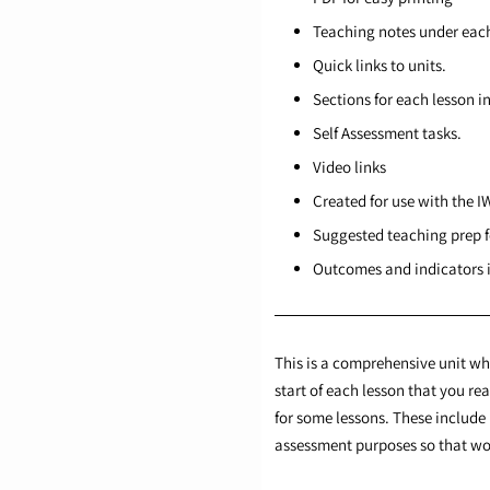
Teaching notes under each
Quick links to units.
Sections for each lesson i
Self Assessment tasks.
Video links
Created for use with the I
Suggested teaching prep f
Outcomes and indicators i
This is a comprehensive unit whi
start of each lesson that you r
for some lessons. These include 
assessment purposes so that wor