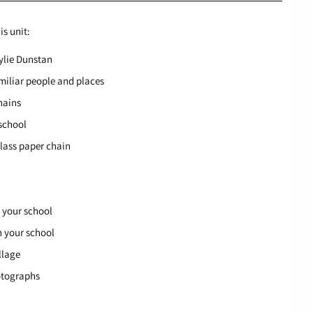
is unit:
ylie Dunstan
amiliar people and places
hains
 school
class paper chain
n your school
n your school
llage
hotographs