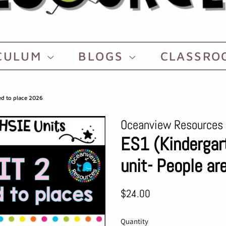
CULUM
BLOGS
CLASSR
ed to place 2026
Oceanview Resources
ES1 (Kinderga
unit- People a
Regular
Sale
$24.00
price
price
Quantity