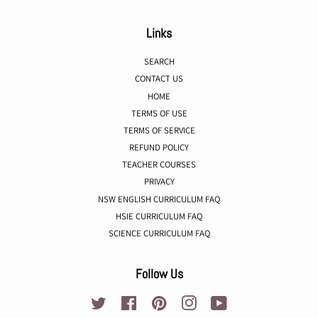
Links
SEARCH
CONTACT US
HOME
TERMS OF USE
TERMS OF SERVICE
REFUND POLICY
TEACHER COURSES
PRIVACY
NSW ENGLISH CURRICULUM FAQ
HSIE CURRICULUM FAQ
SCIENCE CURRICULUM FAQ
Follow Us
Twitter
Facebook
Pinterest
Instagram
YouTube