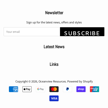
Newsletter
Sign up for the latest news, offers and styles
SUBSCRIBE
Latest News
Links
Copyright © 2026,
Oceanview Resources
.
Powered by Shopify
Payment
icons