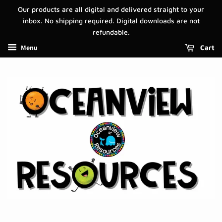
Our products are all digital and delivered straight to your
inbox. No shipping required. Digital downloads are not
refundable.
Menu
Cart