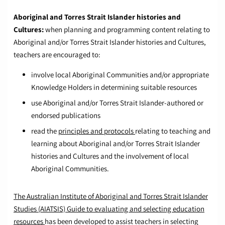
Aboriginal and Torres Strait Islander histories and
Cultures:
when planning and programming content relating to
Aboriginal and/or Torres Strait Islander histories and Cultures,
teachers are encouraged to:
involve local Aboriginal Communities and/or appropriate
Knowledge Holders in determining suitable resources
use Aboriginal and/or Torres Strait Islander-authored or
endorsed publications
read the
principles and protocols
relating to teaching and
learning about Aboriginal and/or Torres Strait Islander
histories and Cultures and the involvement of local
Aboriginal Communities.
The Australian Institute of Aboriginal and Torres Strait Islander
Studies (AIATSIS) Guide to evaluating and selecting education
resources
has been developed to assist teachers in selecting