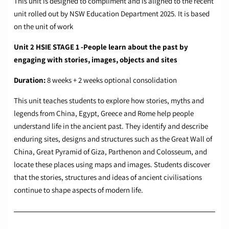
This unit is designed to compliment and is aligned to the recent
unit rolled out by NSW Education Department 2025. It is based
on the unit of work
Unit 2 HSIE STAGE 1 -People learn about the past by
engaging with stories, images, objects and sites
Duration:
8 weeks + 2 weeks optional consolidation
This unit teaches students to explore how stories, myths and
legends from China, Egypt, Greece and Rome help people
understand life in the ancient past. They identify and describe
enduring sites, designs and structures such as the Great Wall of
China, Great Pyramid of Giza, Parthenon and Colosseum, and
locate these places using maps and images. Students discover
that the stories, structures and ideas of ancient civilisations
continue to shape aspects of modern life.