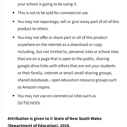
your school is going to be using it.
This is not to be sold for commercial use.
You may not repackage, sell or give away part of all of this
product to others.
You may not offer or share part or all of this product
anywhere on the internet as a download or copy
including, but not limited to, personal sites or school sites
that are on a page that is open to the public, sharing
google drive links with others that are not your students
or their family, internet or email small sharing groups,
shared databases , open education resource groups such
as Amazon inspire.
You may not use on commercial sites such as
OUTSCHOOL
Attribution is given to © State of New South Wales
(Department of Education), 2026.