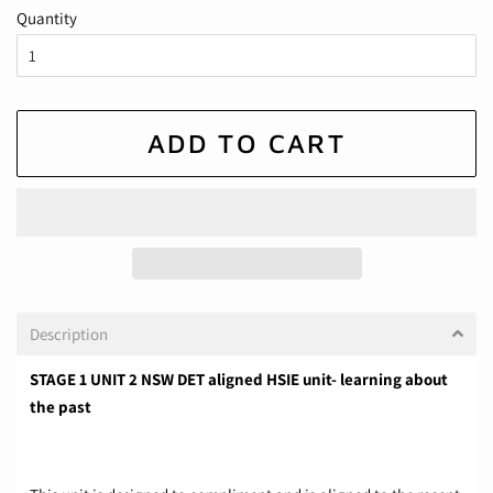
Quantity
ADD TO CART
Description
STAGE 1 UNIT 2 NSW DET aligned HSIE unit- learning about
the past