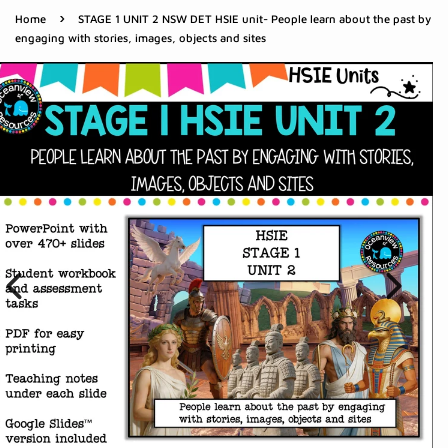
›
Home
STAGE 1 UNIT 2 NSW DET HSIE unit- People learn about the past by
engaging with stories, images, objects and sites