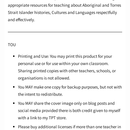
appropriate resources for teaching about Aboriginal and Torres
Strait Islander histories, Cultures and Languages respectfully
and effectively.
TOU
Printing and Use: You may print this product for your
personal use or for use within your own classroom.
Sharing printed copies with other teachers, schools, or
organisations is not allowed.
You MAY make one copy for backup purposes, but not with
the intent to redistribute.
You MAY share the cover image only on blog posts and
social media provided there is both credit given to myself
with a link to my TPT store.
Please buy additional licenses if more than one teacher in