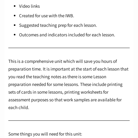
Video links
Created for use with the IWB.
Suggested teaching prep for each lesson.
Outcomes and indicators included for each lesson.
This is a comprehensive unit which will save you hours of
preparation time. It is important at the start of each lesson that
you read the teaching notes as there is some Lesson
preparation needed for some lessons. These include printing
sets of cards in some lessons, printing worksheets for
assessment purposes so that work samples are available for
each child.
Some things you will need for this unit: