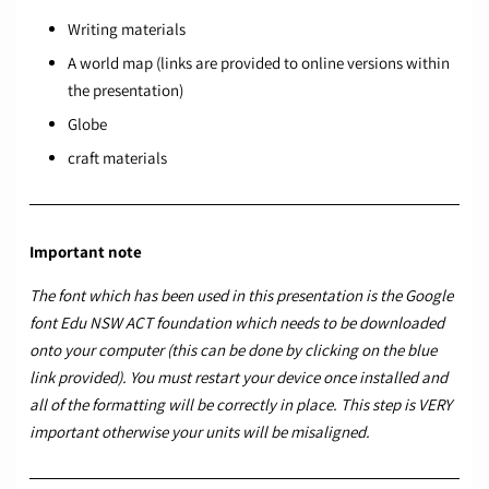
Writing materials
A world map (links are provided to online versions within
the presentation)
Globe
craft materials
Important note
The font which has been used in this presentation is the Google
font
Edu NSW ACT foundation
which needs to be downloaded
onto your computer (this can be done by clicking on the blue
link provided). You must restart your device once installed and
all of the formatting will be correctly in place. This step is VERY
important otherwise your units will be misaligned.