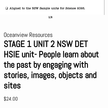
1/8
Oceanview Resources
STAGE 1 UNIT 2 NSW DET
HSIE unit- People learn about
the past by engaging with
stories, images, objects and
sites
Regular
Sale
$24.00
price
price