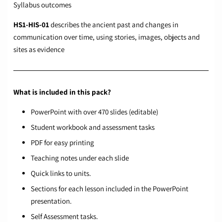
Syllabus outcomes
HS1-HIS-01
describes the ancient past and changes in
communication over time, using stories, images, objects and
sites as evidence
What is included in this pack?
PowerPoint with over 470 slides (editable)
Student workbook and assessment tasks
PDF for easy printing
Teaching notes under each slide
Quick links to units.
Sections for each lesson included in the PowerPoint
presentation.
Self Assessment tasks.