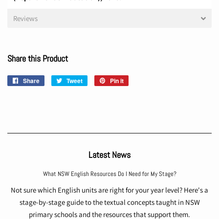
Reviews
Share this Product
Share
Share
Tweet
Tweet
Pin it
Pin
on
on
on
Facebook
Twitter
Pinterest
Latest News
What NSW English Resources Do I Need for My Stage?
Not sure which English units are right for your year level? Here's a
stage-by-stage guide to the textual concepts taught in NSW
primary schools and the resources that support them.