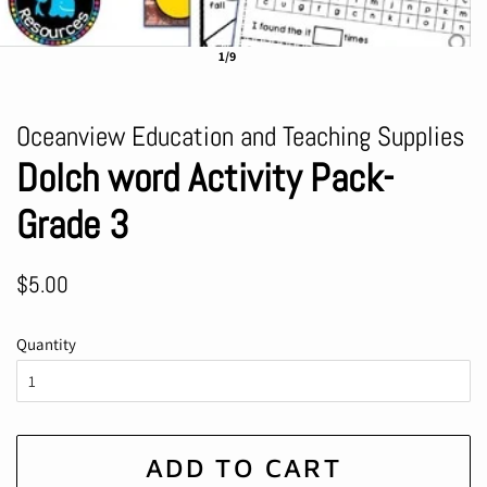
1/9
Oceanview Education and Teaching Supplies
Dolch word Activity Pack-
Grade 3
Regular
Sale
$5.00
price
price
Quantity
ADD TO CART