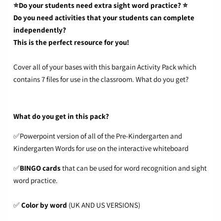
⭐Do your students need extra sight word practice? ⭐
Do you need activities that your students can complete
independently?
This is the perfect resource for you!
Cover all of your bases with this bargain Activity Pack which
contains 7 files for use in the classroom. What do you get?
What do you get in this pack?
✅Powerpoint version of all of the Pre-Kindergarten and
Kindergarten Words for use on the interactive whiteboard
✅
BINGO cards
that can be used for word recognition and sight
word practice.
✅
Color by word
(UK AND US VERSIONS)