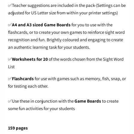
✅Teacher suggestions are included in the pack-(Settings can be
adjusted for US Letter size from within your printer settings)
✅
A4 and A3 sized Game Boards
for you to use with the
flashcards, or to create your own games to reinforce sight word
recognition and fun. Brightly coloured and engaging to create
an authentic learning task for your students.
✅
Worksheets for 20
of the words chosen from the Sight Word
List
✅
Flashcards
for use with games such as memory, fish, snap, or
for testing each other.
✅Use these in conjunction with the
Game Boards
to create
some fun activities for your students
159 pages