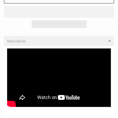
Description