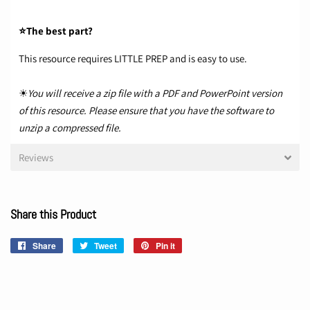
⭐The best part?
This resource requires LITTLE PREP and is easy to use.
☀
You will receive a zip file with a PDF and PowerPoint version
of this resource. Please ensure that you have the software to
unzip a compressed file.
Reviews
Share this Product
Share
Share
Tweet
Tweet
Pin it
Pin
on
on
on
Facebook
Twitter
Pinterest