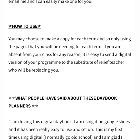
email me and I can easily make one for you.
⭐HOW TO USE⭐
You may choose to make a copy for each term and so only using
the pages that you will be needing for each term. If you are
absent from your class for any reason, it is easy to send a digital
version of your programme to the substitute of relief teacher
who will be replacing you.
⭐⭐
WHAT PEOPLE HAVE SAID ABOUT THESE DAYBOOK
PLANNERS
⭐⭐
"I am loving this digital daybook. I am using it on google slides
and it has been really easy to use and set up. This is my first
time using digital (I normally go old school) and I am glad I