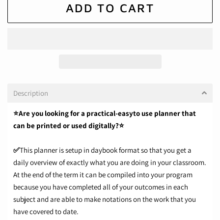
ADD TO CART
Description
⭐Are you looking for a practical-easyto use planner that
can be printed or used digitally?⭐
✅
This planner is setup in daybook format so that you get a
daily overview of exactly what you are doing in your classroom.
At the end of the term it can be compiled into your program
because you have completed all of your outcomes in each
subject and are able to make notations on the work that you
have covered to date.