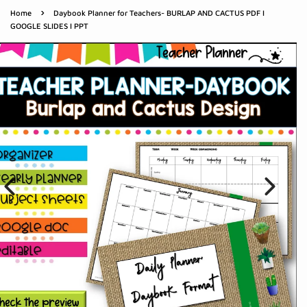
›
Home
Daybook Planner for Teachers- BURLAP AND CACTUS PDF I
GOOGLE SLIDES I PPT