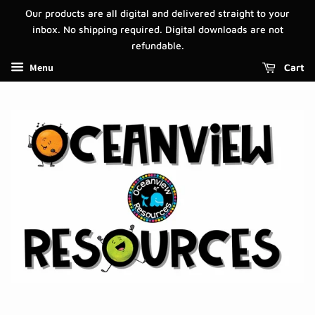
Our products are all digital and delivered straight to your
inbox. No shipping required. Digital downloads are not
refundable.
Menu
Cart