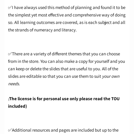
✅I have always used this method of planning and found it to be
the simplest yet most effective and comprehensive way of doing
so. All learning outcomes are covered, as is each subject and all
the strands of numeracy and literacy.
✅There are a variety of different themes that you can choose
from in the store. You can also make a copy for yourself and you
can keep or delete the slides that are useful to you. All of the
slides are editable so that you can use them to suit
your own
needs.
(
The license is for personal use only please read the TOU
included)
✅Additional resources and pages are included but up to the