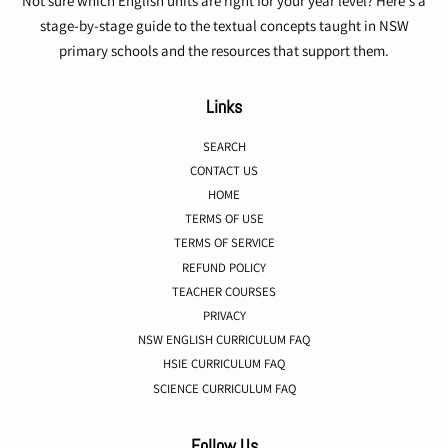
Not sure which English units are right for your year level? Here's a
stage-by-stage guide to the textual concepts taught in NSW
primary schools and the resources that support them.
Links
SEARCH
CONTACT US
HOME
TERMS OF USE
TERMS OF SERVICE
REFUND POLICY
TEACHER COURSES
PRIVACY
NSW ENGLISH CURRICULUM FAQ
HSIE CURRICULUM FAQ
SCIENCE CURRICULUM FAQ
Follow Us