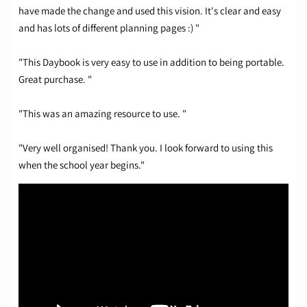
have made the change and used this vision. It's clear and easy
and has lots of different planning pages :) "
"This Daybook is very easy to use in addition to being portable.
Great purchase. "
"This was an amazing resource to use. "
"Very well organised! Thank you. I look forward to using this
when the school year begins."