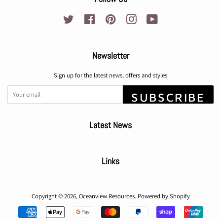
Twitter
Facebook
Pinterest
Instagram
YouTube
Newsletter
Sign up for the latest news, offers and styles
SUBSCRIBE
Latest News
Links
Copyright © 2026,
Oceanview Resources
.
Powered by Shopify
Payment