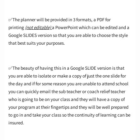
✅The planner will be provided in 3 formats, a PDF for
printing
(not editable)
a PowerPoint which can be edited and a
Google SLIDES version so that you are able to choose the style
that best suits your purposes.
✅The beauty of having this in a Google SLIDE version is that
you are able to isolate or make a copy of just the one slide for
the day and if for some reason you are unable to attend school
you can quickly email the sub teacher or coach relief teacher
who is going to be on your class and they will have a copy of
your program at their fingertips and they will be well prepared
to go in and take your class so the continuity of learning can be
insured.