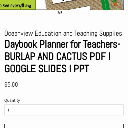
1/5
Oceanview Education and Teaching Supplies
Daybook Planner for Teachers-
BURLAP AND CACTUS PDF I
GOOGLE SLIDES I PPT
Regular
Sale
$5.00
price
price
Quantity