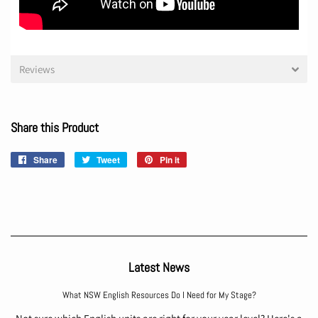
Reviews
Share this Product
Share
Share
Tweet
Tweet
Pin it
Pin
on
on
on
Facebook
Twitter
Pinterest
Latest News
What NSW English Resources Do I Need for My Stage?