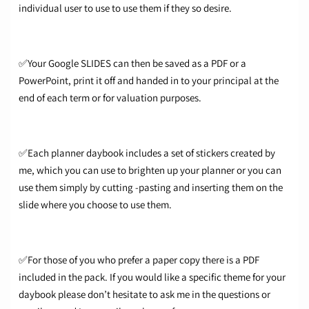
individual user to use to use them if they so desire.
✅Your Google SLIDES can then be saved as a PDF or a
PowerPoint, print it off and handed in to your principal at the
end of each term or for valuation purposes.
✅Each planner daybook includes a set of stickers created by
me, which you can use to brighten up your planner or you can
use them simply by cutting -pasting and inserting them on the
slide where you choose to use them.
✅For those of you who prefer a paper copy there is a PDF
included in the pack. If you would like a specific theme for your
daybook please don’t hesitate to ask me in the questions or