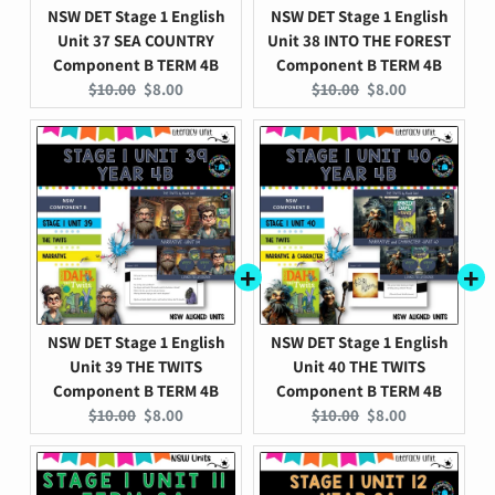
NSW DET Stage 1 English
NSW DET Stage 1 English
Unit 37 SEA COUNTRY
Unit 38 INTO THE FOREST
Component B TERM 4B
Component B TERM 4B
Original
Current
Original
Current
$10.00
$8.00
$10.00
$8.00
price:
price:
price:
price:
NSW DET Stage 1 English
NSW DET Stage 1 English
Unit 39 THE TWITS
Unit 40 THE TWITS
Component B TERM 4B
Component B TERM 4B
Original
Current
Original
Current
$10.00
$8.00
$10.00
$8.00
price:
price:
price:
price: