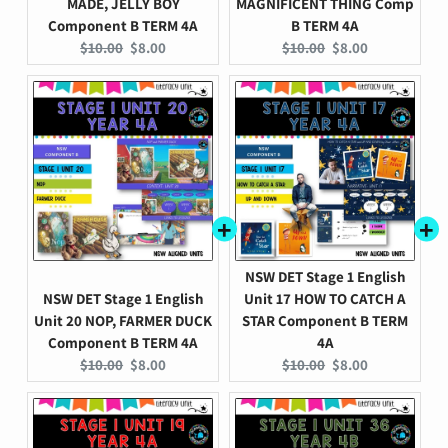
MADE, JELLY BOY
MAGNIFICENT THING Comp
Component B TERM 4A
B TERM 4A
Original
Current
Original
Current
$10.00
$8.00
$10.00
$8.00
price:
price:
price:
price:
NSW DET Stage 1 English
NSW DET Stage 1 English
Unit 17 HOW TO CATCH A
Unit 20 NOP, FARMER DUCK
STAR Component B TERM
Component B TERM 4A
4A
Original
Current
Original
Current
$10.00
$8.00
$10.00
$8.00
price:
price:
price:
price: