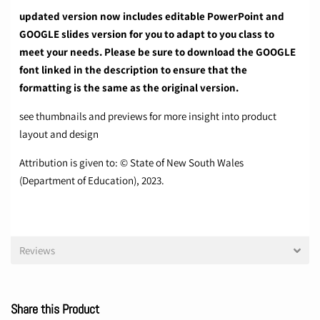
updated version now includes editable PowerPoint and
GOOGLE slides version for you to adapt to you class to
meet your needs. Please be sure to download the GOOGLE
font linked in the description to ensure that the
formatting is the same as the original version.
see thumbnails and previews for more insight into product
layout and design
Attribution is given to: © State of New South Wales
(Department of Education), 2023.
Reviews
Share this Product