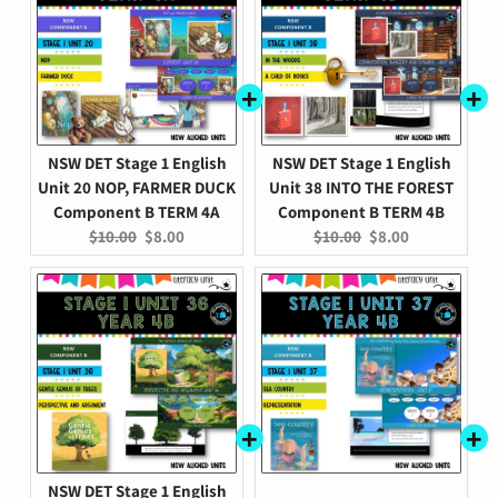
NSW DET Stage 1 English
NSW DET Stage 1 English
Unit 20 NOP, FARMER DUCK
Unit 38 INTO THE FOREST
Component B TERM 4A
Component B TERM 4B
Original
Current
Original
Current
$10.00
$8.00
$10.00
$8.00
price:
price:
price:
price:
NSW DET Stage 1 English