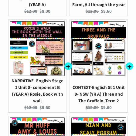
(YEAR A)
Farm, All through the year
Original
Current
Original
Current
$12.00
$8.00
$12.00
$9.60
price:
price:
price:
price:
NARRATIVE- English Stage
1 Unit 8- component B
CONTEXT-English St 1 Unit
(YEAR A) Rosie, Book with
9- NSW (YR A) Three and
wall
The Gruffalo, Term 2
Original
Current
Original
Current
$12.00
$9.60
$12.00
$9.60
price:
price:
price:
price: