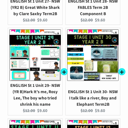
ENGLISH St 1 Unit 27- NSW
ENGLISH St 1 Unit 28- NSW
(YR2 B) Great White Shark
FABLES Term 2B
by Clare Saxby Term2B
Component B
Original
Current
Original
Current
$12.00
$9.60
$12.00
$9.60
price:
price:
price:
price:
ENGLISH St 1 Unit 29- NSW
(YR B)Hark It's me, Rosy
ENGLISH St 1 Unit 30- NSW
Lee, The boy who tried
I talk like a river, Boy and
shrink his name
Elephant Term2B
Original
Current
Original
Current
$12.00
$9.60
$12.00
$9.60
price:
price:
price:
price: