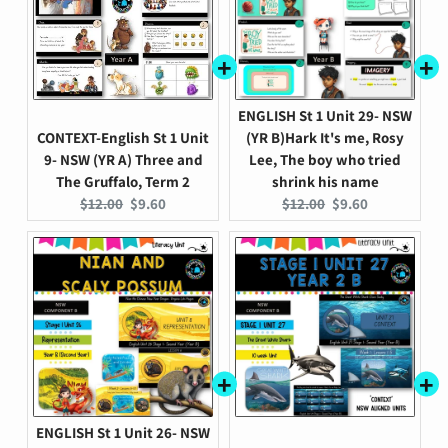
ENGLISH St 1 Unit 29- NSW
CONTEXT-English St 1 Unit
(YR B)Hark It's me, Rosy
9- NSW (YR A) Three and
Lee, The boy who tried
The Gruffalo, Term 2
shrink his name
Original
Current
Original
Current
$12.00
$9.60
$12.00
$9.60
price:
price:
price:
price:
ENGLISH St 1 Unit 26- NSW