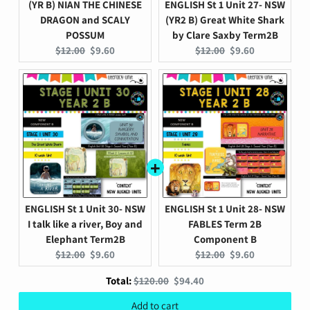
(YR B) NIAN THE CHINESE
ENGLISH St 1 Unit 27- NSW
DRAGON and SCALY
(YR2 B) Great White Shark
POSSUM
by Clare Saxby Term2B
Original
Current
Original
Current
$12.00
$9.60
$12.00
$9.60
price:
price:
price:
price:
ENGLISH St 1 Unit 30- NSW
ENGLISH St 1 Unit 28- NSW
I talk like a river, Boy and
FABLES Term 2B
Elephant Term2B
Component B
Original
Current
Original
Current
$12.00
$9.60
$12.00
$9.60
price:
price:
price:
price:
Original
Discounted
Total:
$120.00
$94.40
price
price
Add to cart