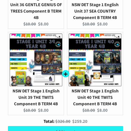
Unit 36 GENTLE GENIUS OF
NSW DET Stage 1 English
TREES Component B TERM
Unit 37 SEA COUNTRY
4B
Component B TERM 4B
Original
Current
Original
Current
$10.00
$8.00
$10.00
$8.00
price:
price:
price:
price:
NSW DET Stage 1 English
NSW DET Stage 1 English
Unit 39 THE TWITS
Unit 40 THE TWITS
Component B TERM 4B
Component B TERM 4B
Original
Current
Original
Current
$10.00
$8.00
$10.00
$8.00
price:
price:
price:
price:
Original
Discounted
Total:
$326.00
$259.20
Add to cart
price
price