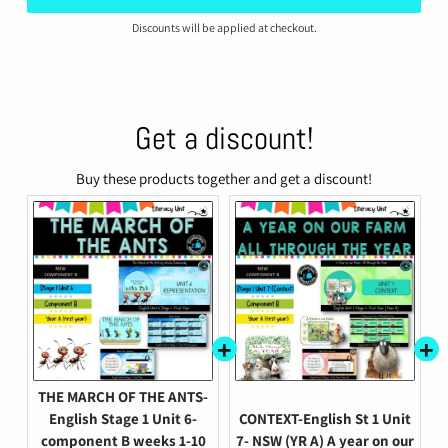
Discounts will be applied at checkout.
Get a discount!
Buy these products together and get a discount!
THE MARCH OF THE ANTS-
English Stage 1 Unit 6-
CONTEXT-English St 1 Unit
component B weeks 1-10
7- NSW (YR A) A year on our