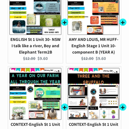
ENGLISH St 1 Unit 30- NSW
AMY AND LOUIS, MR HUFF-
I talk like a river, Boy and
English Stage 1 Unit 10-
Elephant Term2B
component B (YEAR A)
Original
Current
Original
Current
$12.00
$9.60
$12.00
$9.60
price:
price:
price:
price:
CONTEXT-English St 1 Unit
CONTEXT-English St 1 Unit