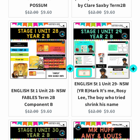
POSSUM
by Clare Saxby Term2B
Original
Current
Original
Current
$12.00
$9.60
$12.00
$9.60
price:
price:
price:
price:
ENGLISH St 1 Unit 29- NSW
ENGLISH St 1 Unit 28- NSW
(YR B)Hark It's me, Rosy
FABLES Term 2B
Lee, The boy who tried
Component B
shrink his name
Original
Current
Original
Current
$12.00
$9.60
$12.00
$9.60
price:
price:
price:
price: