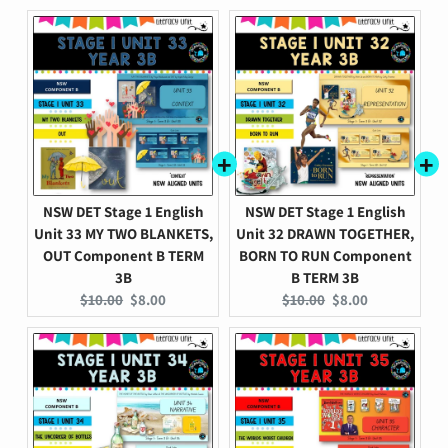
price:
price:
price:
price:
NSW DET Stage 1 English
NSW DET Stage 1 English
Unit 33 MY TWO BLANKETS,
Unit 32 DRAWN TOGETHER,
OUT Component B TERM
BORN TO RUN Component
3B
B TERM 3B
Original
Current
Original
Current
$10.00
$8.00
$10.00
$8.00
price:
price:
price:
price: