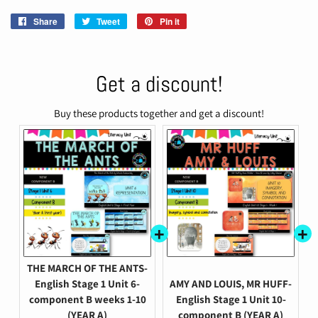
Share
Share
Tweet
Tweet
Pin it
Pin
on
on
on
Facebook
Twitter
Pinterest
Get a discount!
Buy these products together and get a discount!
THE MARCH OF THE ANTS-
English Stage 1 Unit 6-
AMY AND LOUIS, MR HUFF-
component B weeks 1-10
English Stage 1 Unit 10-
(YEAR A)
component B (YEAR A)