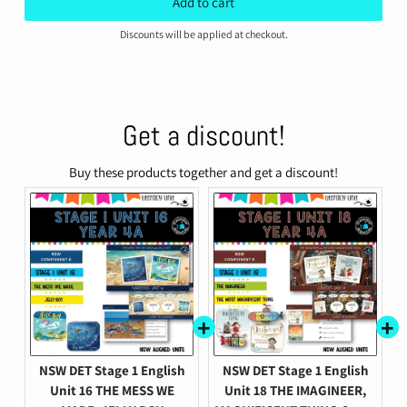
Discounts will be applied at checkout.
Get a discount!
Buy these products together and get a discount!
NSW DET Stage 1 English
NSW DET Stage 1 English
Unit 16 THE MESS WE
Unit 18 THE IMAGINEER,