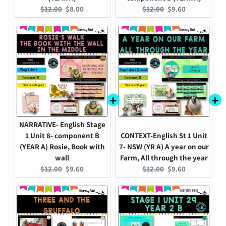
Original
Current
Original
Current
$12.00
$8.00
$12.00
$9.60
price:
price:
price:
price:
NARRATIVE- English Stage
1 Unit 8- component B
CONTEXT-English St 1 Unit
(YEAR A) Rosie, Book with
7- NSW (YR A) A year on our
wall
Farm, All through the year
Original
Current
Original
Current
$12.00
$9.60
$12.00
$9.60
price:
price:
price:
price: