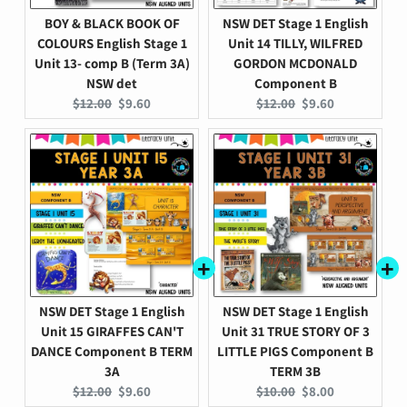
BOY & BLACK BOOK OF
NSW DET Stage 1 English
COLOURS English Stage 1
Unit 14 TILLY, WILFRED
Unit 13- comp B (Term 3A)
GORDON MCDONALD
NSW det
Component B
Original
Current
Original
Current
$12.00
$9.60
$12.00
$9.60
price:
price:
price:
price:
NSW DET Stage 1 English
NSW DET Stage 1 English
Unit 15 GIRAFFES CAN'T
Unit 31 TRUE STORY OF 3
DANCE Component B TERM
LITTLE PIGS Component B
3A
TERM 3B
Original
Current
Original
Current
$12.00
$9.60
$10.00
$8.00