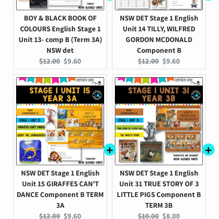
BOY & BLACK BOOK OF
NSW DET Stage 1 English
COLOURS English Stage 1
Unit 14 TILLY, WILFRED
Unit 13- comp B (Term 3A)
GORDON MCDONALD
NSW det
Component B
Original
Current
Original
Current
$12.00
$9.60
$12.00
$9.60
price:
price:
price:
price:
NSW DET Stage 1 English
NSW DET Stage 1 English
Unit 15 GIRAFFES CAN'T
Unit 31 TRUE STORY OF 3
DANCE Component B TERM
LITTLE PIGS Component B
3A
TERM 3B
Original
Current
Original
Current
$12.00
$9.60
$10.00
$8.00