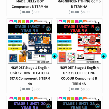
MADE, JELLY BOY
MAGNIFICENT THING Comp
Component B TERM 4A
B TERM 4A
Original
Current
Original
Current
$10.00
$8.00
$10.00
$8.00
price:
price:
price:
price:
NSW DET Stage 1 English
NSW DET Stage 1 English
Unit 17 HOW TO CATCH A
Unit 19 COLLECTING
STAR Component B TERM
COLOUR Component B
4A
TERM 4A
Original
Current
Original
Current
$10.00
$8.00
$10.00
$8.00
price:
price:
price:
price: