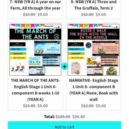
7- NSW (YR A) A year on our
9- NSW (YR A) Three and
Farm, All through the year
The Gruffalo, Term 2
Original
Current
Original
Current
$12.00
$9.60
$12.00
$9.60
price:
price:
price:
price:
THE MARCH OF THE ANTS-
NARRATIVE- English Stage
English Stage 1 Unit 6-
1 Unit 8- component B
component B weeks 1-10
(YEAR A) Rosie, Book with
(YEAR A)
wall
Original
Current
Original
Current
$12.00
$8.00
$12.00
$9.60
price:
price:
price:
price:
Original
Discounted
Total:
$120.00
$94.40
price
price
Add to cart