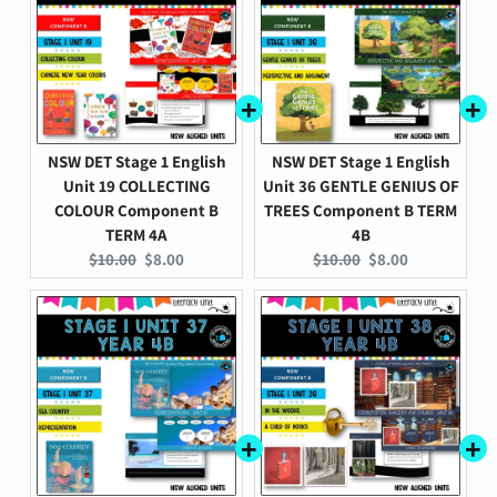
NSW DET Stage 1 English
NSW DET Stage 1 English
Unit 19 COLLECTING
Unit 36 GENTLE GENIUS OF
COLOUR Component B
TREES Component B TERM
TERM 4A
4B
Original
Current
Original
Current
$10.00
$8.00
$10.00
$8.00
price:
price:
price:
price: