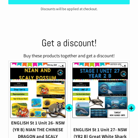
Discounts will be applied at checkout.
Get a discount!
Buy these products together and get a discount!
ENGLISH St 1 Unit 26- NSW
(YR B) NIAN THE CHINESE
ENGLISH St 1 Unit 27- NSW
DRAGON and SCALY
(YR2 B) Great White Shark