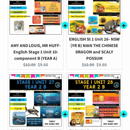
ENGLISH St 1 Unit 26- NSW
AMY AND LOUIS, MR HUFF-
(YR B) NIAN THE CHINESE
English Stage 1 Unit 10-
DRAGON and SCALY
component B (YEAR A)
POSSUM
Original
Current
Original
Current
$12.00
$9.60
$12.00
$9.60
price:
price:
price:
price: