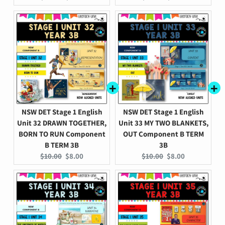
price:
price:
price:
price:
NSW DET Stage 1 English
NSW DET Stage 1 English
Unit 32 DRAWN TOGETHER,
Unit 33 MY TWO BLANKETS,
BORN TO RUN Component
OUT Component B TERM
B TERM 3B
3B
Original
Current
Original
Current
$10.00
$8.00
$10.00
$8.00
price:
price:
price:
price: