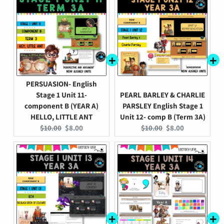
PERSUASION- English
Stage 1 Unit 11-
PEARL BARLEY & CHARLIE
component B (YEAR A)
PARSLEY English Stage 1
HELLO, LITTLE ANT
Unit 12- comp B (Term 3A)
Original
Current
Original
Current
$10.00
$8.00
$10.00
$8.00
price:
price:
price:
price: