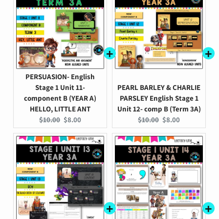
PERSUASION- English
Stage 1 Unit 11-
PEARL BARLEY & CHARLIE
component B (YEAR A)
PARSLEY English Stage 1
HELLO, LITTLE ANT
Unit 12- comp B (Term 3A)
Original
Current
Original
Current
$10.00
$8.00
$10.00
$8.00
price:
price:
price:
price: