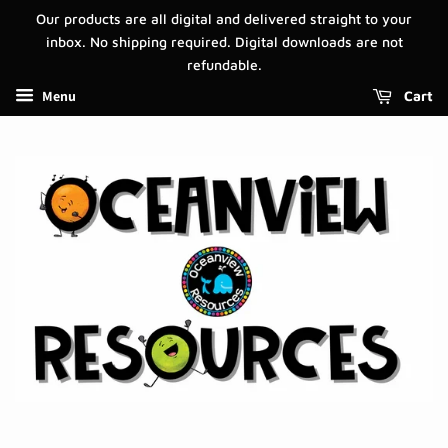
Our products are all digital and delivered straight to your
inbox. No shipping required. Digital downloads are not
refundable.
Menu
Cart