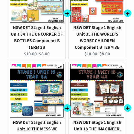
NSW DET Stage 1 English
NSW DET Stage 1 English
Unit 34 THE UNCORKER OF
Unit 35 THE WORLD'S
BOTTLES Component B
WORST CHILDREN
TERM 3B
Component B TERM 3B
Original
Current
Original
Current
$10.00
$8.00
$10.00
$8.00
price:
price:
price:
price:
NSW DET Stage 1 English
NSW DET Stage 1 English
Unit 16 THE MESS WE
Unit 18 THE IMAGINEER,