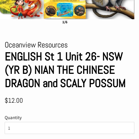
1/6
Oceanview Resources
ENGLISH St 1 Unit 26- NSW
(YR B) NIAN THE CHINESE
DRAGON and SCALY POSSUM
Regular
Sale
$12.00
price
price
Quantity