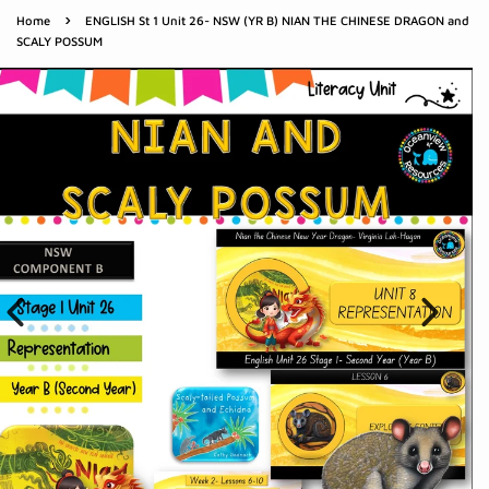
›
Home
ENGLISH St 1 Unit 26- NSW (YR B) NIAN THE CHINESE DRAGON and
SCALY POSSUM