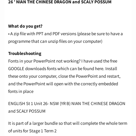
26 ' NIAN THE CHINESE DRAGON and SCALY POSSUM
What do you get?
• A zip file with PPT and PDF versions (please be sure to have a
programme that can unzip files on your computer)
Troubleshooting
Fonts in your PowerPoint not working? I have used the free
GOOGLE downloads fonts which can be found
here.
Install
these onto your computer, close the PowerPoint and restart,
and the PowerPoint will open with the correctly embedded
fonts in place
ENGLISH St 1 Unit 26- NSW (YR B) NIAN THE CHINESE DRAGON
and SCALY POSSUM
It is part of a larger bundle so that will complete the whole term
of units for Stage 1 Term 2