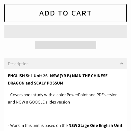
ADD TO CART
Description
ENGLISH St 1 Unit 26- NSW (YR B) NIAN THE CHINESE
DRAGON and SCALY POSSUM
- Covers book study with a color PowerPoint and PDF version
and NOW a GOOGLE slides version
- Work in this unit is based on the
NSW Stage One English Unit