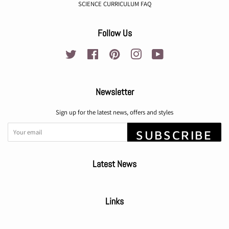
SCIENCE CURRICULUM FAQ
Follow Us
Twitter
Facebook
Pinterest
Instagram
YouTube
Newsletter
Sign up for the latest news, offers and styles
SUBSCRIBE
Latest News
Links