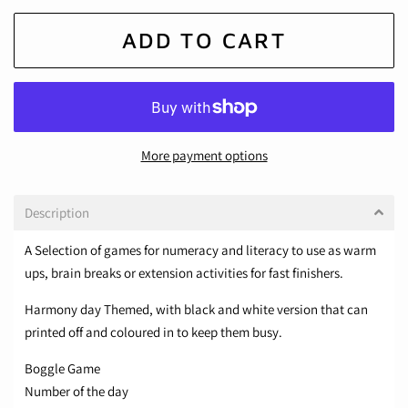
ADD TO CART
More payment options
Description
A Selection of games for numeracy and literacy to use as warm
ups, brain breaks or extension activities for fast finishers.
Harmony day Themed, with black and white version that can
printed off and coloured in to keep them busy.
Boggle Game
Number of the day