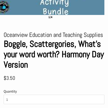
1/4
Oceanview Education and Teaching Supplies
Boggle, Scattergories, What's
your word worth? Harmony Day
Version
Regular
Sale
$3.50
price
price
Quantity