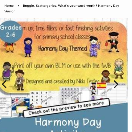
›
Home
Boggle, Scattergories, What's your word worth? Harmony Day
Version