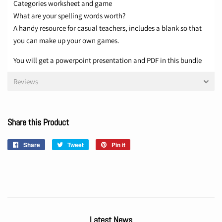
Categories worksheet and game
What are your spelling words worth?
A handy resource for casual teachers, includes a blank so that
you can make up your own games.
You will get a powerpoint presentation and PDF in this bundle
Reviews
Share this Product
Share
Share
Tweet
Tweet
Pin it
Pin
on
on
on
Facebook
Twitter
Pinterest
Latest News