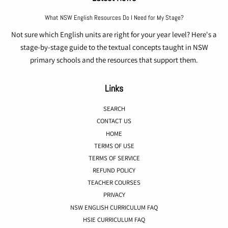
What NSW English Resources Do I Need for My Stage?
Not sure which English units are right for your year level? Here's a
stage-by-stage guide to the textual concepts taught in NSW
primary schools and the resources that support them.
Links
SEARCH
CONTACT US
HOME
TERMS OF USE
TERMS OF SERVICE
REFUND POLICY
TEACHER COURSES
PRIVACY
NSW ENGLISH CURRICULUM FAQ
HSIE CURRICULUM FAQ