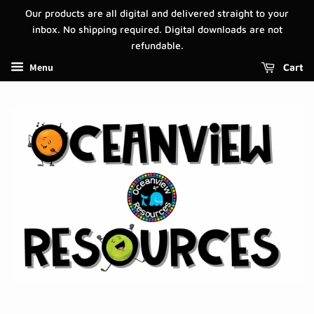
Our products are all digital and delivered straight to your
inbox. No shipping required. Digital downloads are not
refundable.
Menu
Cart