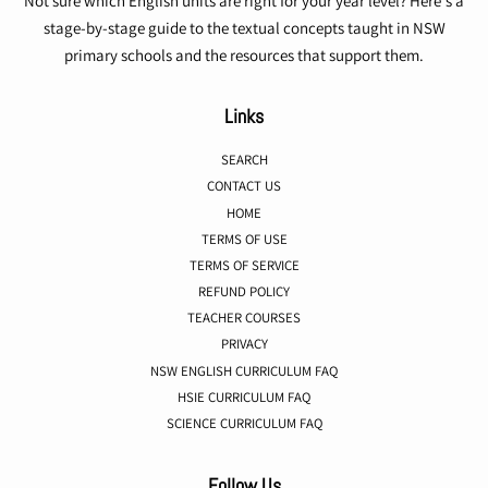
Not sure which English units are right for your year level? Here's a
stage-by-stage guide to the textual concepts taught in NSW
primary schools and the resources that support them.
Links
SEARCH
CONTACT US
HOME
TERMS OF USE
TERMS OF SERVICE
REFUND POLICY
TEACHER COURSES
PRIVACY
NSW ENGLISH CURRICULUM FAQ
HSIE CURRICULUM FAQ
SCIENCE CURRICULUM FAQ
Follow Us