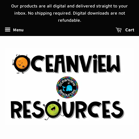
Our products are all digital and delivered straight to your
inbox. No shipping required. Digital downloads are not
refundable.
Menu
Cart