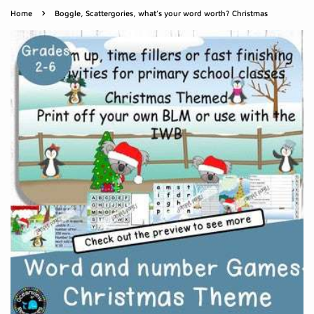
›
Home
Boggle, Scattergories, what’s your word worth? Christmas