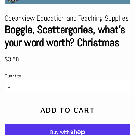
Oceanview Education and Teaching Supplies
Boggle, Scattergories, what’s
your word worth? Christmas
Regular
Sale
$3.50
price
price
Quantity
ADD TO CART