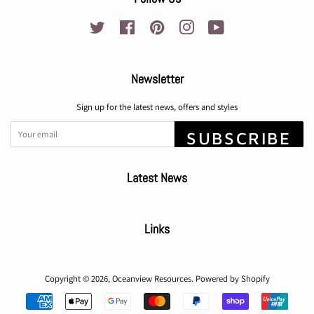
Twitter
Facebook
Pinterest
Instagram
YouTube
Newsletter
Sign up for the latest news, offers and styles
SUBSCRIBE
Latest News
Links
Copyright © 2026,
Oceanview Resources
.
Powered by Shopify
Payment