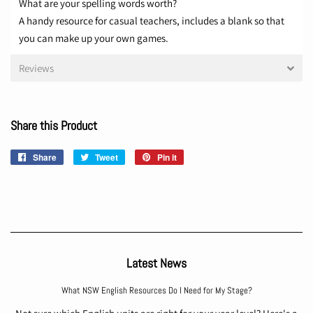
What are your spelling words worth?
A handy resource for casual teachers, includes a blank so that
you can make up your own games.
Reviews
Share this Product
Share
Share
Tweet
Tweet
Pin it
Pin
on
on
on
Facebook
Twitter
Pinterest
Latest News
What NSW English Resources Do I Need for My Stage?