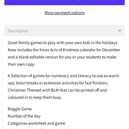
More payment options
Description
Great family games to play with your own kids in the holidays.
Now includes the Xmas Acts of Kindness calendar for December
and a blank editable version for you or your students to make
their own copy.
A Selection of games for numeracy and literacy to use as warm
ups, brain breaks or extension activities for fast finishers.
Christmas Themed with BLM that can be printed off and
coloured in to keep them busy.
Boggle Game
Number of the day
Categories worksheet and game