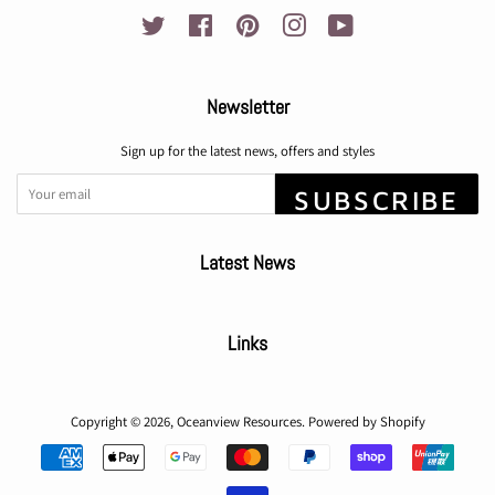
Twitter
Facebook
Pinterest
Instagram
YouTube
Newsletter
Sign up for the latest news, offers and styles
SUBSCRIBE
Latest News
Links
Copyright © 2026,
Oceanview Resources
.
Powered by Shopify
Payment
icons