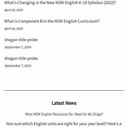
What's Changing in the New NSW English K-10 Syllabus (2022)?
April 18, 2026
What is Component B in the NSW English Curriculum?
April 18, 2026
shogun-title-probe
September 7, 2024
shogun-title-probe
September 7, 2024
Latest News
What NSW English Resources Do I Need for My Stage?
Not sure which English units are right for your year level? Here's a