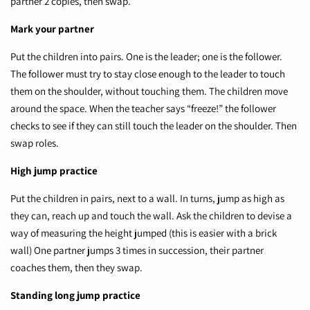
partner 2 copies, then swap.
Mark your partner
Put the children into pairs. One is the leader; one is the follower.
The follower must try to stay close enough to the leader to touch
them on the shoulder, without touching them. The children move
around the space. When the teacher says “freeze!” the follower
checks to see if they can still touch the leader on the shoulder. Then
swap roles.
High jump practice
Put the children in pairs, next to a wall. In turns, jump as high as
they can, reach up and touch the wall. Ask the children to devise a
way of measuring the height jumped (this is easier with a brick
wall) One partner jumps 3 times in succession, their partner
coaches them, then they swap.
Standing long jump practice