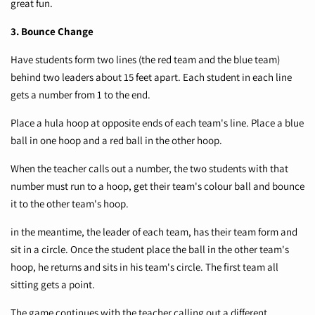
great fun.
3. Bounce Change
Have students form two lines (the red team and the blue team)
behind two leaders about 15 feet apart. Each student in each line
gets a number from 1 to the end.
Place a hula hoop at opposite ends of each team's line. Place a blue
ball in one hoop and a red ball in the other hoop.
When the teacher calls out a number, the two students with that
number must run to a hoop, get their team's colour ball and bounce
it to the other team's hoop.
in the meantime, the leader of each team, has their team form and
sit in a circle. Once the student place the ball in the other team's
hoop, he returns and sits in his team's circle. The first team all
sitting gets a point.
The game continues with the teacher calling out a different