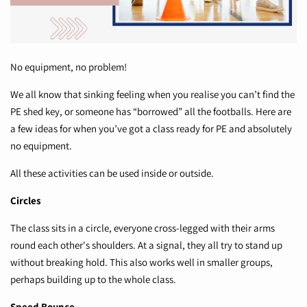
No equipment, no problem!
We all know that sinking feeling when you realise you can’t find the
PE shed key, or someone has “borrowed” all the footballs. Here are
a few ideas for when you’ve got a class ready for PE and absolutely
no equipment.
All these activities can be used inside or outside.
Circles
The class sits in a circle, everyone cross-legged with their arms
round each other's shoulders. At a signal, they all try to stand up
without breaking hold. This also works well in smaller groups,
perhaps building up to the whole class.
Speed Bounce