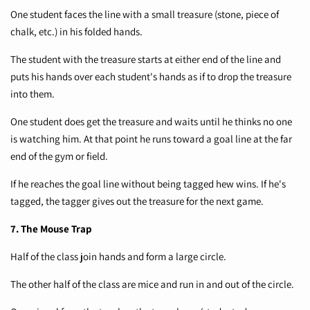
One student faces the line with a small treasure (stone, piece of
chalk, etc.) in his folded hands.
The student with the treasure starts at either end of the line and
puts his hands over each student's hands as if to drop the treasure
into them.
One student does get the treasure and waits until he thinks no one
is watching him. At that point he runs toward a goal line at the far
end of the gym or field.
If he reaches the goal line without being tagged hew wins. If he's
tagged, the tagger gives out the treasure for the next game.
7. The Mouse Trap
Half of the class join hands and form a large circle.
The other half of the class are mice and run in and out of the circle.