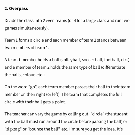
2. Overpass
Divide the class into 2 even teams (or 4 for a large class and run two
games simultaneously).
Team 1 forms a circle and each member of team 2 stands between
two members of team 1.
A team 1 member holds a ball (volleyball, soccer ball, football, etc.)
and a member of team 2 holds the same type of ball (differentiate
the balls, colour, etc.).
On the word "go", each team member passes their ball to their team
member on their right (or left). The team that completes the full
circle with their ball gets a point.
The teacher can vary the game by calling out, "circle" (the student
with the ball must run around the circle before passing the ball) or
"zig-zag" or "bounce the ball", etc. I'm sure you get the idea. It's