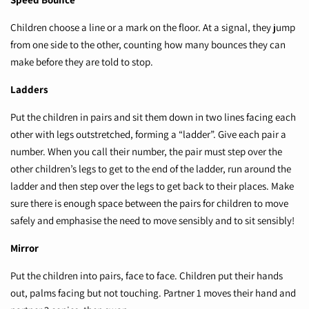
Children choose a line or a mark on the floor. At a signal, they jump
from one side to the other, counting how many bounces they can
make before they are told to stop.
Ladders
Put the children in pairs and sit them down in two lines facing each
other with legs outstretched, forming a “ladder”. Give each pair a
number. When you call their number, the pair must step over the
other children’s legs to get to the end of the ladder, run around the
ladder and then step over the legs to get back to their places. Make
sure there is enough space between the pairs for children to move
safely and emphasise the need to move sensibly and to sit sensibly!
Mirror
Put the children into pairs, face to face. Children put their hands
out, palms facing but not touching. Partner 1 moves their hand and