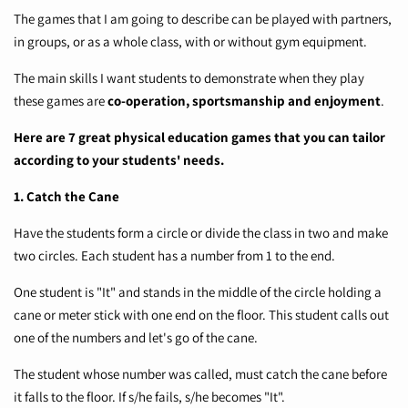
The games that I am going to describe can be played with partners,
in groups, or as a whole class, with or without gym equipment.
The main skills I want students to demonstrate when they play
these games are
co-operation, sportsmanship and enjoyment
.
Here are 7 great physical education games that you can tailor
according to your students' needs.
1. Catch the Cane
Have the students form a circle or divide the class in two and make
two circles. Each student has a number from 1 to the end.
One student is "It" and stands in the middle of the circle holding a
cane or meter stick with one end on the floor. This student calls out
one of the numbers and let's go of the cane.
The student whose number was called, must catch the cane before
it falls to the floor. If s/he fails, s/he becomes "It".