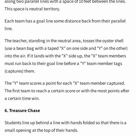
along two parallel lines with a space of 10 feet between the lines.
This space is neutral territory.
Each team has a goal line some distance back from their parallel
line.
The teacher, standing in the neutral area, tosses the oyster shell
(use a bean bag with a taped "X" on one side and "Y" on the other)
into the air. If it lands with the "X" side up, the "X" team members
must run back to their goal line before a "Y" team member tags
(captures) them.
The "Y" team scores a point for each "X" team member captured.
The first team to reach a certain score or with the most points after
a certain time win.
6. Treasure Chase
Students line up behind a line with hands folded so that there is a
small opening at the top of their hands.