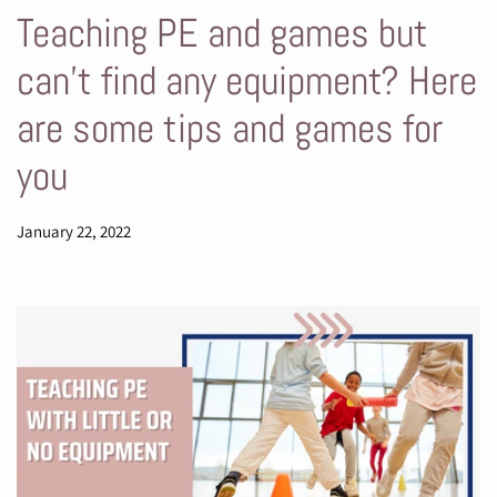
Teaching PE and games but
can't find any equipment? Here
are some tips and games for
you
January 22, 2022