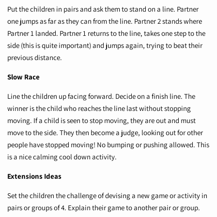
Put the children in pairs and ask them to stand on a line. Partner
one jumps as far as they can from the line. Partner 2 stands where
Partner 1 landed. Partner 1 returns to the line, takes one step to the
side (this is quite important) and jumps again, trying to beat their
previous distance.
Slow Race
Line the children up facing forward. Decide on a finish line. The
winner is the child who reaches the line last without stopping
moving. If a child is seen to stop moving, they are out and must
move to the side. They then become a judge, looking out for other
people have stopped moving! No bumping or pushing allowed. This
is a nice calming cool down activity.
Extensions Ideas
Set the children the challenge of devising a new game or activity in
pairs or groups of 4. Explain their game to another pair or group.