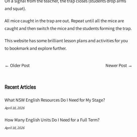
On a signal from the teacher, the trap closes (students drop arms
and squat).
All mice caught in the trap are out. Repeat until all the mice are
caught and then switch the mice and the students forming the trap.
This
website
has some brilliant lesson plans and activities for you
to bookmark and explore further.
←
Older Post
Newer Post
→
Recent Articles
What NSW English Resources Do I Need for My Stage?
April 18, 2026
How Many English Units Do I Need for a Full Term?
April 18, 2026