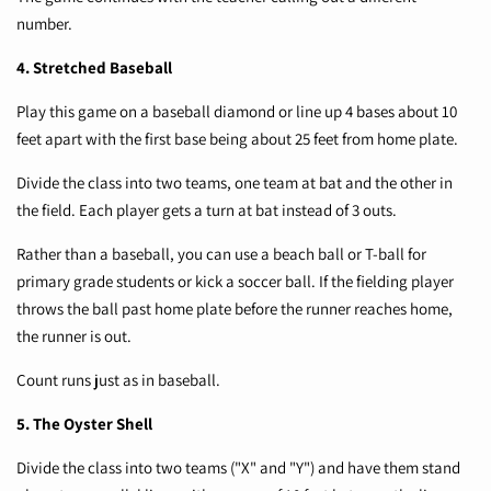
number.
4. Stretched Baseball
Play this game on a baseball diamond or line up 4 bases about 10
feet apart with the first base being about 25 feet from home plate.
Divide the class into two teams, one team at bat and the other in
the field. Each player gets a turn at bat instead of 3 outs.
Rather than a baseball, you can use a beach ball or T-ball for
primary grade students or kick a soccer ball. If the fielding player
throws the ball past home plate before the runner reaches home,
the runner is out.
Count runs just as in baseball.
5. The Oyster Shell
Divide the class into two teams ("X" and "Y") and have them stand