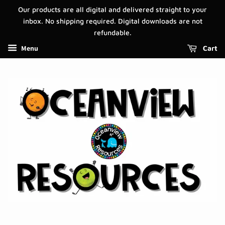
Our products are all digital and delivered straight to your
inbox. No shipping required. Digital downloads are not
refundable.
Menu
Cart