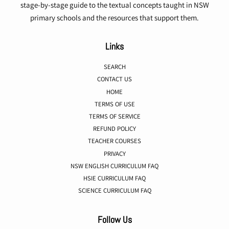
stage-by-stage guide to the textual concepts taught in NSW
primary schools and the resources that support them.
Links
SEARCH
CONTACT US
HOME
TERMS OF USE
TERMS OF SERVICE
REFUND POLICY
TEACHER COURSES
PRIVACY
NSW ENGLISH CURRICULUM FAQ
HSIE CURRICULUM FAQ
SCIENCE CURRICULUM FAQ
Follow Us