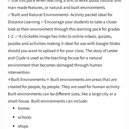
✅Use this pack when teaching a unit of work about natural and
man-made features, or natural and built environments.
✅Built and Natural Environments- Activity packet ideal for
Distance Learning
✅Encourage your students to take a closer
look at their environment through this learning pack for grades
1-2.
✅A clickable image has links to online videos, quizzes,
puzzles and activities making it ideal for use with Google Slides
should you want to upload it for your class.
The story of Lester
and Clyde is used as the teaching focuse for a natural
environment that becomes damaged through human
intervention
⭐Built Environments:⭐
Built environments are areas that are
created for people, by people. They are used for human activity.
Built environments can be different sizes, like a large city or a
small house.
Built environments can include:
homes
schools
shops