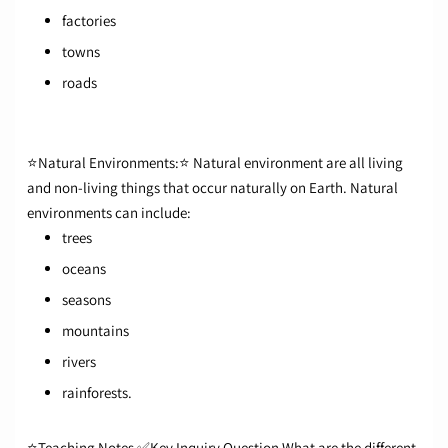
factories
towns
roads
⭐Natural Environments:⭐
Natural environment are all living
and non-living things that occur naturally on Earth.
Natural
environments can include:
trees
oceans
seasons
mountains
rivers
rainforests.
⭐Teaching Notes
✅Key Inquiry Question
What are the different