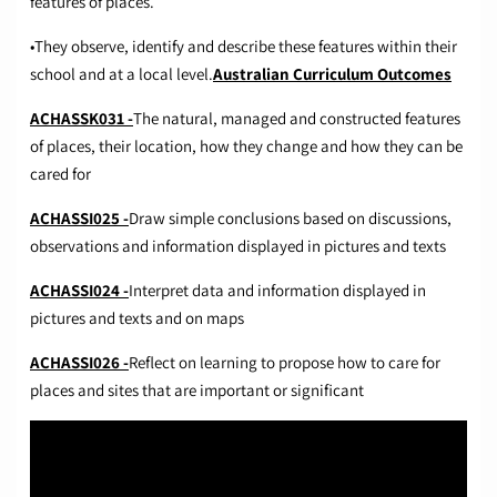
features of places.
•They observe, identify and describe these features within their
school and at a local level.
Australian Curriculum Outcomes
ACHASSK031 -
The natural, managed and constructed features
of places, their location, how they change and how they can be
cared for
ACHASSI025 -
Draw simple conclusions based on discussions,
observations and information displayed in pictures and texts
ACHASSI024 -
Interpret data and information displayed in
pictures and texts and on maps
ACHASSI026 -
Reflect on learning to propose how to care for
places and sites that are important or significant