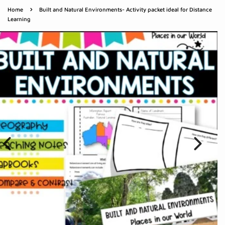
›
Home
Built and Natural Environments- Activity packet ideal for Distance
Learning