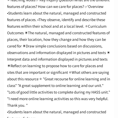
features of places?
How can we care for places?
✅Overview
•Students learn about the natural, managed and constructed
features of places.
•They observe, identify and describe these
features within their school and at a local level.
⭐Curriculum
Outcomes
☀The natural, managed and constructed features of
places, their location, how they change and how they can be
cared for
☀Draw simple conclusions based on discussions,
observations and information displayed in pictures and texts
☀
Interpret data and information displayed in pictures and texts
☀Reflect on learning to propose how to care for places and
sites that are important or significant ⭐
What others are saying
about this resource
⭐ "Great recourse for online learning and in
class" "A great supplement to online learning and our unit."
"Lots of good little activities to complete during my HASS unit."
"I need more online learning activities so this was very helpful.
Thank you. "
•Students learn about the natural, managed and constructed