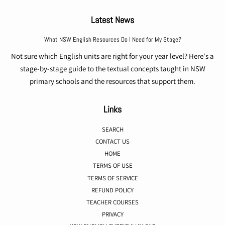
Latest News
What NSW English Resources Do I Need for My Stage?
Not sure which English units are right for your year level? Here's a
stage-by-stage guide to the textual concepts taught in NSW
primary schools and the resources that support them.
Links
SEARCH
CONTACT US
HOME
TERMS OF USE
TERMS OF SERVICE
REFUND POLICY
TEACHER COURSES
PRIVACY