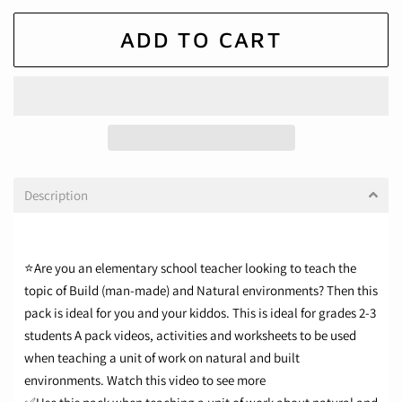
ADD TO CART
Description
⭐Are you an elementary school teacher looking to teach the
topic of Build (man-made) and Natural environments? Then this
pack is ideal for you and your kiddos. This is ideal for grades 2-3
students
A pack videos, activities and worksheets to be used
when teaching a unit of work on natural and built
environments.
Watch this video to see more