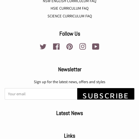
NSW ENGLISH CURRICULUM FAQ
HSIE CURRICULUM FAQ
SCIENCE CURRICULUM FAQ
Follow Us
Twitter
Facebook
Pinterest
Instagram
YouTube
Newsletter
Sign up for the latest news, offers and styles
SUBSCRIBE
Latest News
Links