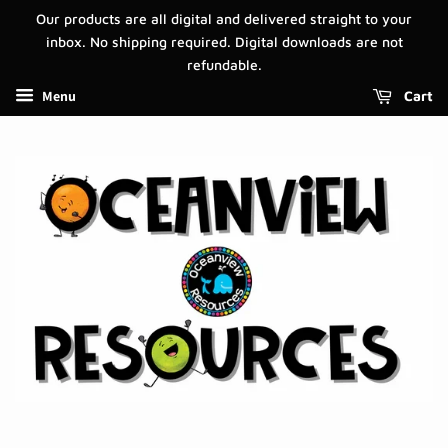
Our products are all digital and delivered straight to your
inbox. No shipping required. Digital downloads are not
refundable.
Menu
Cart