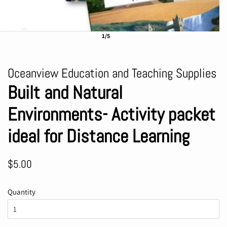
1/5
Oceanview Education and Teaching Supplies
Built and Natural
Environments- Activity packet
ideal for Distance Learning
Regular
Sale
$5.00
price
price
Quantity