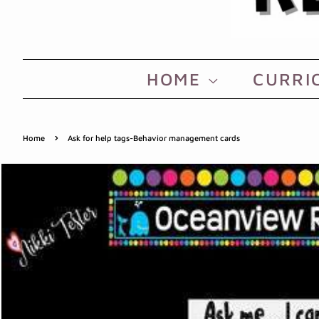
HOME
CURRI
›
Home
Ask for help tags-Behavior management cards