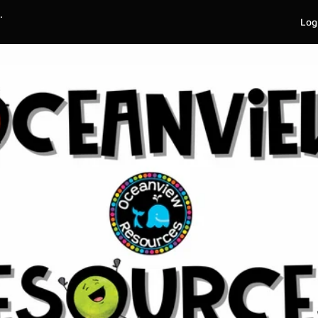
.
Log