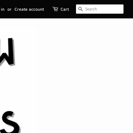
 in
or
Create account
Cart
SEARCH