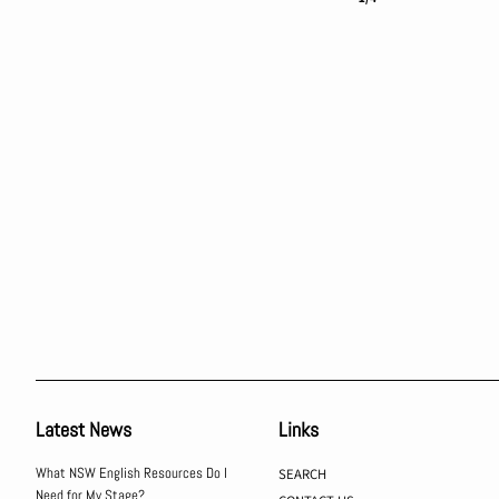
Latest News
Links
What NSW English Resources Do I
SEARCH
Need for My Stage?