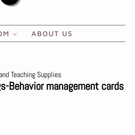
OOM
ABOUT US
and Teaching Supplies
ags-Behavior management cards