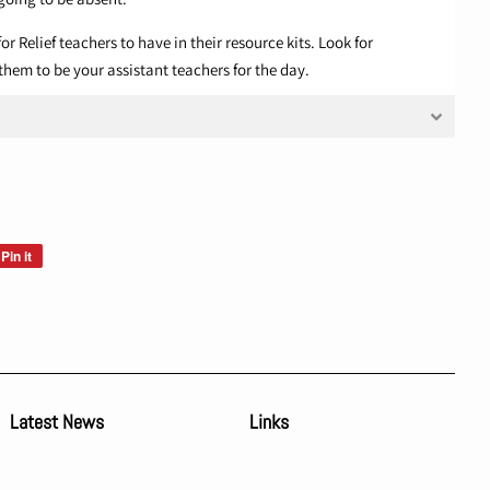
or Relief teachers to have in their resource kits. Look for
them to be your assistant teachers for the day.
Pin it
Pin
on
Pinterest
Latest News
Links