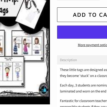
ADD TO C
More payment opti
Description
These little tags are designed 
they become ‘stuck’ on a classr
Each day, 3 students are nomina
laminated and worn on the end o
Fantastic for classroom teachers
responsible students if they are