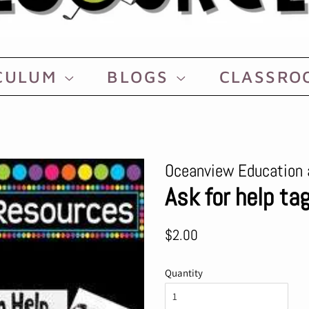
CULUM
BLOGS
CLASSR
Oceanview Education 
Ask for help t
Regular
Sale
$2.00
price
price
Quantity