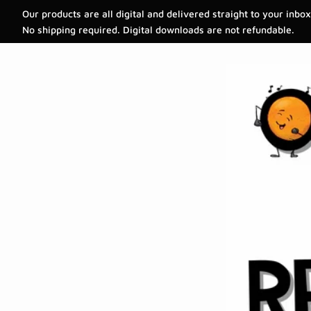
Our products are all digital and delivered straight to your inbox
No shipping required. Digital downloads are not refundable.