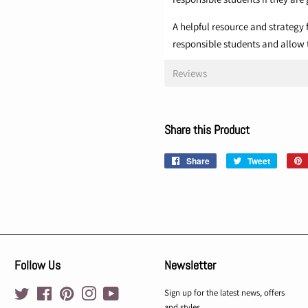
A helpful resource and strategy f
responsible students and allow 
Reviews
Share this Product
Share
Share
Tweet
Tweet
on
on
Facebook
Twitter
Follow Us
Newsletter
Twitter
Facebook
Pinterest
Instagram
YouTube
Sign up for the latest news, offers
and styles