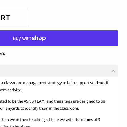
ART
ons
as a classroom management strategy to help support students if
oom activity.
ted to be the ASK 3 TEAM, and these tags are designed to be
f lanyards to identify them in the classroom.
 to have in their teaching kit to leave with the names of 3
 going to be absent.